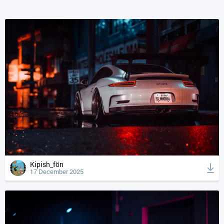
Kipish_fön
17 December 2025