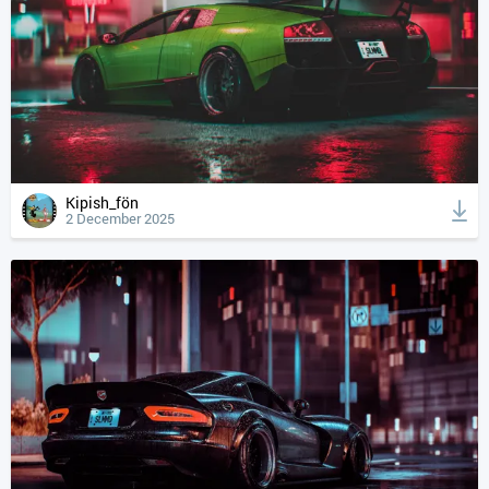
Kipish_fön
2 December 2025