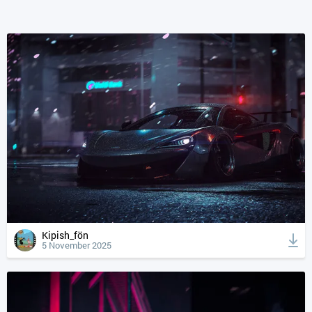
Kipish_fön
5 November 2025