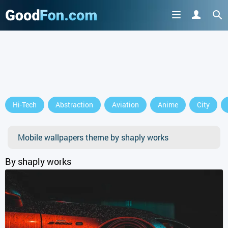
Hi-Tech
Abstraction
Aviation
Anime
City
Mobile wallpapers theme by shaply works
By shaply works