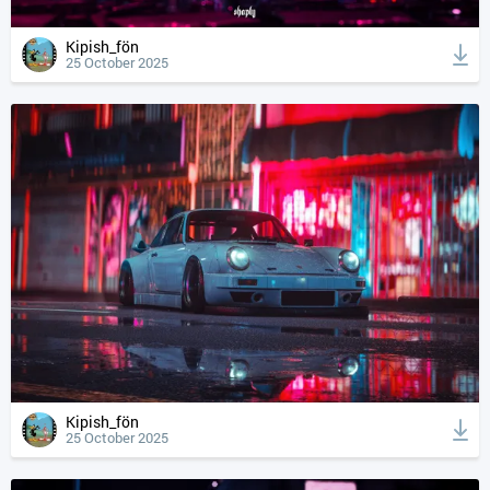
Kipish_fön
25 October 2025
Kipish_fön
25 October 2025