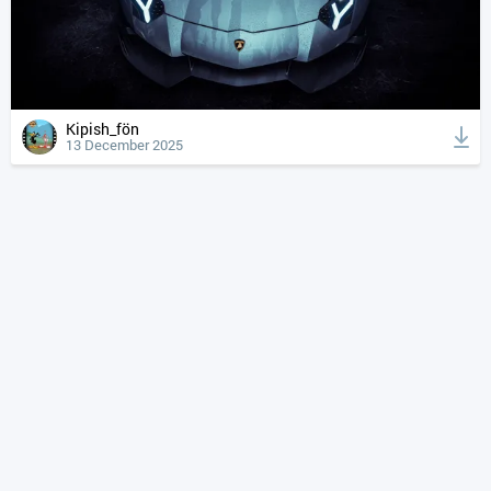
Kipish_fön
13 December 2025