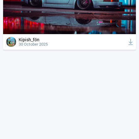
Kipish_fön
30 October 2025