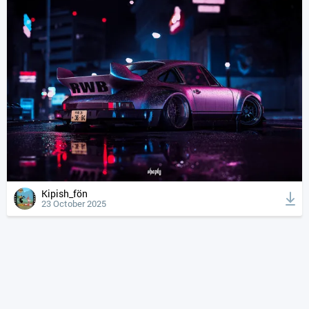
Kipish_fön
23 October 2025