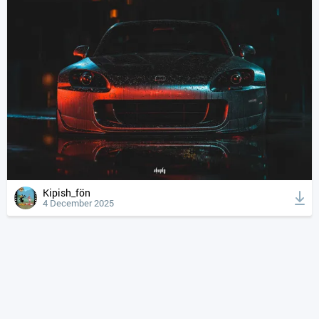
Kipish_fön
4 December 2025