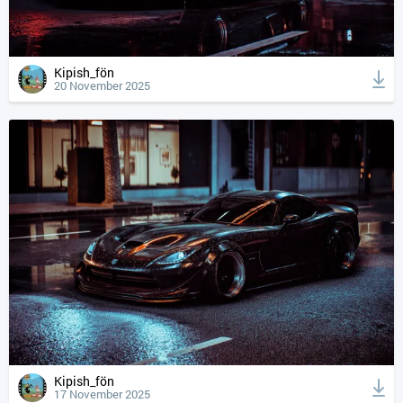
Kipish_fön
20 November 2025
Kipish_fön
17 November 2025