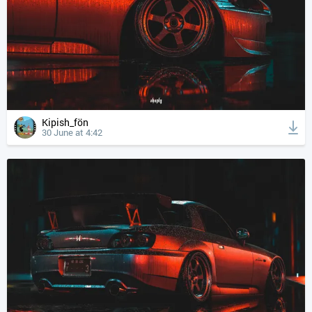
Kipish_fön
30 June at 4:42