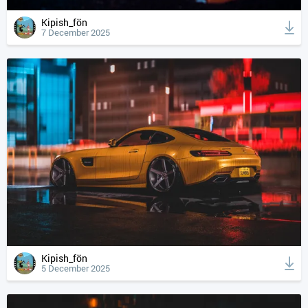
Kipish_fön
7 December 2025
Kipish_fön
5 December 2025