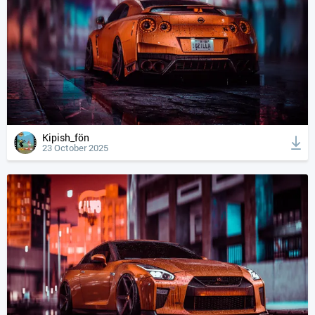
Kipish_fön
23 October 2025