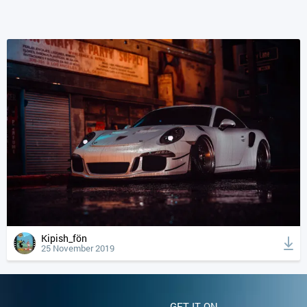
Kipish_fön
25 November 2019
GET IT ON