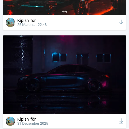
Kipish_fön
25 March at 22:48
Kipish_fön
31 December 2025