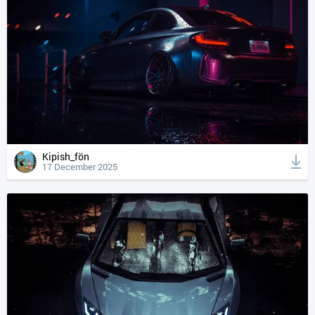
Kipish_fön
17 December 2025