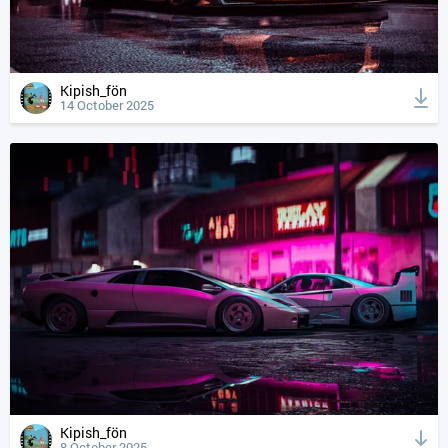
Kipish_fön
14 October 2025
Kipish_fön
8 October 2025