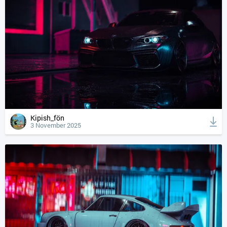
Kipish_fön
3 November 2025