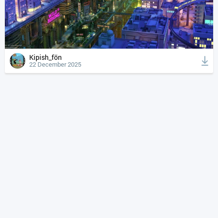
Kipish_fön
22 December 2025