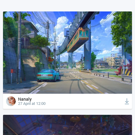
Nanaly
27 April at 12:00