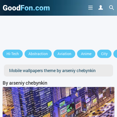
Hi-Tech
Abstraction
Aviation
Anime
City
Mobile wallpapers theme by arseniy chebynkin
By arseniy chebynkin