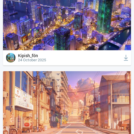
Kipish_fön
24 October 2025