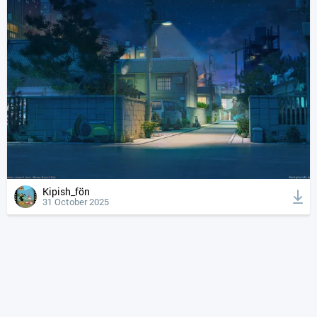
Kipish_fön
31 October 2025