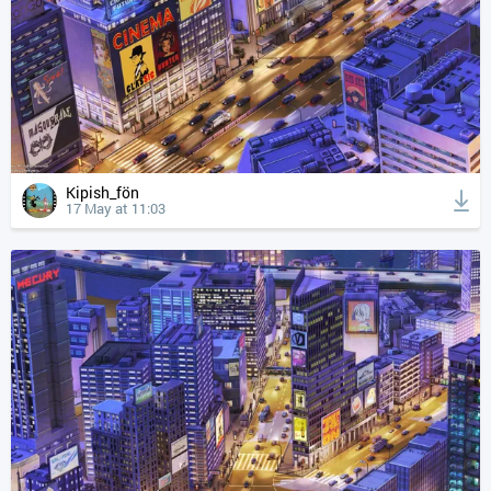
Kipish_fön
17 May at 11:03