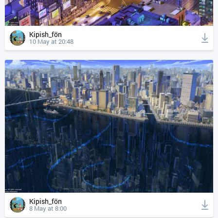
Kipish_fön
10 May at 20:48
Kipish_fön
8 May at 8:00