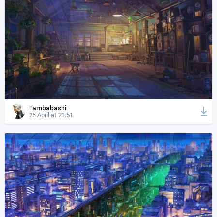
Tambabashi
25 April at 21:51