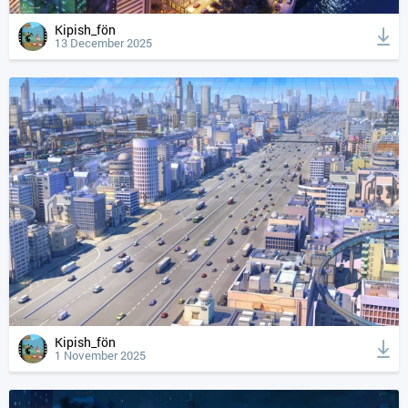
Kipish_fön
13 December 2025
Kipish_fön
1 November 2025