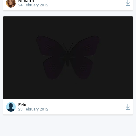
Nimarra
24 February 2012
Felid
23 February 2012