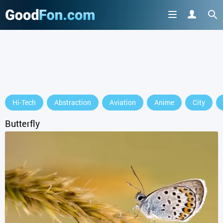
Hi-Tech
Abstraction
Aviation
Anime
City
Butterfly