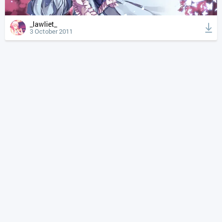
_lawliet_
3 October 2011