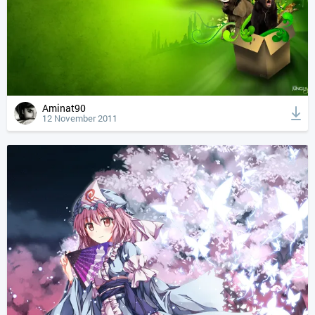
Aminat90
12 November 2011