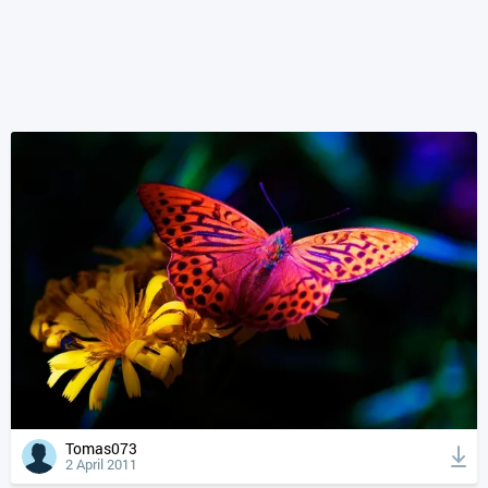
Tomas073
2 April 2011