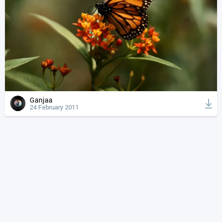
Ganjaa
24 February 2011