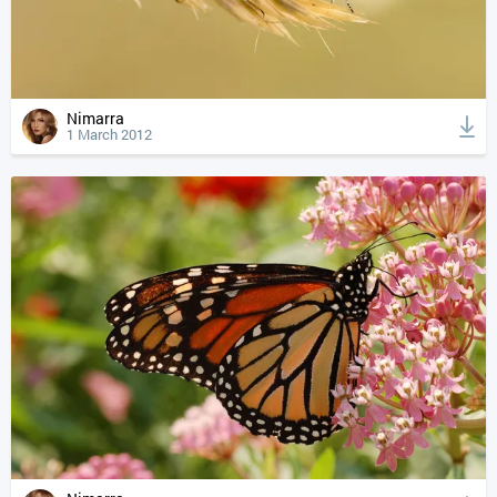
Nimarra
1 March 2012