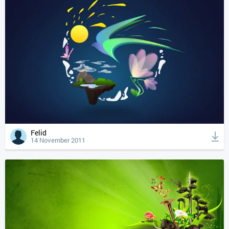
Felid
14 November 2011