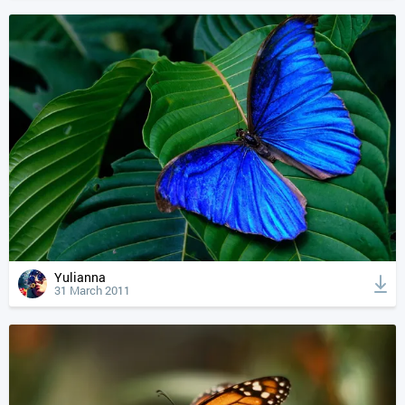
Yulianna
31 March 2011