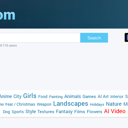
Search
69 115 users
Girls
Anime
City
Animals
Games
AI Art
S
Food
Interior
Painting
Landscapes
Nature
Mi
w Year / Christmas
Weapon
Holidays
AI Video
Style
Fantasy
Textures
Films
Flowers
Dog
Sports