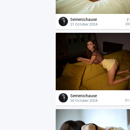
Semenichause
F
31 October 2024
20
Semenichause
30 October 2024
61