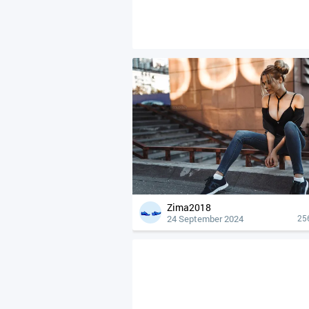
Zima2018
24 September 2024
25