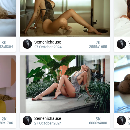
Semenichause
8K
2K
27 October 2024
52x5304
2555x1655
Semenichause
2K
5K
27 October 2024
60x1706
6000x4000