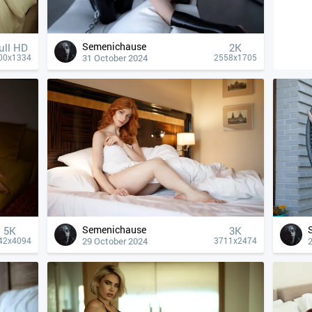
Semenichause
ull HD
2K
31 October 2024
00x1334
2558x1705
Semenichause
5K
3K
29 October 2024
42x4094
3711x2474