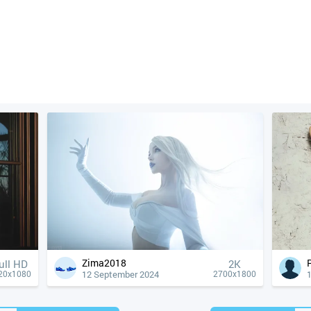
Zima2018
ull HD
2K
12 September 2024
20x1080
2700x1800