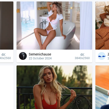
Semenichause
4К
4К
22 October 2024
40x2560
3840x2560