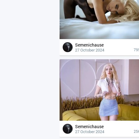
Semenichause
27 October 2024
79
Semenichause
27 October 2024
25