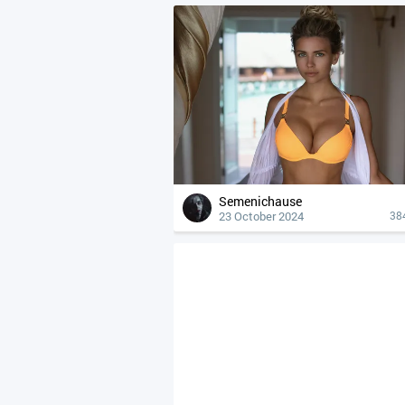
Semenichause
23 October 2024
38