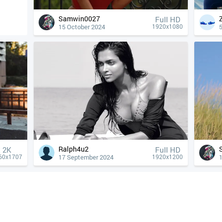
Samwin0027
Full HD
15 October 2024
1920x1080
Ralph4u2
2K
Full HD
17 September 2024
60x1707
1920x1200