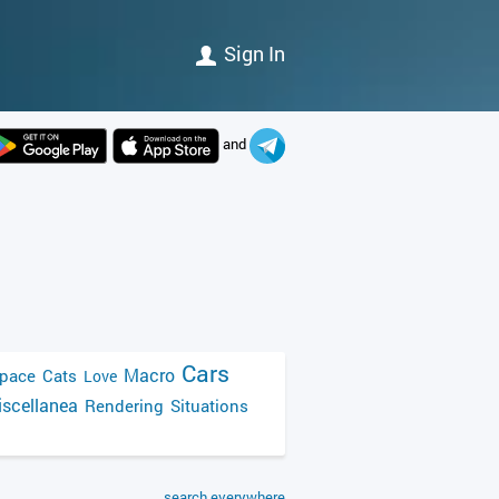
Sign In
and
Cars
Macro
pace
Cats
Love
scellanea
Rendering
Situations
search everywhere