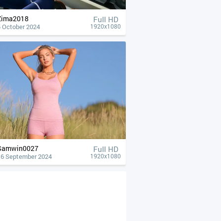
Zima2018
Full HD
5 October 2024
1920x1080
Samwin0027
Full HD
16 September 2024
1920x1080