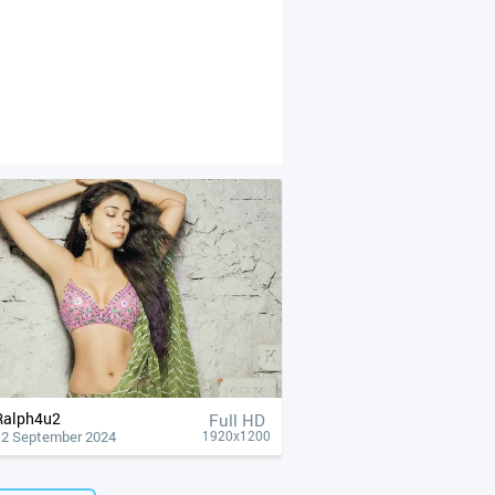
Ralph4u2
Full HD
12 September 2024
1920x1200