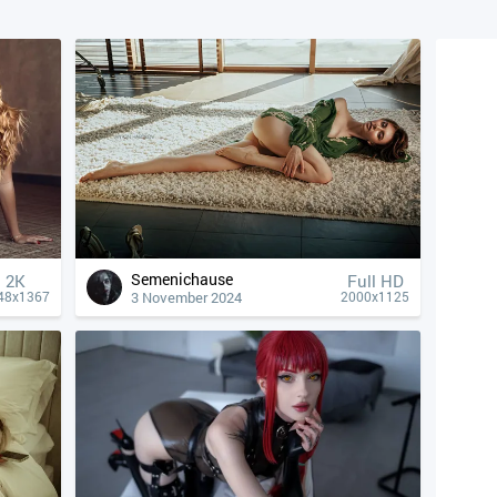
Semenichause
2K
Full HD
3 November 2024
48x1367
2000x1125