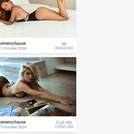
Semenichause
4К
27 October 2024
3840x2560
Semenichause
Full HD
27 October 2024
1920x1280