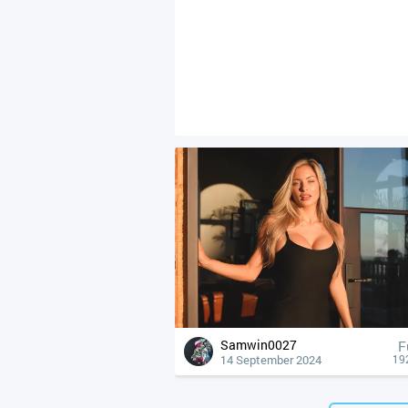
Samwin0027
F
14 September 2024
19