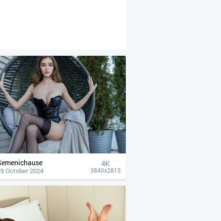
Semenichause
4К
29 October 2024
3840x2815