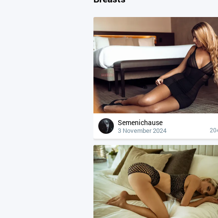
Semenichause
3 November 2024
20