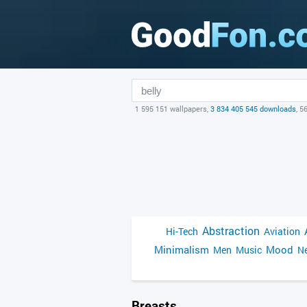
1 595 151 wallpapers,
3 834 405 545 downloads
, 5
Abstraction
Hi-Tech
Aviation
Minimalism
Mood
Men
Music
Ne
Breasts