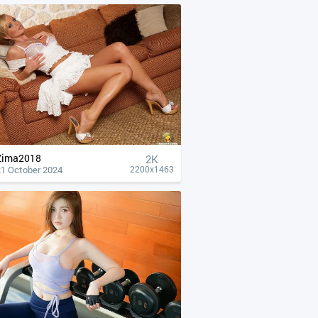
Zima2018
2K
21 October 2024
2200x1463