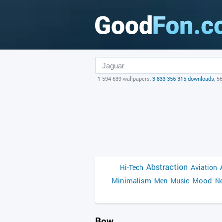
1 594 639 wallpapers,
3 833 356 315 downloads
, 5
Abstraction
Hi-Tech
Aviation
Minimalism
Mood
Men
Music
Ne
Bow