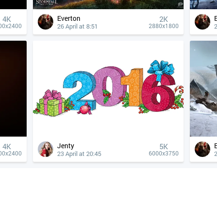
Everton
4К
2K
26 April at 8:51
2
00x2400
2880x1800
Jenty
4К
5K
23 April at 20:45
2
00x2400
6000x3750