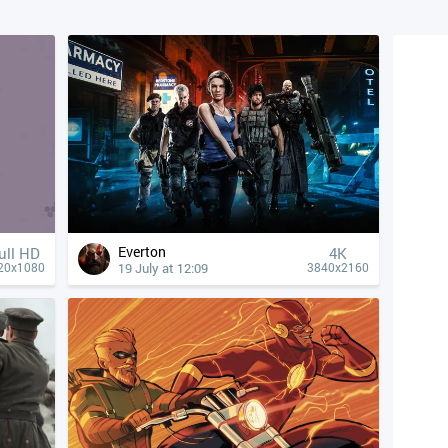
Everton
ull HD
4К
19 July at 12:09
20x1080
3840x2160