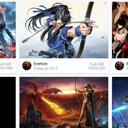
Everton
ull HD
Full HD
4 May at 14:12
3
20x1080
1920x1200