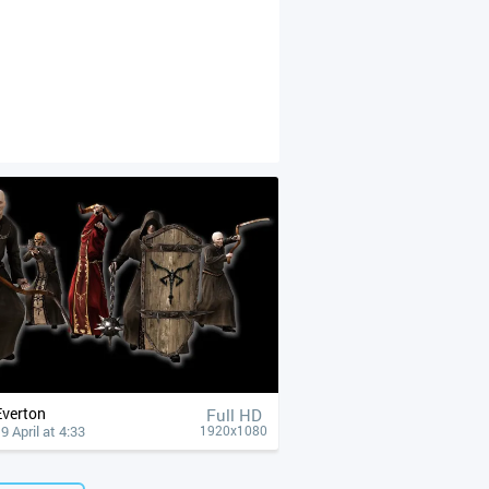
Everton
Full HD
9 April at 4:33
1920x1080