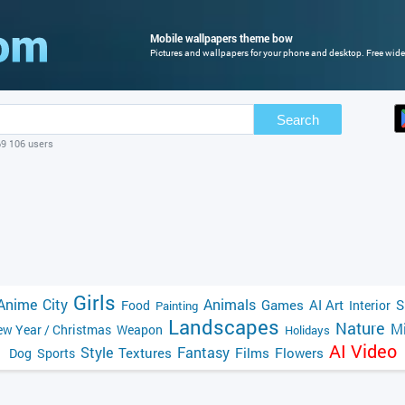
Mobile wallpapers theme bow
Pictures and wallpapers for your phone and desktop. Free wide
Search
69 106 users
Girls
Anime
City
Animals
Games
AI Art
S
Food
Interior
Painting
Landscapes
Nature
Mi
w Year / Christmas
Weapon
Holidays
AI Video
Style
Fantasy
Textures
Films
Flowers
Dog
Sports