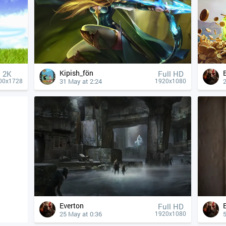
Kipish_fön
2K
Full HD
31 May at 2:24
00x1728
1920x1080
Everton
Full HD
25 May at 0:36
5
1920x1080