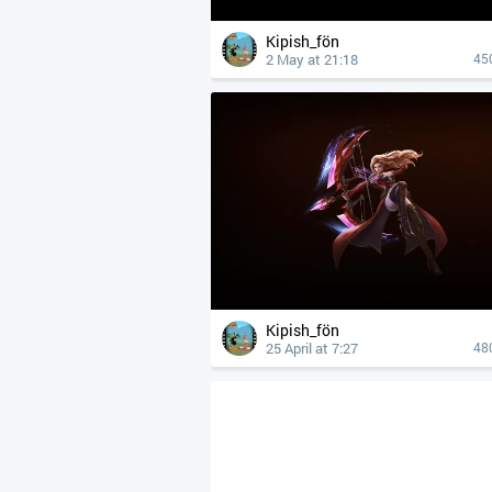
Kipish_fön
2 May at 21:18
45
Kipish_fön
25 April at 7:27
48