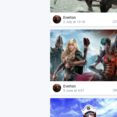
Everton
2 July at 13:18
22
Everton
9 June at 0:57
28