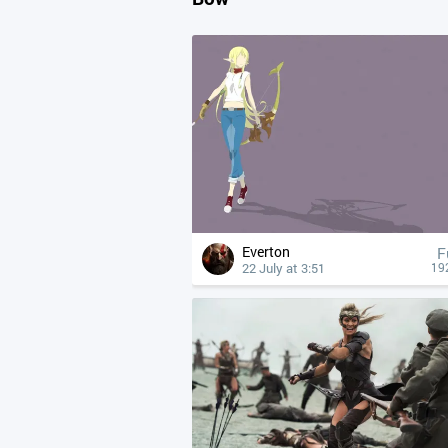
Everton
F
22 July at 3:51
19