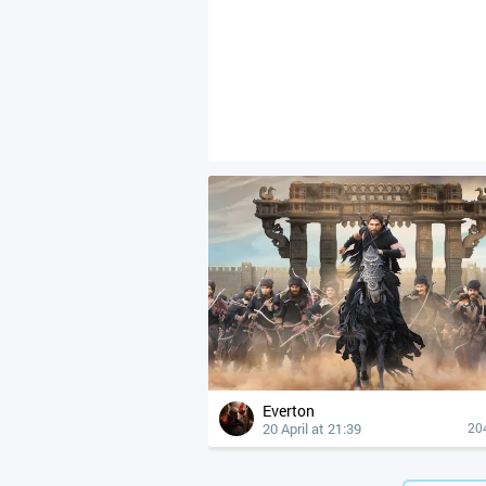
Everton
20 April at 21:39
20