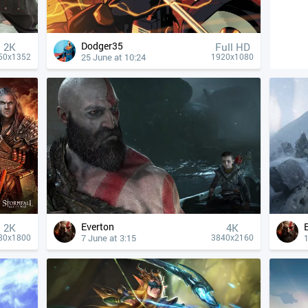
Dodger35
2K
Full HD
25 June at 10:24
50x1352
1920x1080
Everton
2K
4К
7 June at 3:15
1
80x1800
3840x2160