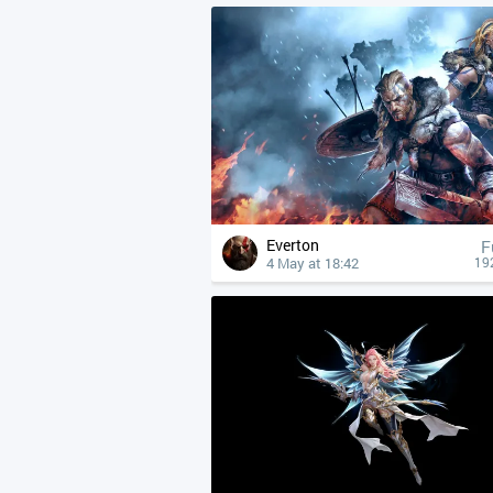
Everton
F
4 May at 18:42
19