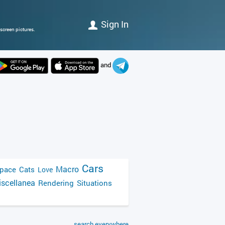
Sign In
screen pictures.
and
Cars
Macro
pace
Cats
Love
scellanea
Rendering
Situations
search everywhere