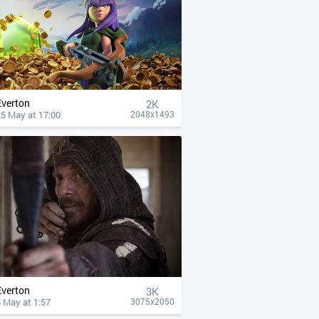
Everton
2K
25 May at 17:00
2048x1493
Everton
3K
 May at 1:57
3075x2050