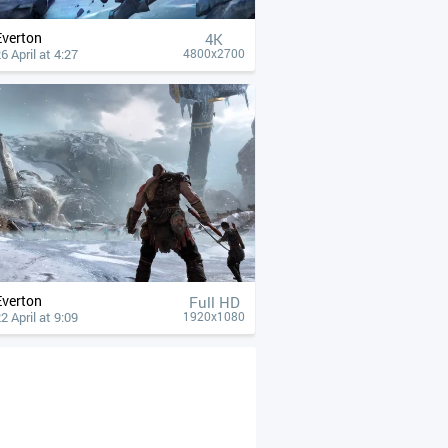
Everton
4К
6 April at 4:27
4800x2700
Everton
Full HD
2 April at 9:09
1920x1080