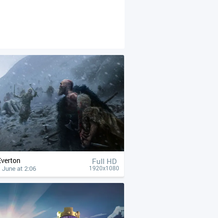
Everton
Full HD
 June at 2:06
1920x1080