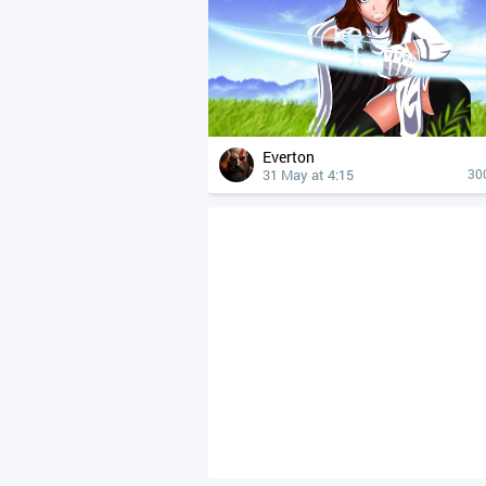
Everton
31 May at 4:15
30