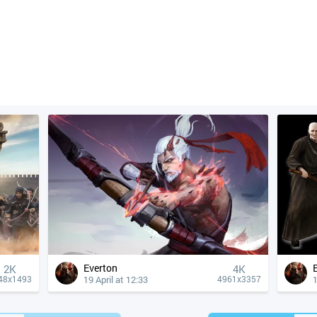
Everton
2K
4К
19 April at 12:33
1
48x1493
4961x3357