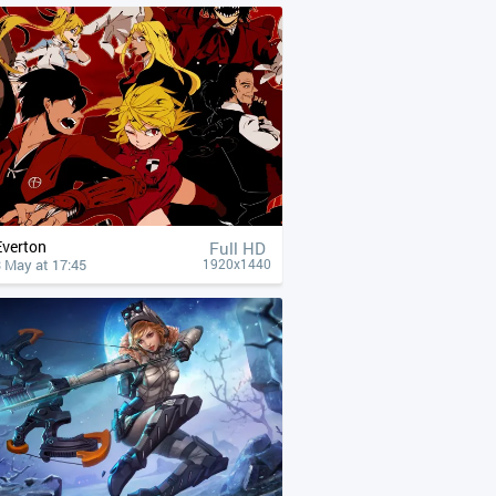
Everton
Full HD
 May at 17:45
1920x1440