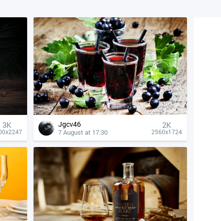
Jgcv46
3K
2K
7 August at 17:30
00x2247
2560x1724