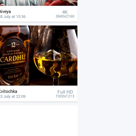
Diveya
4К
8 July at 15:36
3840x2160
Kvitochka
Full HD
3 July at 22:09
1920x1213