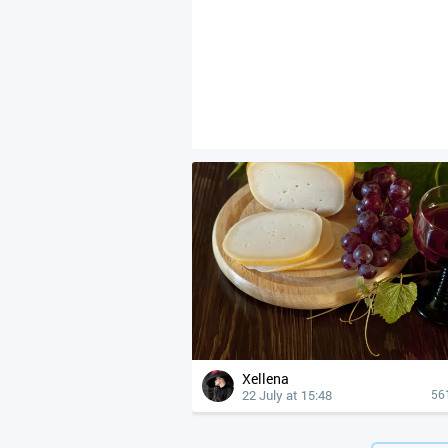
Xellena
22 July at 15:48
56