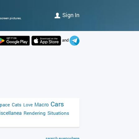
Sign In
screen pictures.
and
Cars
Macro
pace
Cats
Love
scellanea
Rendering
Situations
search everywhere