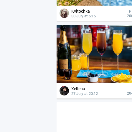
Kvitochka
F
30 July at 5:15
20
Xellena
27 July at 20:12
20