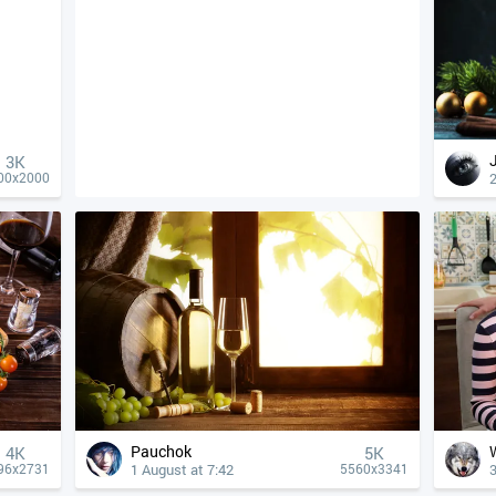
3K
2
00x2000
Pauchok
4К
5K
1 August at 7:42
3
96x2731
5560x3341