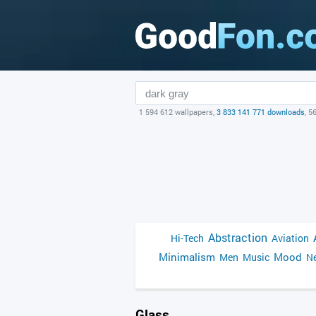
1 594 612 wallpapers,
3 833 141 771 downloads
, 5
Abstraction
Hi-Tech
Aviation
Minimalism
Mood
Men
Music
Ne
Glass