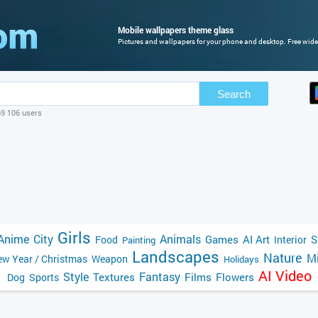
Mobile wallpapers theme glass
Pictures and wallpapers for your phone and desktop. Free wide
Search
69 106 users
Girls
Anime
City
Animals
Games
AI Art
S
Food
Interior
Painting
Landscapes
Nature
Mi
w Year / Christmas
Weapon
Holidays
AI Video
Style
Fantasy
Textures
Films
Flowers
Dog
Sports