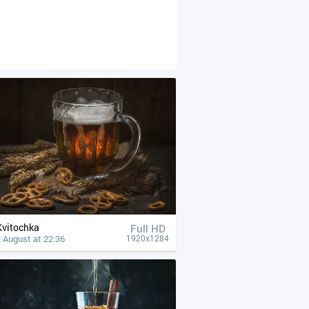
Kvitochka
Full HD
 August at 22:36
1920x1284