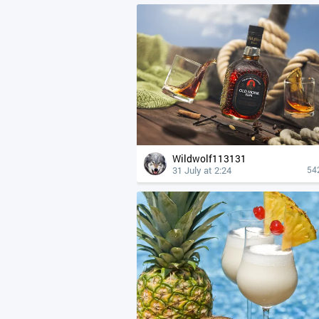
Wildwolf113131
31 July at 2:24
54