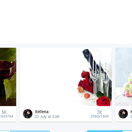
Xellena
5K
2K
22 July at 5:06
2
16x3744
2560x1600