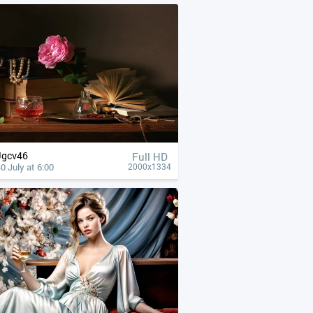
Jgcv46
Full HD
0 July at 6:00
2000x1334