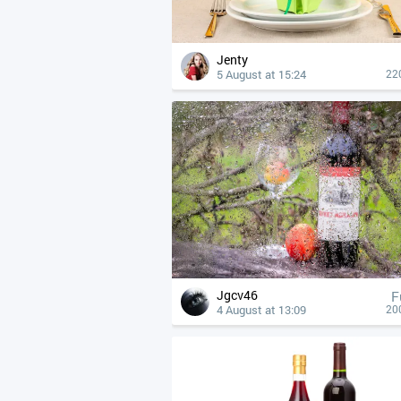
Jenty
5 August at 15:24
22
Jgcv46
F
4 August at 13:09
20