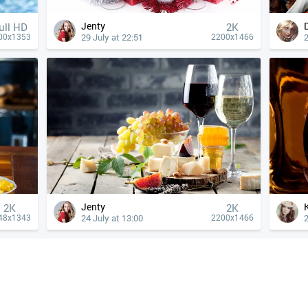
Jenty
ull HD
2K
29 July at 22:51
2
00x1353
2200x1466
Jenty
2K
2K
24 July at 13:00
2
48x1343
2200x1466