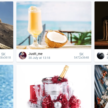
Justt_me
5K
5K
30 July at 13:18
3
28x3618
5472x3648