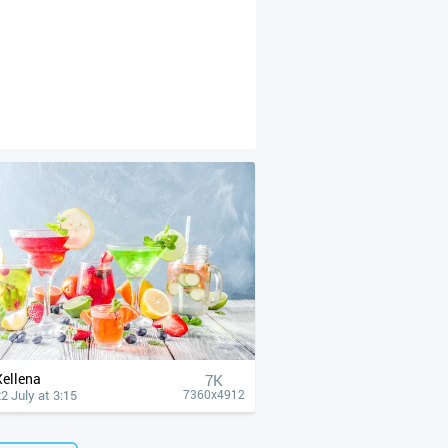
Xellena
7K
2 July at 3:15
7360x4912