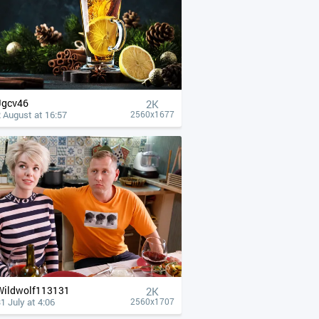
Jgcv46
2K
 August at 16:57
2560x1677
Wildwolf113131
2K
1 July at 4:06
2560x1707