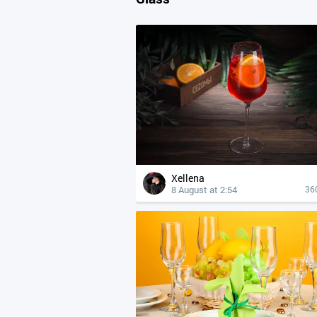
Xellena
8 August at 2:54
36