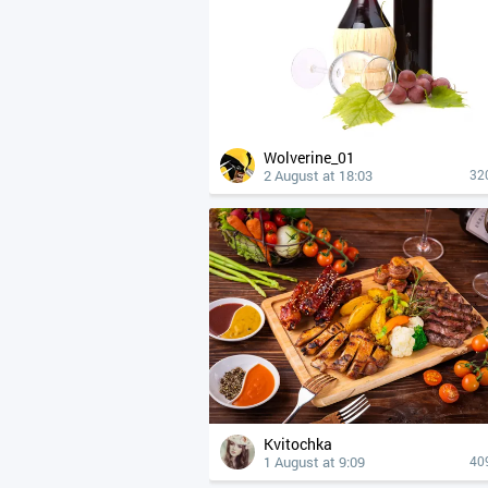
Wolverine_01
2 August at 18:03
32
Kvitochka
1 August at 9:09
40