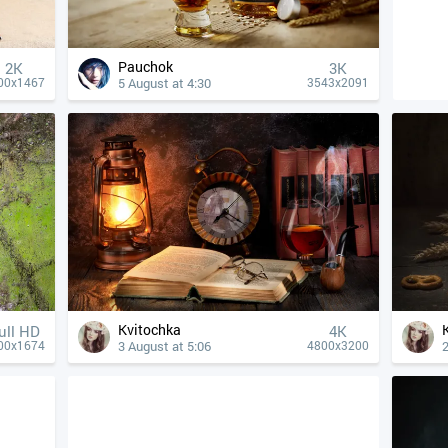
Pauchok
2K
3K
5 August at 4:30
00x1467
3543x2091
Kvitochka
ull HD
4К
3 August at 5:06
2
00x1674
4800x3200