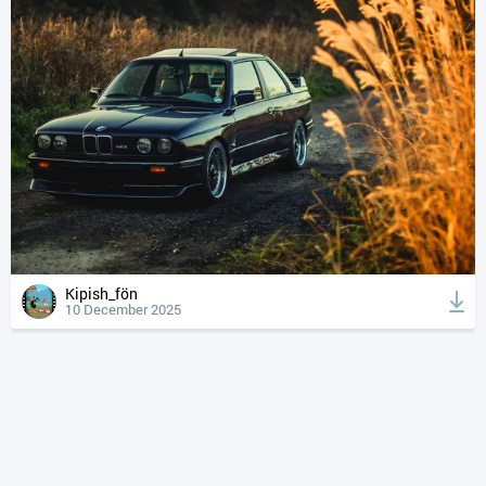
Kipish_fön
10 December 2025