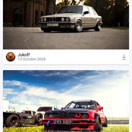
Jukoff
13 October 2024