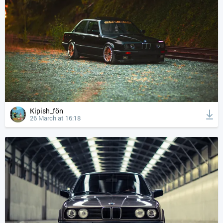
Kipish_fön
26 March at 16:18