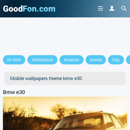
Hi-Tech
Abstraction
Aviation
Anime
City
Mobile wallpapers theme bmw e30
Bmw e30