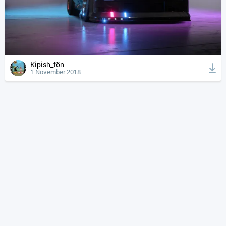
Kipish_fön
1 November 2018