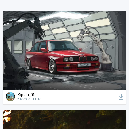
Kipish_fön
6 May at 11:18