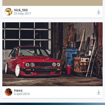
Nick_569
23 May 2017
Hawx
6 April 2014