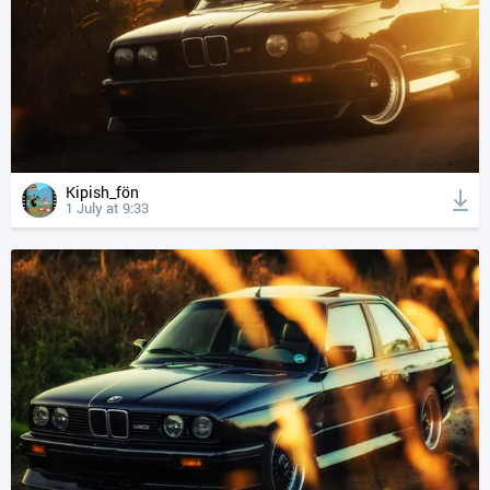
Kipish_fön
1 July at 9:33