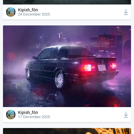
Kipish_fön
24 December 2025
Kipish_fön
17 December 2025