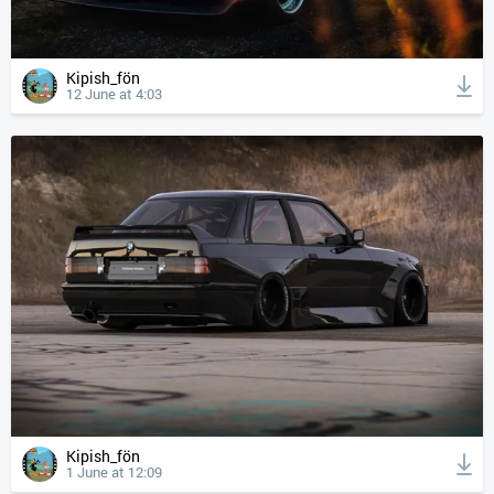
Kipish_fön
12 June at 4:03
Kipish_fön
1 June at 12:09