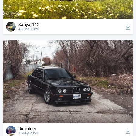
Sanya_112
4 June 2023
Diezolder
1 May 2021