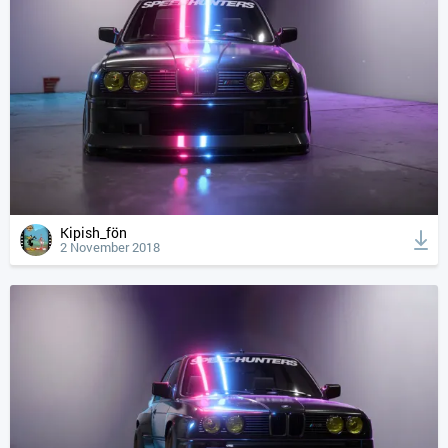
Kipish_fön
2 November 2018