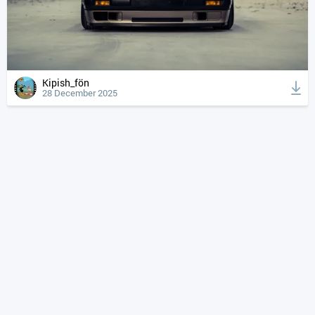
Kipish_fön
28 December 2025