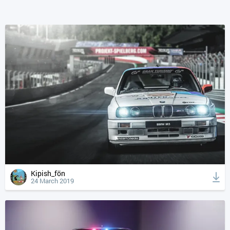
Kipish_fön
24 March 2019