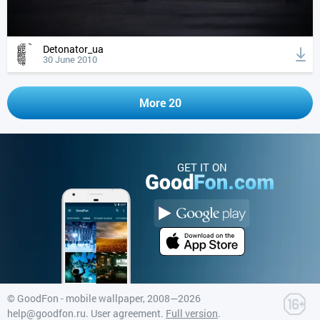
Detonator_ua
30 June 2010
More 20
GET IT ON
©
GoodFon - mobile wallpaper
, 2008—2026
help@goodfon.ru
.
User agreement
.
Full version
.