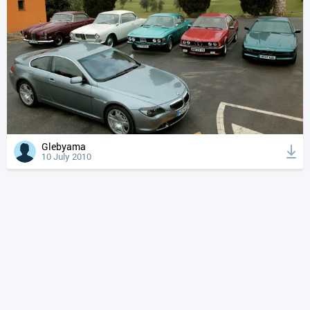
Glebyama
10 July 2010