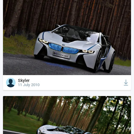
Skyler
11 July 2010