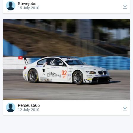
Stevejobs
15 July 2010
Perseus666
12 July 2010