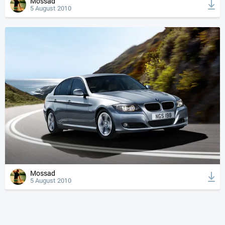
Mossad
5 August 2010
Mossad
5 August 2010