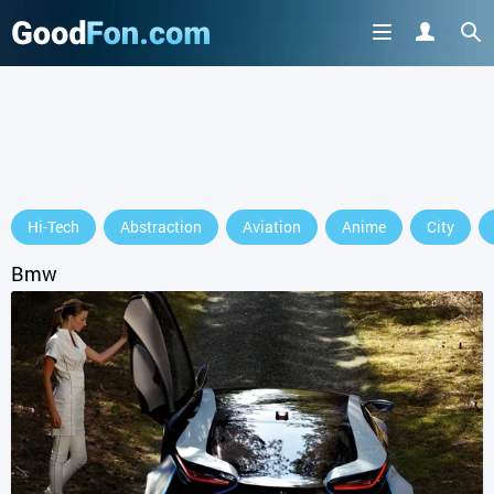
Hi-Tech
Abstraction
Aviation
Anime
City
Bmw