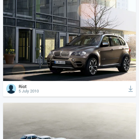
Riot
5 July 2010