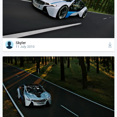
Skyler
11 July 2010