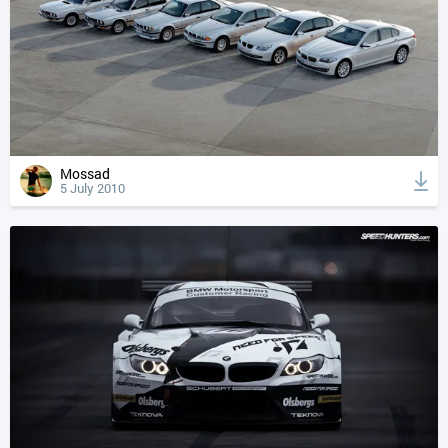
Mossad
5 July 2010