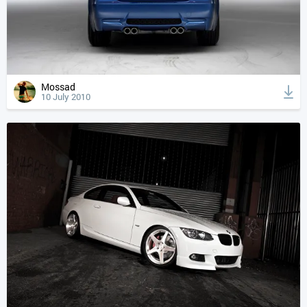
Mossad
10 July 2010