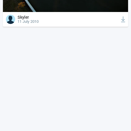
Skyler
11 July 2010