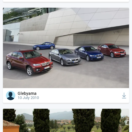
Glebyama
10 July 2010