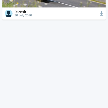
Dezertir
30 July 2010