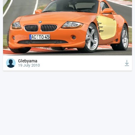
Glebyama
19 July 2010