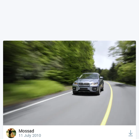
Mossad
11 July 2010