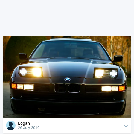
Logan
26 July 2010