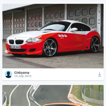
Glebyama
19 July 2010