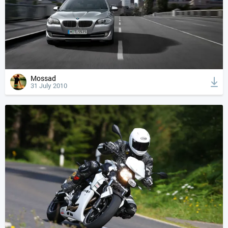
Mossad
31 July 2010