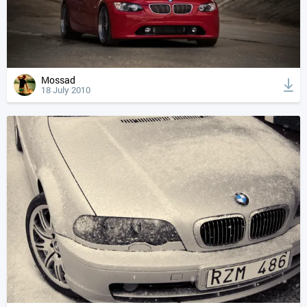
Mossad
18 July 2010