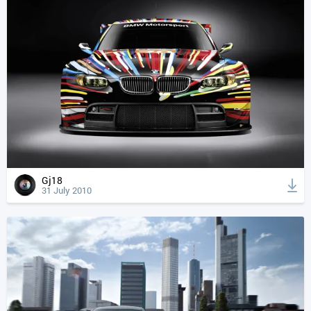
Gj18
31 July 2010