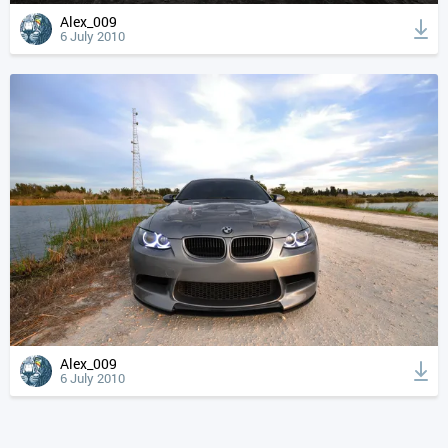
Alex_009
6 July 2010
Alex_009
6 July 2010