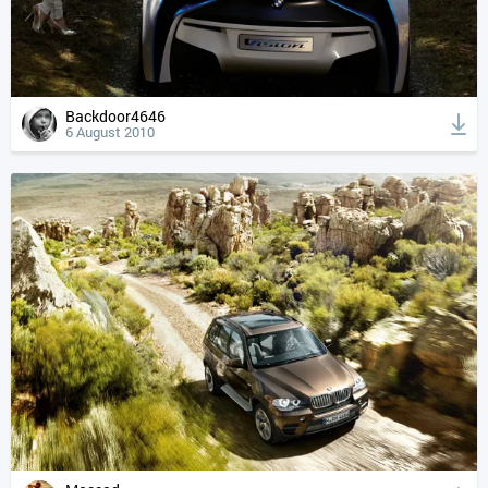
Backdoor4646
6 August 2010