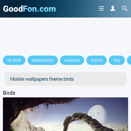
GET IT ON
Hi-Tech
Abstraction
Aviation
Anime
City
or continue to use the site
Mobile wallpapers theme birds
Birds