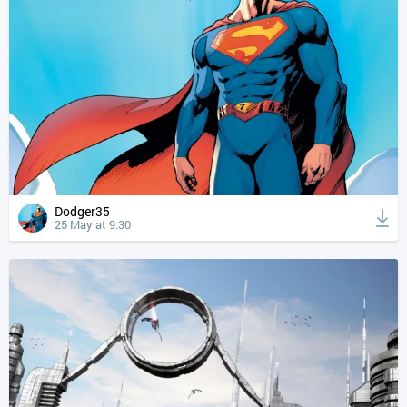
Dodger35
25 May at 9:30