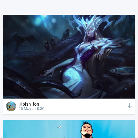
Kipish_fön
26 May at 0:30