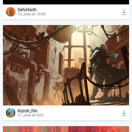
Defotfaith
16 June at 14:06
Kipish_fön
11 June at 0:03