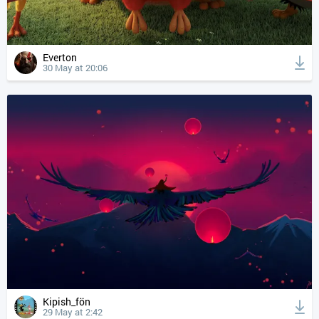
Everton
30 May at 20:06
Kipish_fön
29 May at 2:42