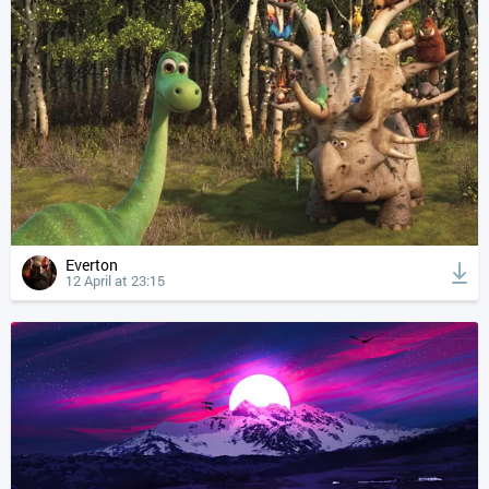
Everton
12 April at 23:15