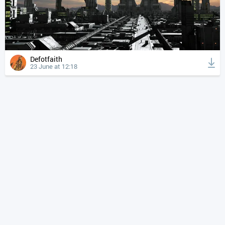
Defotfaith
23 June at 12:18