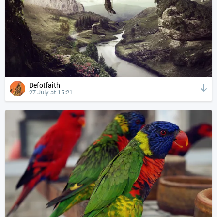
Defotfaith
27 July at 15:21