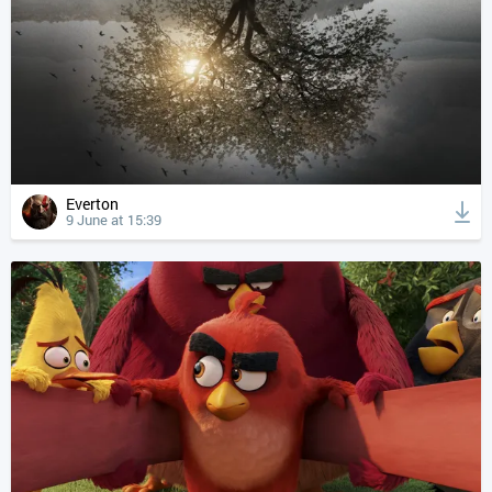
Everton
9 June at 15:39