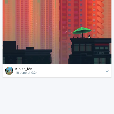
Kipish_fön
10 June at 0:24