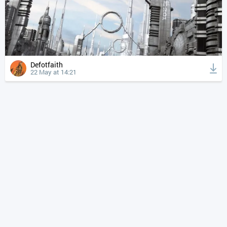
Defotfaith
22 May at 14:21