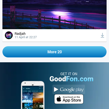
Radjah
11 April at 22:27
More 20
GET IT ON