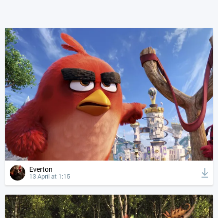
Everton
13 April at 1:15