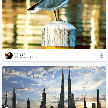
Cdiggs
25 June at 13:30