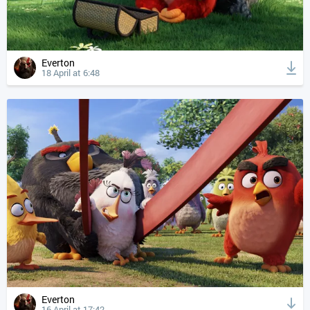
Everton
18 April at 6:48
Everton
16 April at 17:42