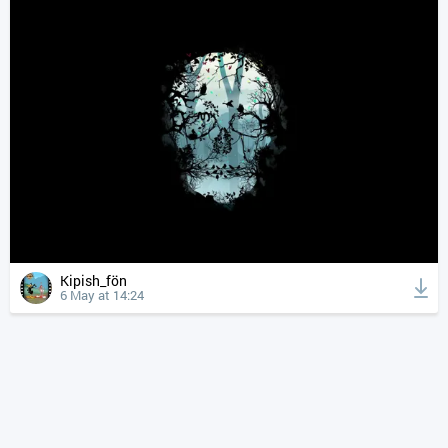
Kipish_fön
6 May at 14:24