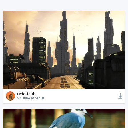
Defotfaith
27 June at 20:18