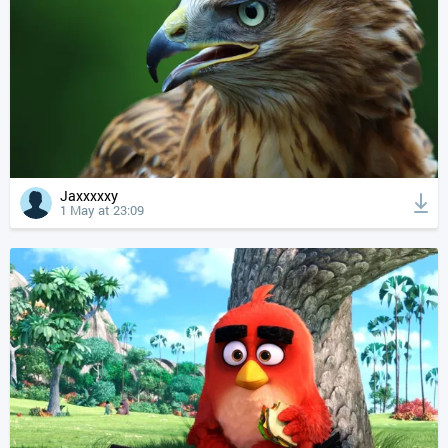
Jaxxxxxy
1 May at 23:09