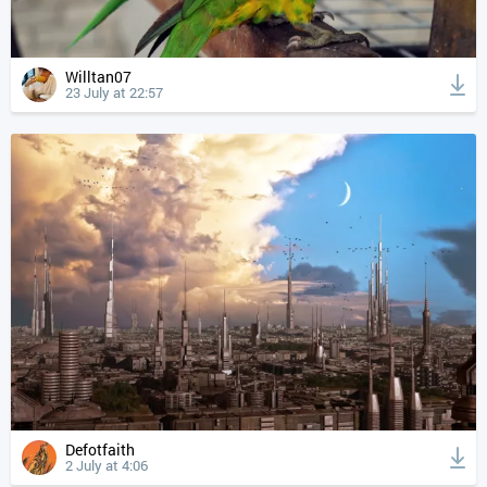
Willtan07
23 July at 22:57
Defotfaith
2 July at 4:06