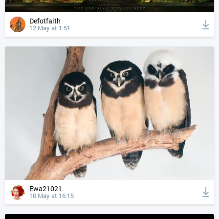
Defotfaith
12 May at 1:51
Ewa21021
10 May at 16:15