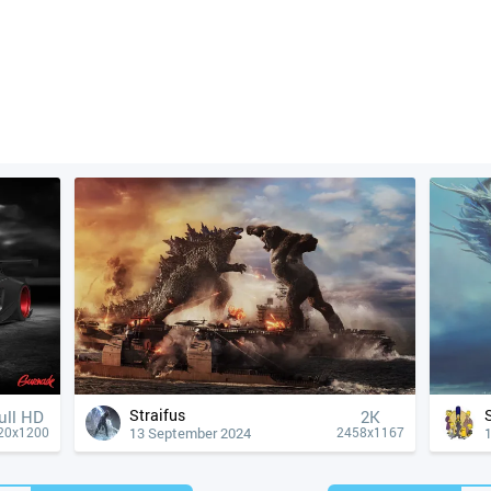
Straifus
ull HD
2K
13 September 2024
20x1200
2458x1167