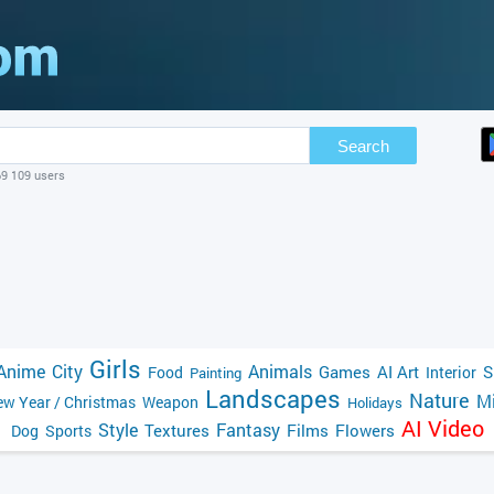
Search
69 109 users
Girls
Anime
City
Animals
Games
AI Art
S
Food
Interior
Painting
Landscapes
Nature
Mi
w Year / Christmas
Weapon
Holidays
AI Video
Style
Fantasy
Textures
Films
Flowers
Dog
Sports