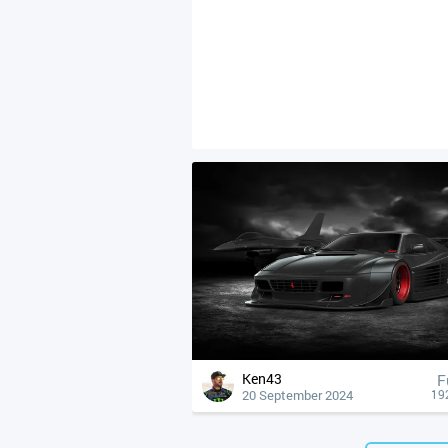
Ken43
F
20 September 2024
19