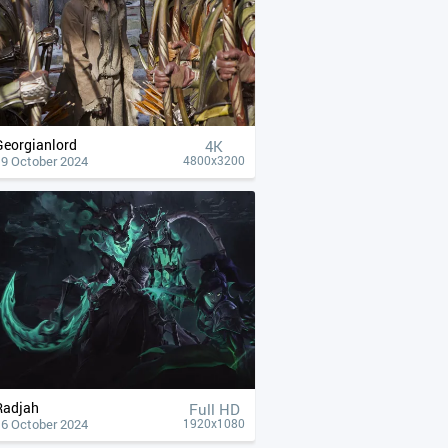
Georgianlord
4К
19 October 2024
4800x3200
Radjah
Full HD
16 October 2024
1920x1080