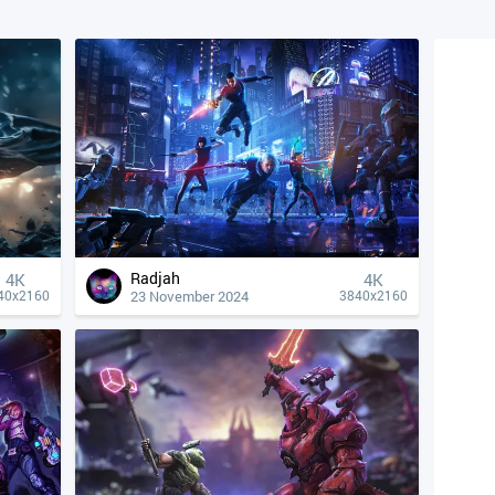
Radjah
4К
4К
23 November 2024
40x2160
3840x2160