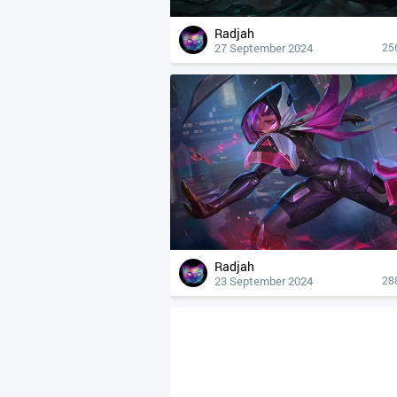
Radjah
27 September 2024
25
Radjah
23 September 2024
28