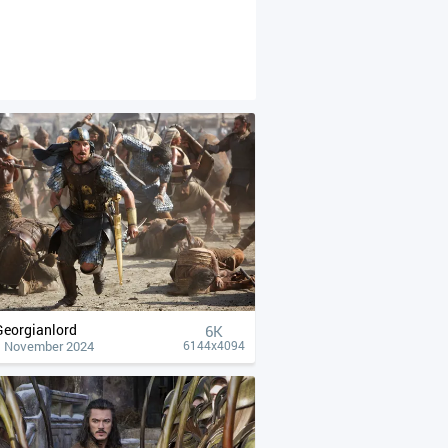
Georgianlord
6K
1 November 2024
6144x4094