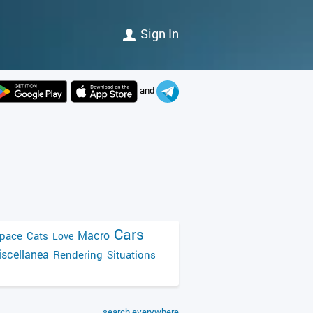
Sign In
and
Cars
Macro
pace
Cats
Love
scellanea
Rendering
Situations
search everywhere