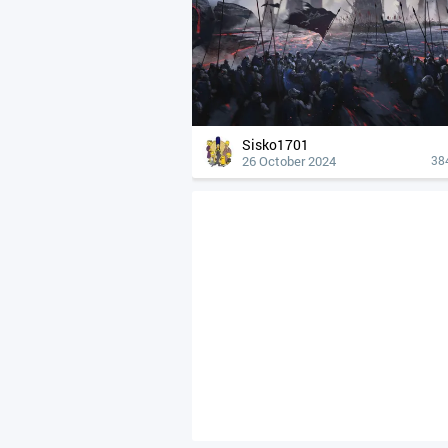
Sisko1701
26 October 2024
38