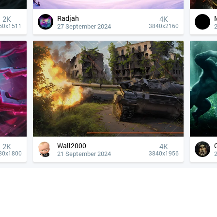
Radjah
2K
4К
27 September 2024
60x1511
3840x2160
Wall2000
2K
4К
21 September 2024
80x1800
3840x1956