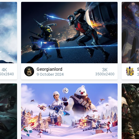
Georgianlord
4К
3K
9 October 2024
50x2840
3500x2400