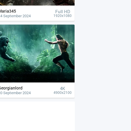
Maria345
Full HD
24 September 2024
1920x1080
Georgianlord
4К
20 September 2024
4900x2100