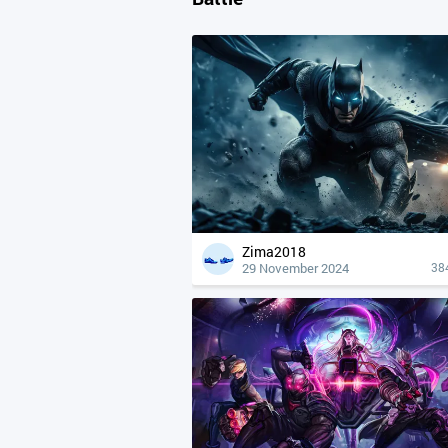
Zima2018
29 November 2024
38