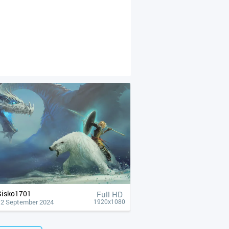
Sisko1701
Full HD
12 September 2024
1920x1080