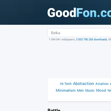
1 594 841 wallpapers,
3 833 780 265 downloads
, 5
Abstraction
Hi-Tech
Aviation
Minimalism
Mood
Men
Music
Ne
Battle