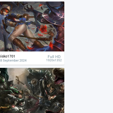
Sisko1701
Full HD
28 September 2024
1920x1352