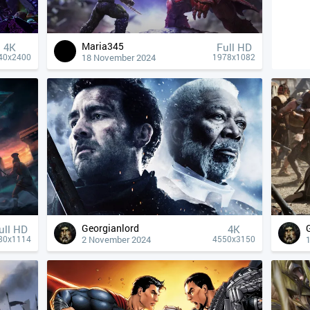
Maria345
4К
Full HD
18 November 2024
40x2400
1978x1082
Georgianlord
ull HD
4К
2 November 2024
80x1114
4550x3150