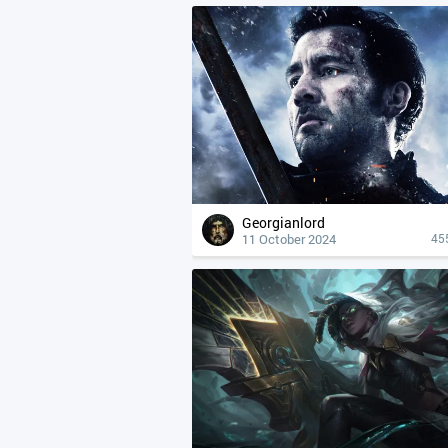
Georgianlord
11 October 2024
45