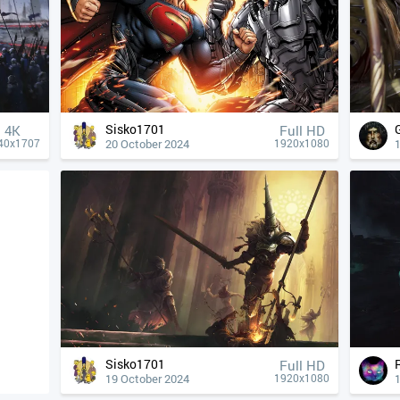
Sisko1701
4К
Full HD
20 October 2024
40x1707
1920x1080
Sisko1701
Full HD
19 October 2024
1920x1080