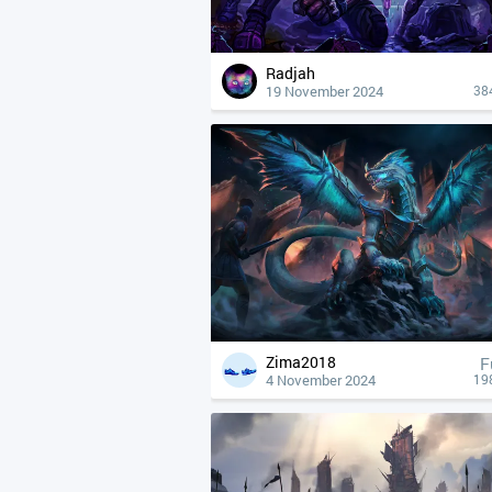
Radjah
19 November 2024
38
Zima2018
F
4 November 2024
19