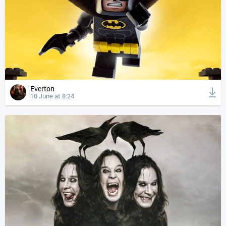
Everton
10 June at 8:24