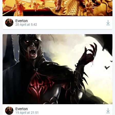
Everton
20 April at 5:42
Everton
19 April at 21:51