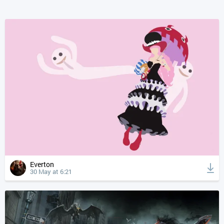
Everton
30 May at 6:21