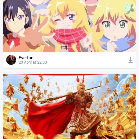
Everton
20 April at 22:30