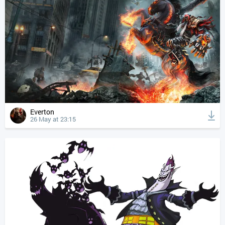
Everton
26 May at 23:15