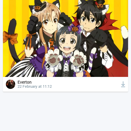
Everton
22 February at 11:12