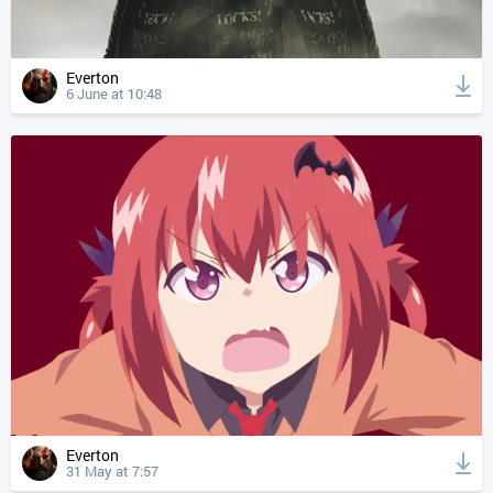
Everton
6 June at 10:48
Everton
31 May at 7:57