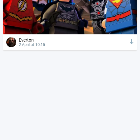
Everton
2 April at 10:15