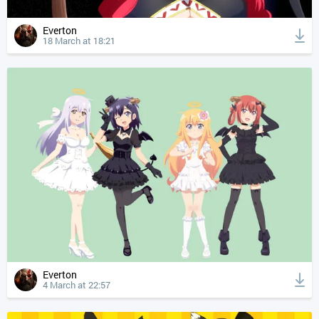
Everton
18 March at 18:21
Everton
4 March at 22:57