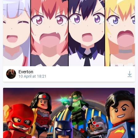
Everton
10 April at 18:21