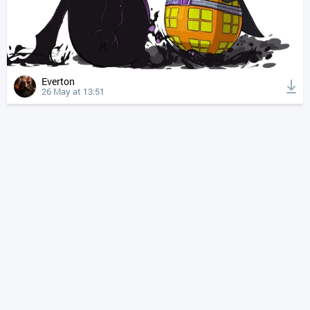
Everton
26 May at 13:51