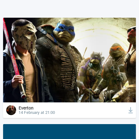
Everton
14 February at 21:00