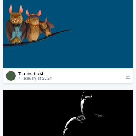
Terminatovi4
7 February at 23:24