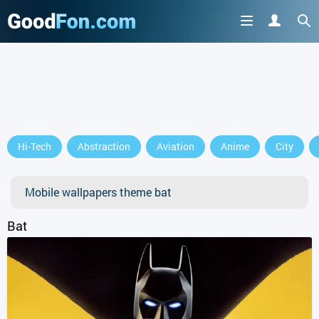
GET IT ON
Hi-Tech
Abstraction
Aviation
Anime
City
or continue to use the site
Mobile wallpapers theme bat
Bat