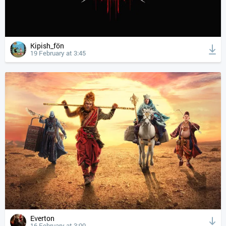
Kipish_fön
19 February at 3:45
Everton
16 February at 3:00