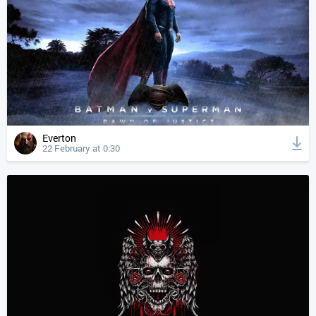
Everton
22 February at 0:30