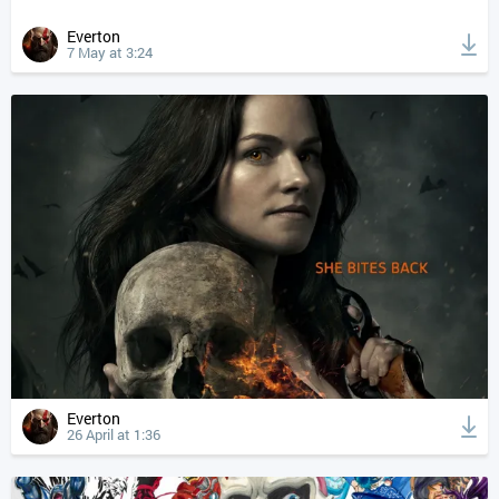
Everton
7 May at 3:24
Everton
26 April at 1:36