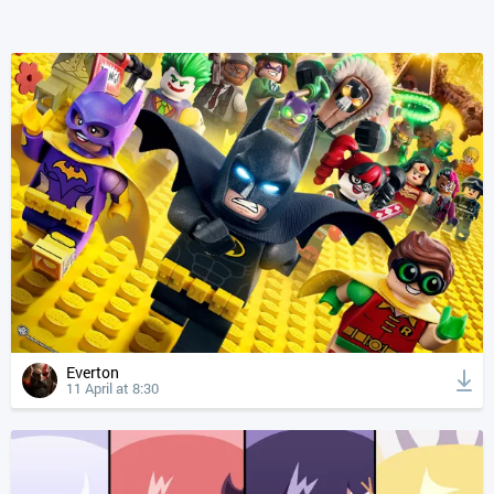
Everton
11 April at 8:30