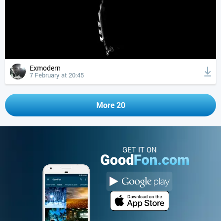
Exmodern
7 February at 20:45
More 20
GET IT ON