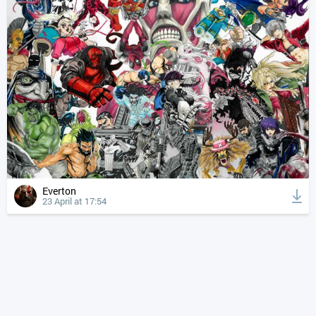
Everton
23 April at 17:54