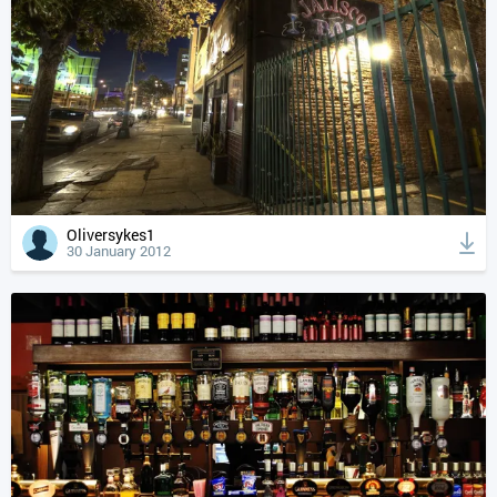
Oliversykes1
30 January 2012