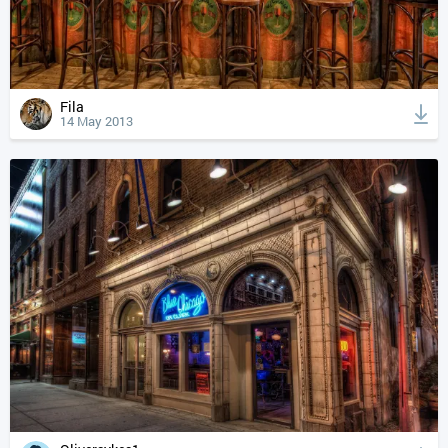
Fila
14 May 2013