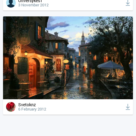
Oliversykes1
3 November 2012
Svetoknz
6 February 2012