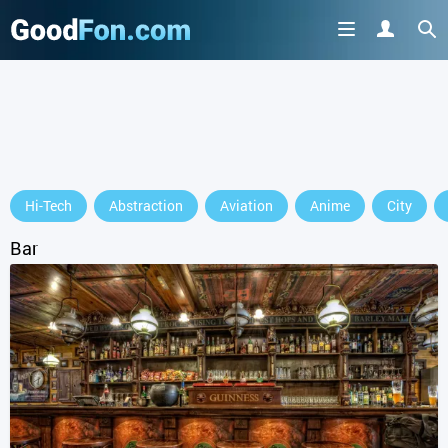
Hi-Tech
Abstraction
Aviation
Anime
City
Bar