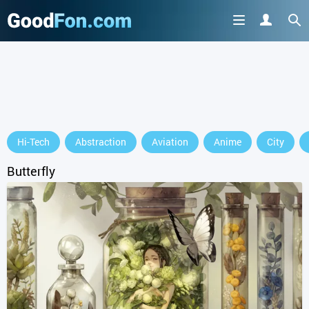
GET IT ON
Hi-Tech
Abstraction
Aviation
Anime
City
or continue to use the site
Butterfly