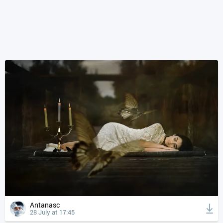
Antanasc
28 July at 17:45