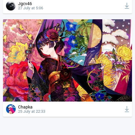
Jgcv46
27 July at 5:06
Chapka
25 July at 22:33