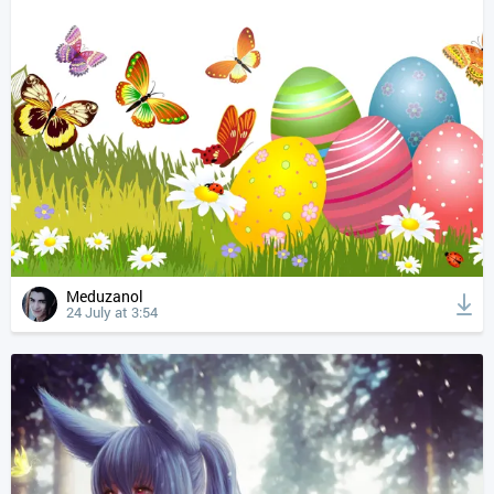
Meduzanol
24 July at 3:54