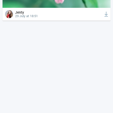
Jenty
29 July at 18:51