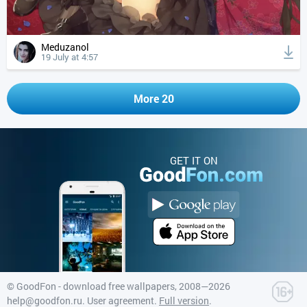
Meduzanol
19 July at 4:57
More 20
GET IT ON
©
GoodFon - download free wallpapers
, 2008—2026
help@goodfon.ru
.
User agreement
.
Full version
.