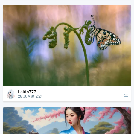
Lolita777
28 July at 2:24