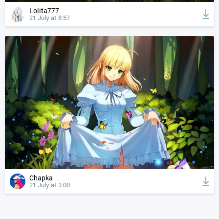
Lolita777
21 July at 8:57
Chapka
21 July at 3:00