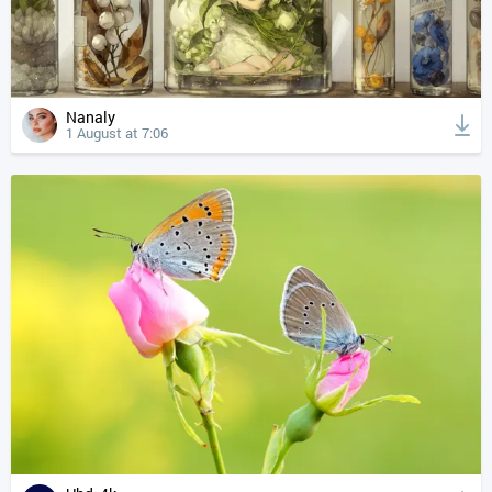
Nanaly
1 August at 7:06