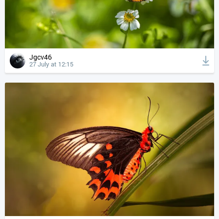
Jgcv46
27 July at 12:15