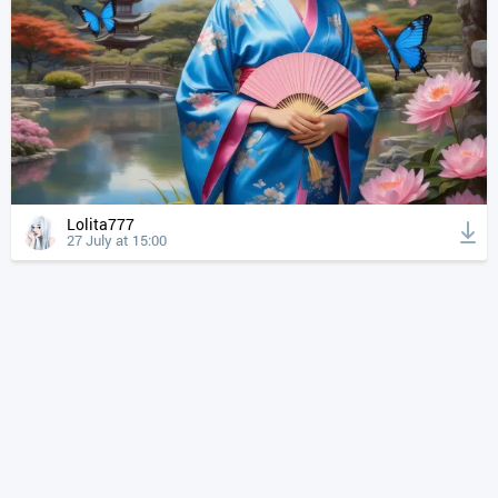
Lolita777
27 July at 15:00