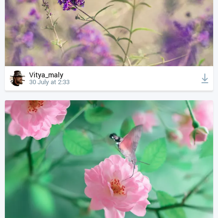
Vitya_maly
30 July at 2:33