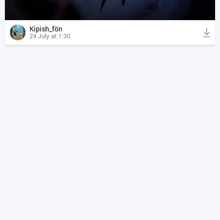
Kipish_fön
24 July at 1:30