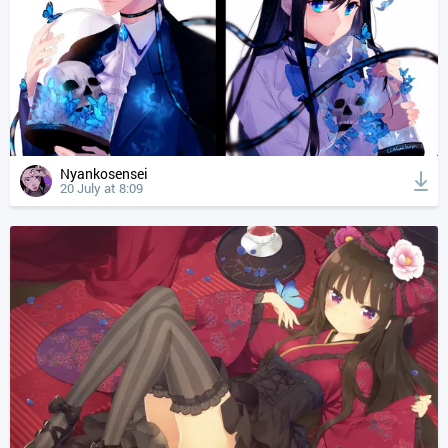
Nyankosensei
20 July at 8:09