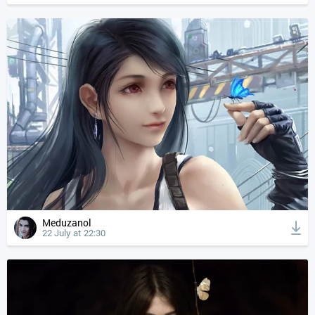
Meduzanol
22 July at 22:30