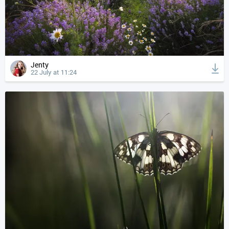
Jenty
22 July at 11:24