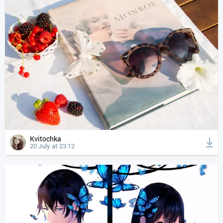
Kvitochka
20 July at 23:12