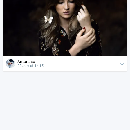
Antanasc
22 July at 14:15