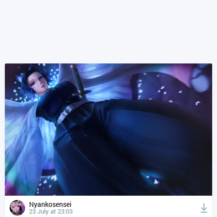
Nyankosensei
23 July at 23:03