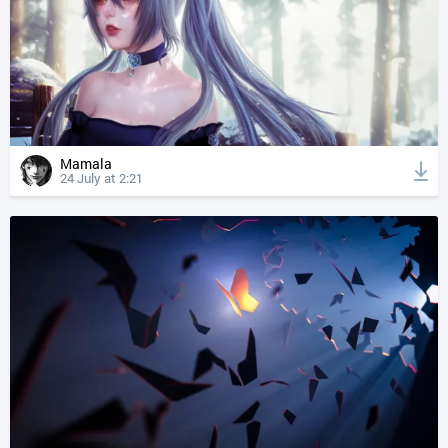
Mamala
24 July at 2:21