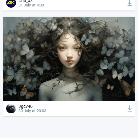
Uhd_4k
31 July at 4:03
Jgcv46
30 July at 20:03