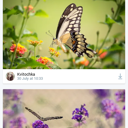
Kvitochka
30 July at 10:33