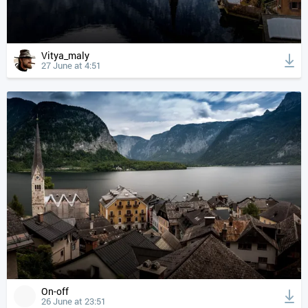
Vitya_maly
27 June at 4:51
On-off
26 June at 23:51