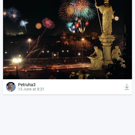
Petruha3
13 June at 8:21