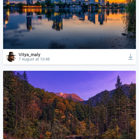
Vitya_maly
7 August at 10:48