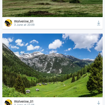
Wolverine_01
3 June at 20:09
Wolverine_01
3 June at 11:06