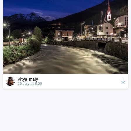
Vitya_maly
26 July at 8:09