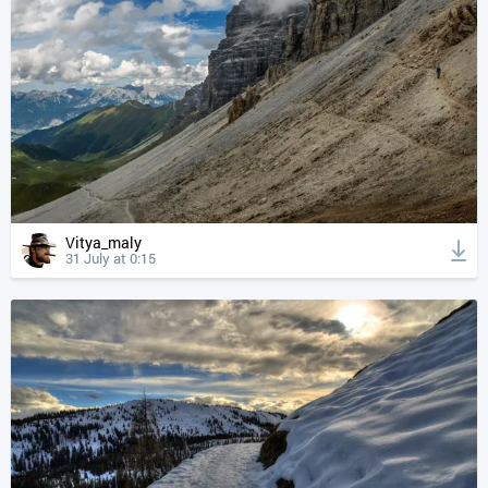
Vitya_maly
31 July at 0:15