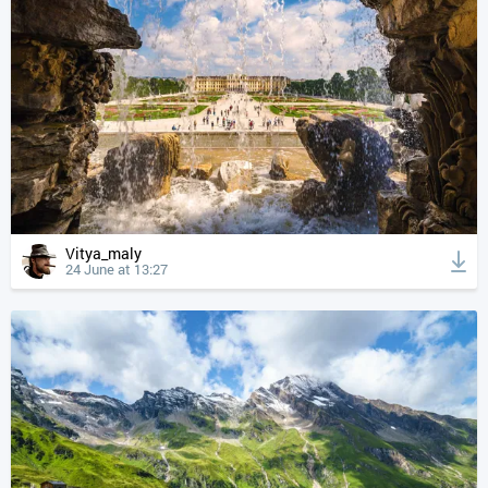
Vitya_maly
24 June at 13:27