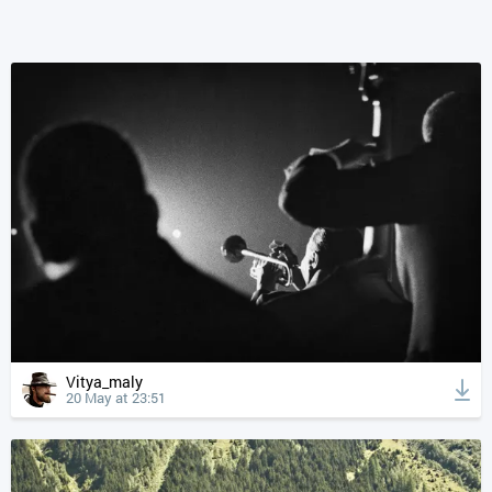
Vitya_maly
20 May at 23:51