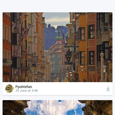
Ppshtefan
25 June at 4:48