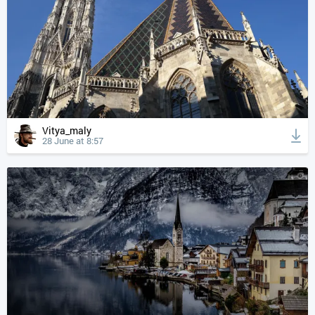
Vitya_maly
28 June at 8:57