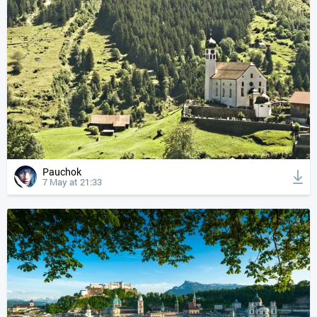
Pauchok
7 May at 21:33