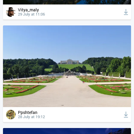
Vitya_maly
29 July at 11:06
Ppshtefan
28 July at 19:12