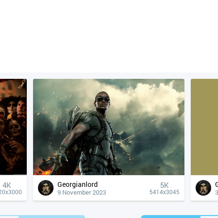
Georgianlord
4К
5K
9 November 2023
20x3000
5414x3045