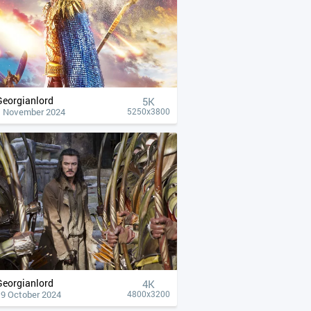
Georgianlord
5K
1 November 2024
5250x3800
Georgianlord
4К
19 October 2024
4800x3200