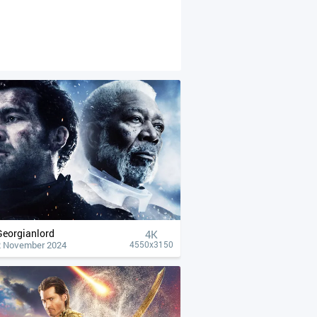
Georgianlord
4К
2 November 2024
4550x3150