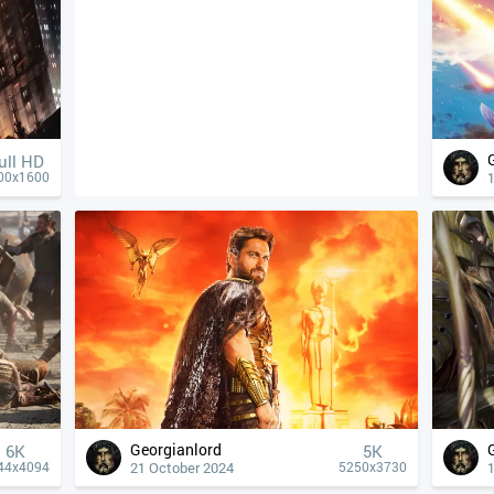
ull HD
00x1600
Georgianlord
6K
5K
21 October 2024
44x4094
5250x3730