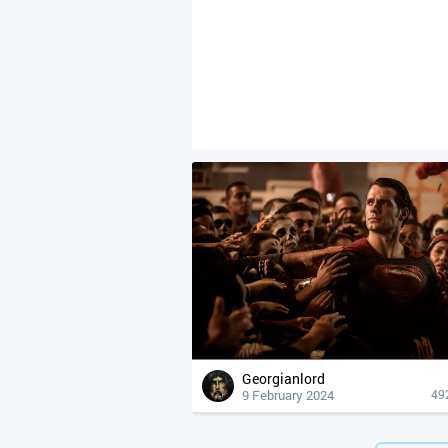
Georgianlord
9 February 2024
49