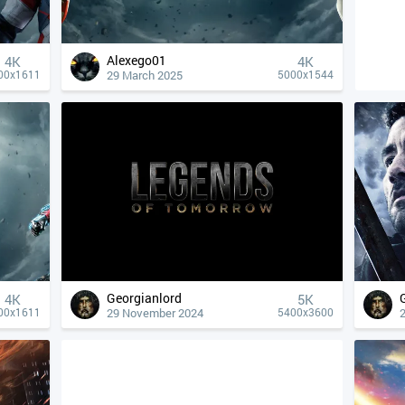
Alexego01
4К
4К
29 March 2025
00x1611
5000x1544
Georgianlord
4К
5K
29 November 2024
00x1611
5400x3600