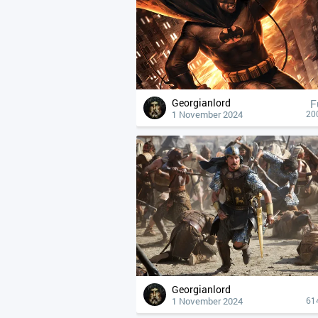
Georgianlord
F
1 November 2024
20
Georgianlord
1 November 2024
61