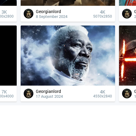
Georgianlord
3K
4К
8 September 2024
00x2800
5070x2850
Georgianlord
7K
4К
17 August 2024
00x4000
4550x2840