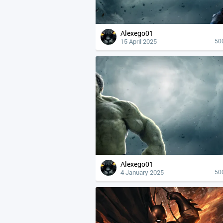
Alexego01
15 April 2025
50
Alexego01
4 January 2025
50