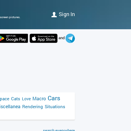
Sign In
screen pictures.
and
Cars
Macro
pace
Cats
Love
scellanea
Rendering
Situations
search everywhere