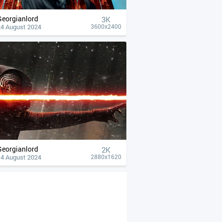
Georgianlord
3K
24 August 2024
3600x2400
Georgianlord
2K
14 August 2024
2880x1620