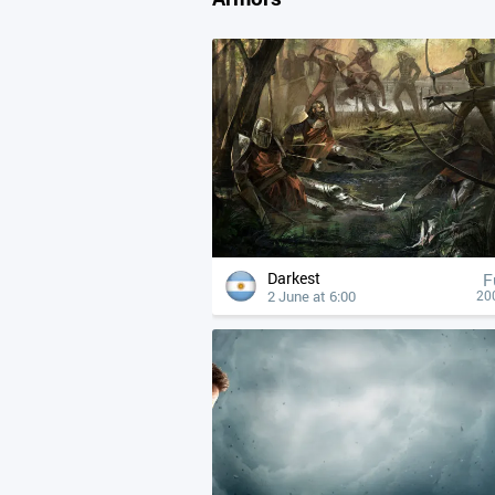
Darkest
F
2 June at 6:00
20