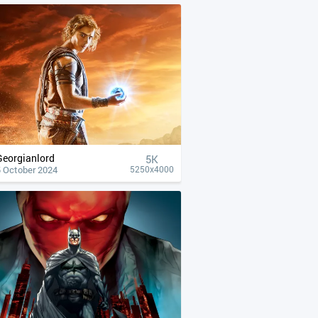
Georgianlord
5K
5 October 2024
5250x4000