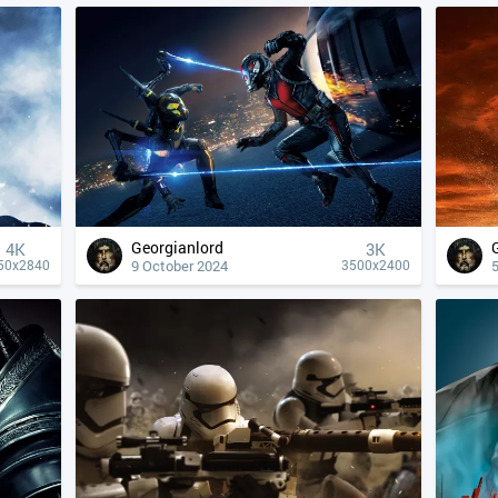
Georgianlord
4К
3K
9 October 2024
50x2840
3500x2400