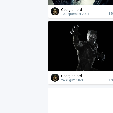
Georgianlord
10 September 2024
35
Georgianlord
24 August 2024
72