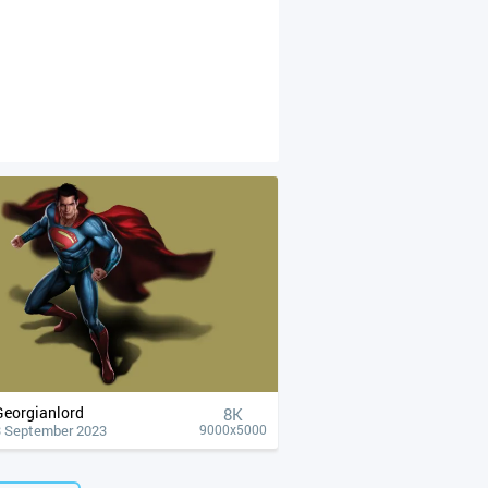
Georgianlord
8K
3 September 2023
9000x5000