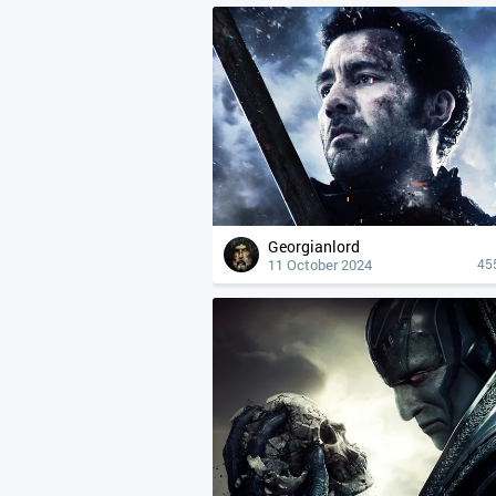
Georgianlord
11 October 2024
45