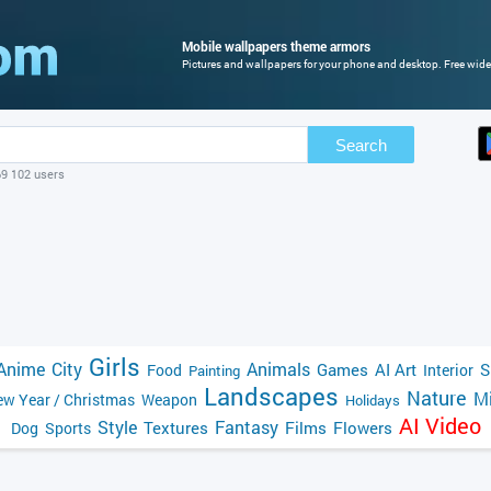
Mobile wallpapers theme armors
Pictures and wallpapers for your phone and desktop. Free wide
Search
69 102 users
Girls
Anime
City
Animals
Games
AI Art
S
Food
Interior
Painting
Landscapes
Nature
Mi
w Year / Christmas
Weapon
Holidays
AI Video
Style
Fantasy
Textures
Films
Flowers
Dog
Sports