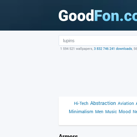
1 594 521 wallpapers,
3 832 746 241 downloads
, 5
Abstraction
Hi-Tech
Aviation
Minimalism
Mood
Men
Music
Ne
Armors