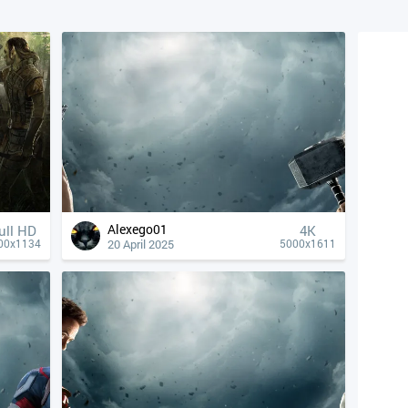
Alexego01
ull HD
4К
20 April 2025
00x1134
5000x1611