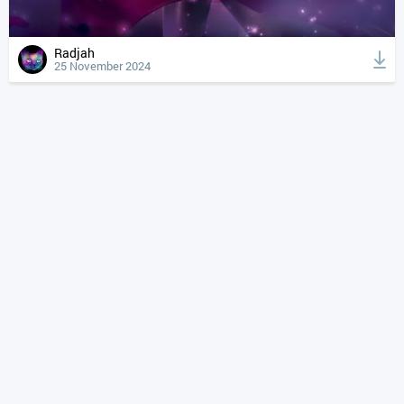
Radjah
25 November 2024