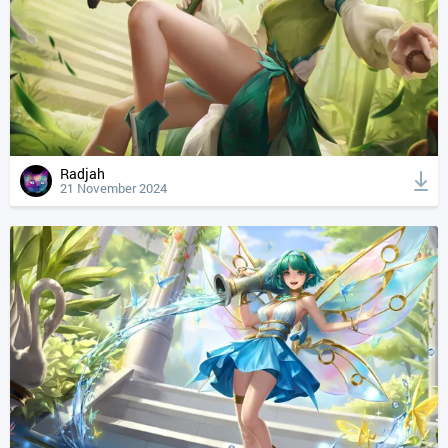
Radjah
21 November 2024