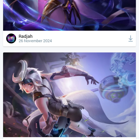
Radjah
26 November 2024