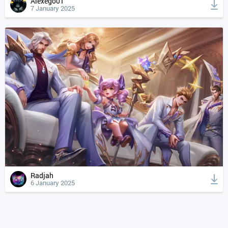
Alexego01
7 January 2025
Radjah
6 January 2025