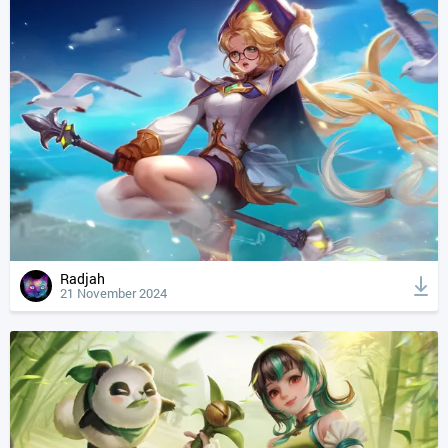
Radjah
21 November 2024