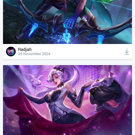
Radjah
25 November 2024