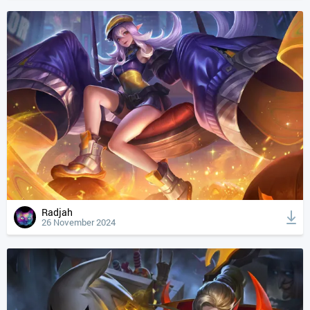
Radjah
26 November 2024