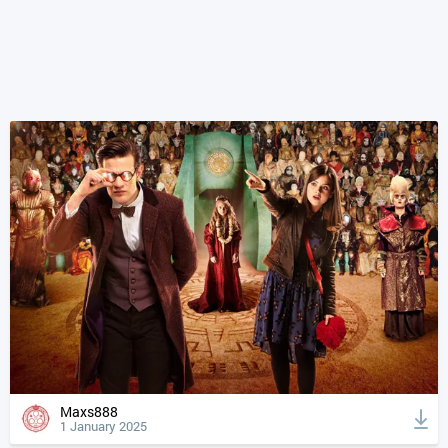
Maxs888
1 January 2025