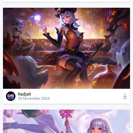
Radjah
25 November 2024