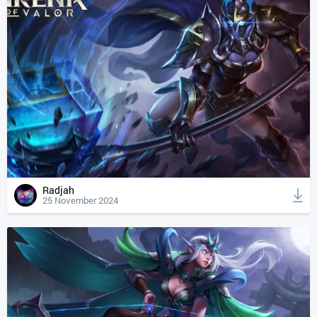
Radjah
25 November 2024