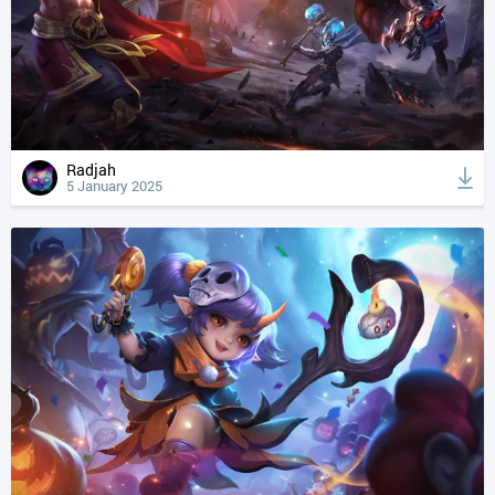
Radjah
5 January 2025