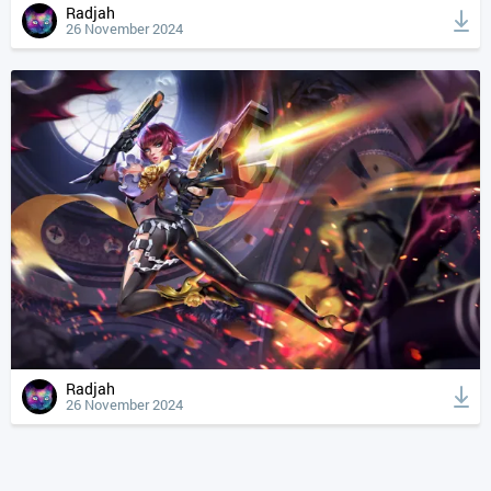
Radjah
26 November 2024
Radjah
26 November 2024