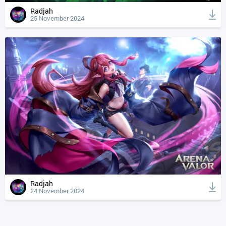
Radjah
25 November 2024
Radjah
24 November 2024