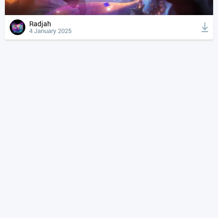
Radjah
4 January 2025