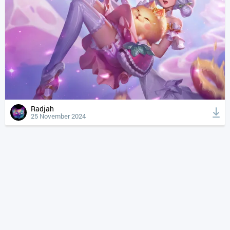
Radjah
25 November 2024