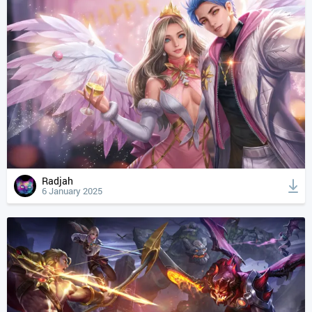
Radjah
6 January 2025