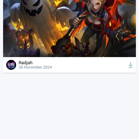
Radjah
26 November 2024