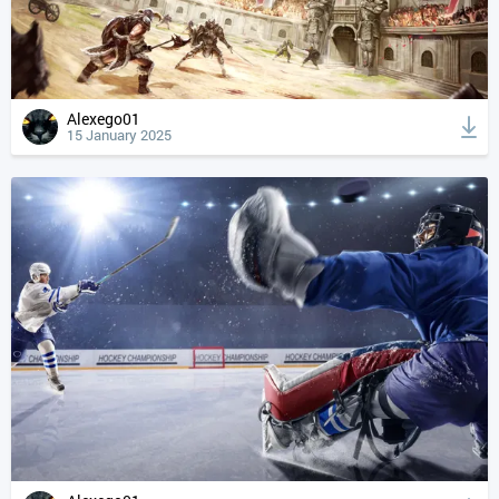
Alexego01
15 January 2025