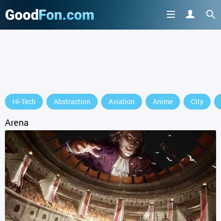
GET IT ON
Hi-Tech
Abstraction
Aviation
Anime
City
or continue to use the site
Arena