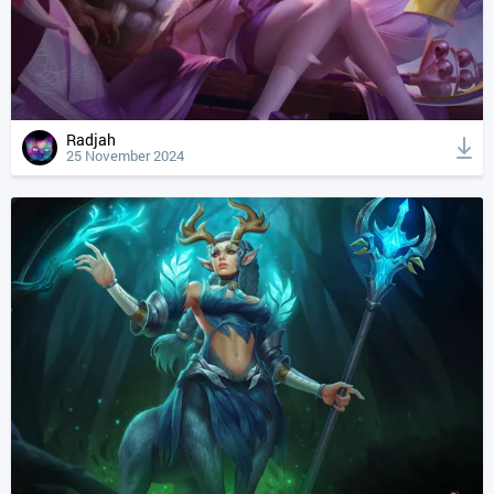
Radjah
25 November 2024