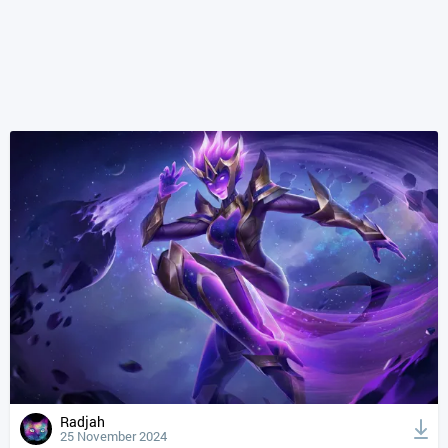
Radjah
25 November 2024