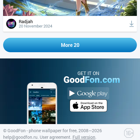
Radjah
20 November 2024
More 20
GET IT ON
©
GoodFon - phone wallpaper for free
, 2008—2026
help@goodfon.ru
.
User agreement
.
Full version
.