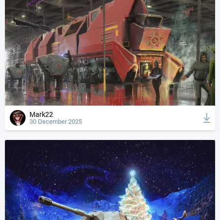
Mark22
30 December 2025