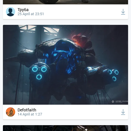
Tpy6a
25 April at 23:51
Defotfaith
14 April at 1:27