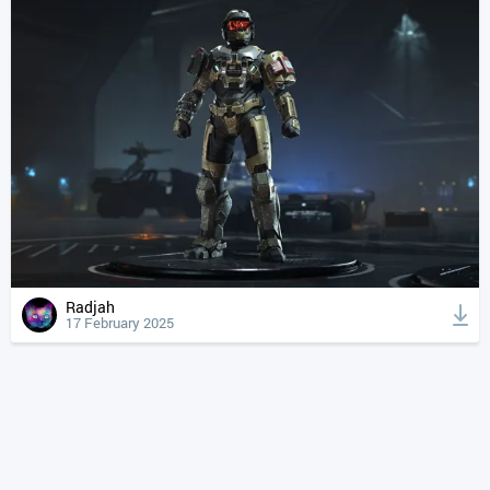
Radjah
17 February 2025