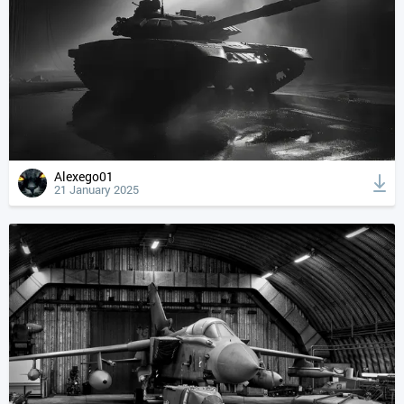
Alexego01
21 January 2025