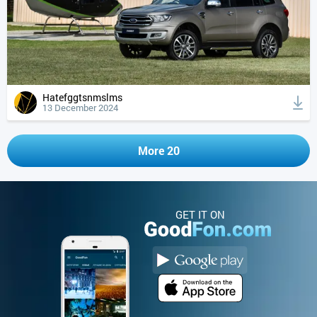
Hatefggtsnmslms
13 December 2024
More 20
GET IT ON