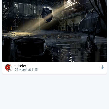
Lucefer11
24 March at 3:45