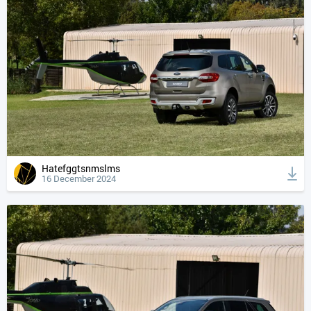
Hatefggtsnmslms
16 December 2024