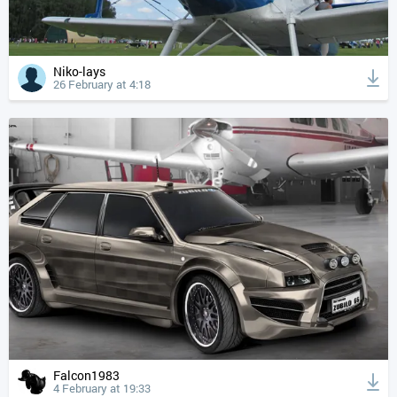
Niko-lays
26 February at 4:18
Falcon1983
4 February at 19:33