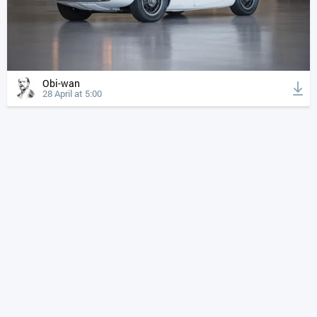
Obi-wan
28 April at 5:00