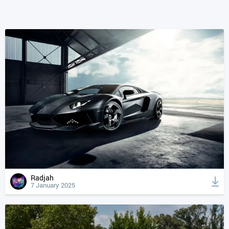
Radjah
7 January 2025