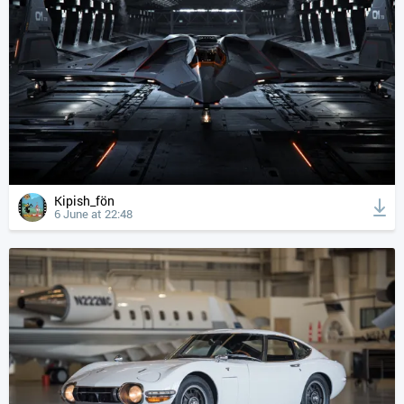
Kipish_fön
6 June at 22:48