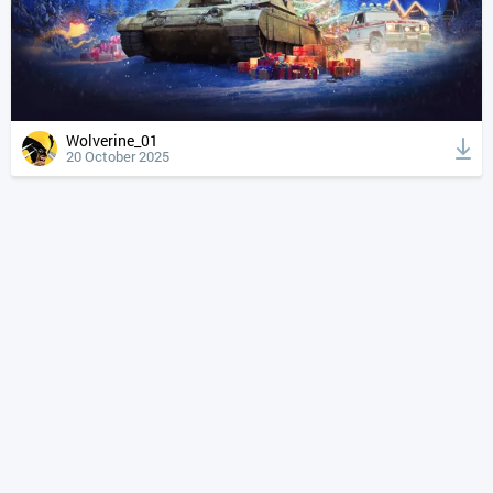
Wolverine_01
20 October 2025