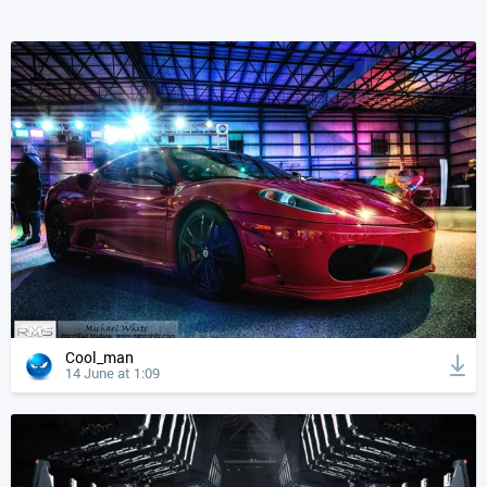
Cool_man
14 June at 1:09