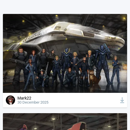
Mark22
30 December 2025