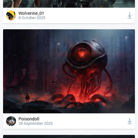
Wolverine_01
8 October 2025
Poisondoll
28 September 2025