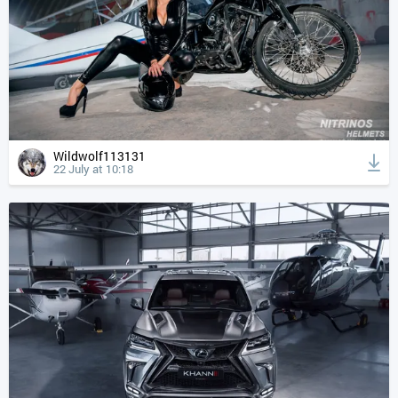
Wildwolf113131
22 July at 10:18