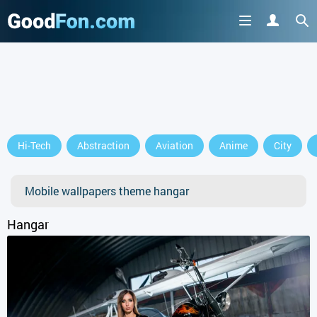
GET IT ON
Hi-Tech
Abstraction
Aviation
Anime
City
or continue to use the site
Mobile wallpapers theme hangar
Hangar