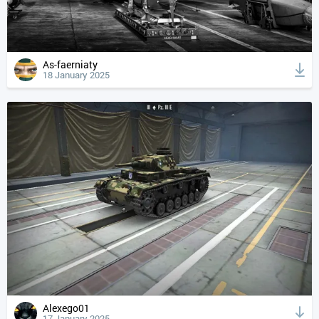
As-faerniaty
18 January 2025
Alexego01
17 January 2025