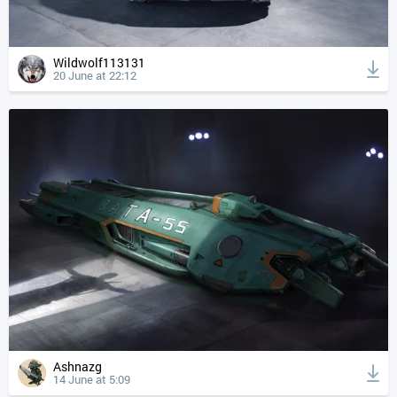
Wildwolf113131
20 June at 22:12
Ashnazg
14 June at 5:09