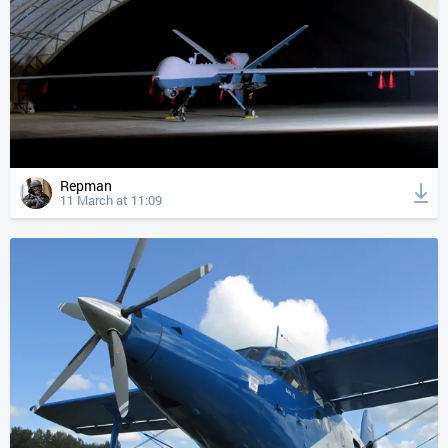
Repman
11 March at 11:09