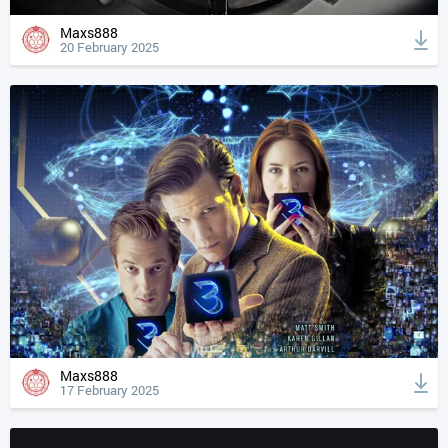
Maxs888
20 February 2025
Maxs888
17 February 2025