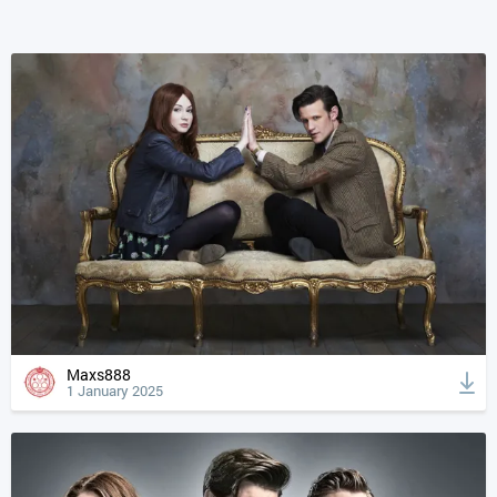
Maxs888
1 January 2025