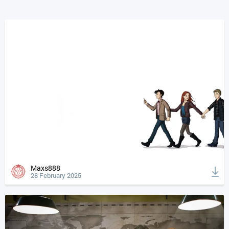
Maxs888
28 February 2025