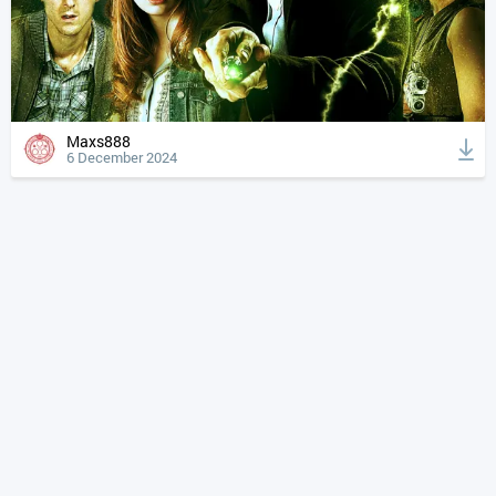
Maxs888
6 December 2024