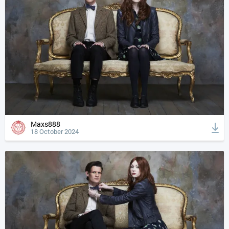
Maxs888
18 October 2024