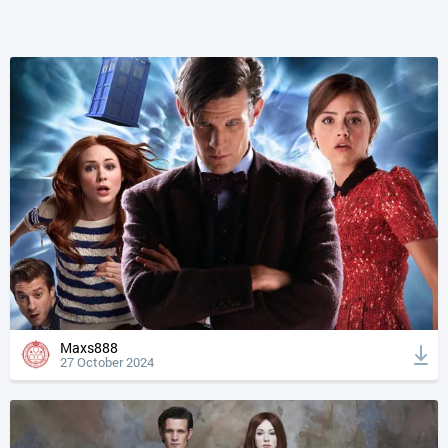
Maxs888
27 October 2024