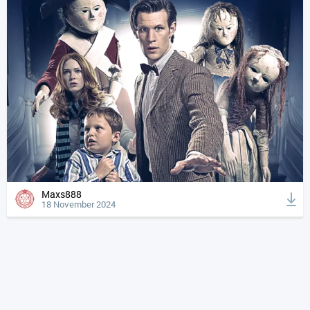
Maxs888
18 November 2024