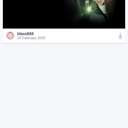
Maxs888
23 February 2025