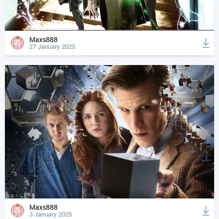
Maxs888
27 January 2025
Maxs888
3 January 2025