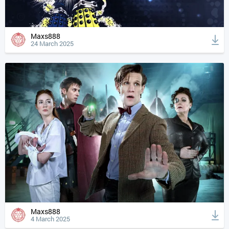
Maxs888
24 March 2025
Maxs888
4 March 2025