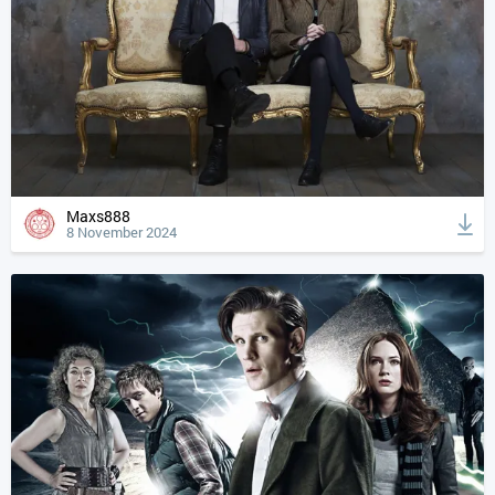
Maxs888
8 November 2024