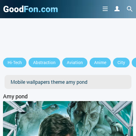
GET IT ON
Hi-Tech
Abstraction
Aviation
Anime
City
or continue to use the site
Mobile wallpapers theme amy pond
Amy pond