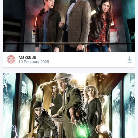
Maxs888
10 February 2025