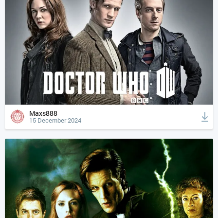
Maxs888
15 December 2024