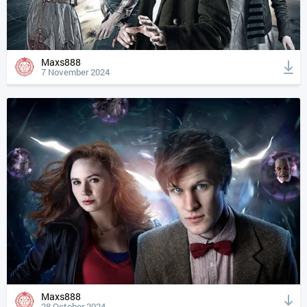
Maxs888
7 November 2024
Maxs888
28 October 2024