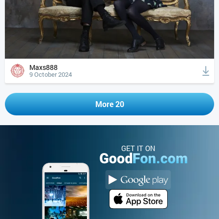
Maxs888
9 October 2024
More 20
GET IT ON