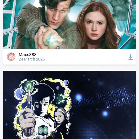
Maxs888
24 March 2025