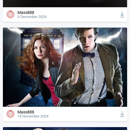
Maxs888
5 December 2024
Maxs888
18 November 2024