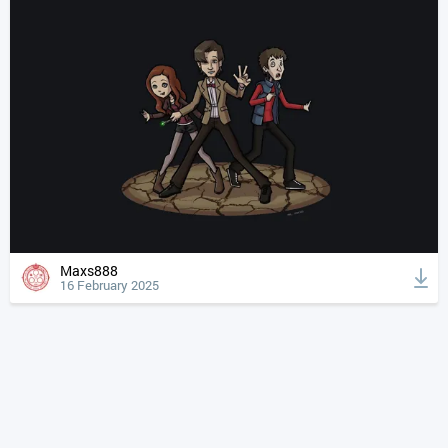
Maxs888
16 February 2025