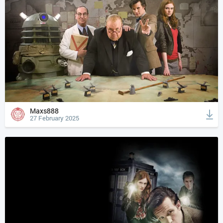
Maxs888
27 February 2025