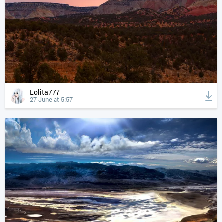
Lolita777
27 June at 5:57