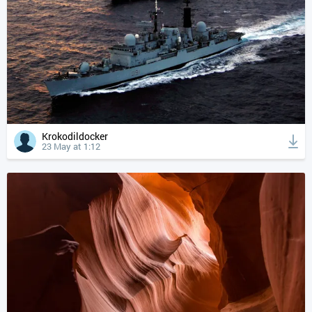
Krokodildocker
23 May at 1:12