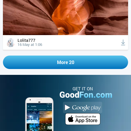
Lolita777
16 May at 1:06
More 20
GET IT ON