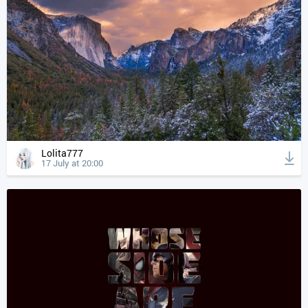
Lolita777
17 July at 20:00