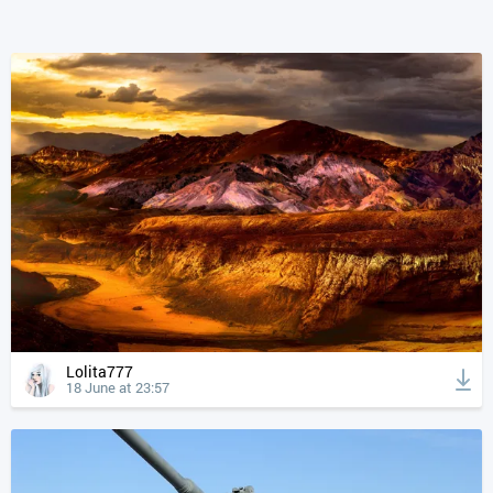
Lolita777
18 June at 23:57