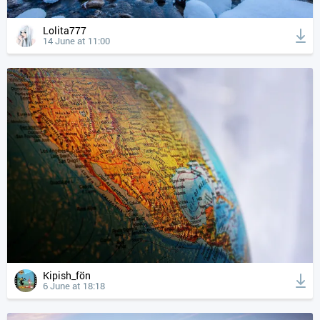
Lolita777
14 June at 11:00
Kipish_fön
6 June at 18:18