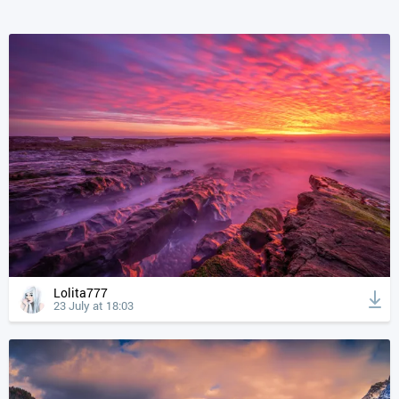
Lolita777
23 July at 18:03