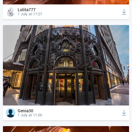
Lolita777
1 July at 17:27
Genia30
1 July at 11:00