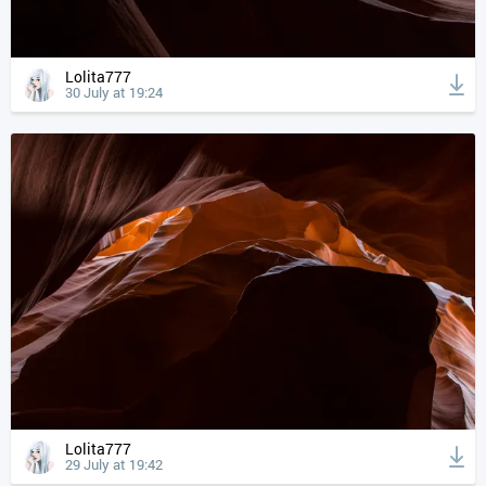
Lolita777
30 July at 19:24
Lolita777
29 July at 19:42