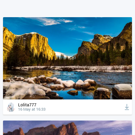
Lolita777
16 May at 16:33