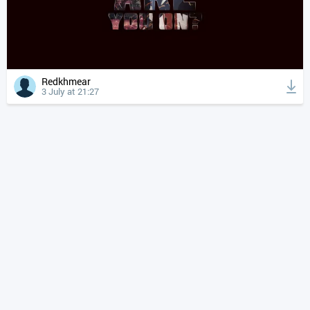
Redkhmear
3 July at 21:27