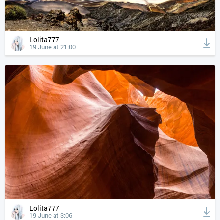
Lolita777
19 June at 21:00
Lolita777
19 June at 3:06