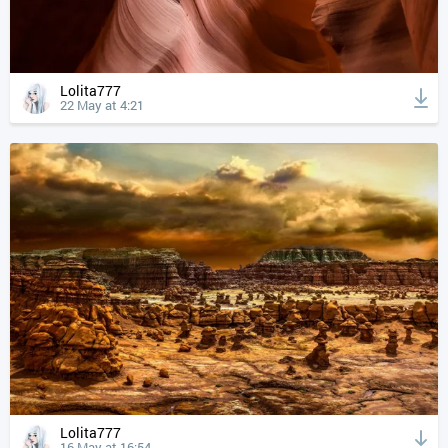
Lolita777
22 May at 4:21
Lolita777
16 May at 16:54