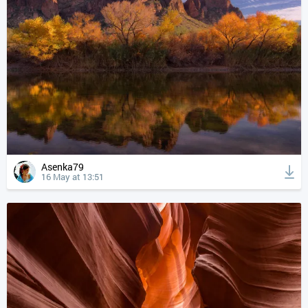
Asenka79
16 May at 13:51