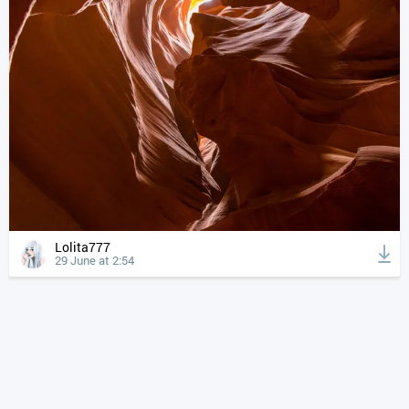
Lolita777
29 June at 2:54