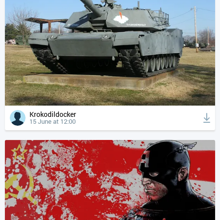
Krokodildocker
15 June at 12:00