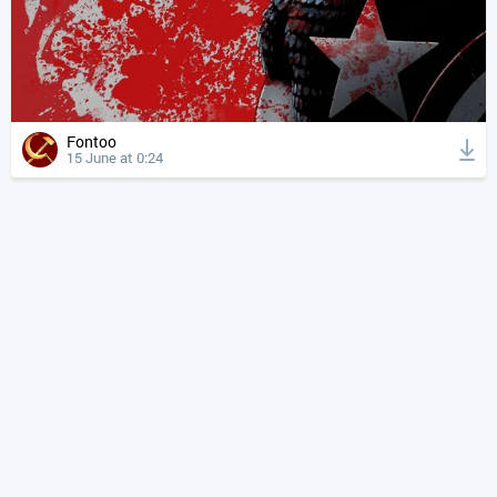
Fontoo
15 June at 0:24