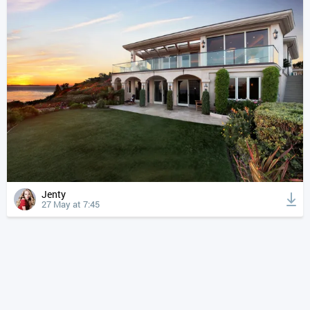
Jenty
27 May at 7:45