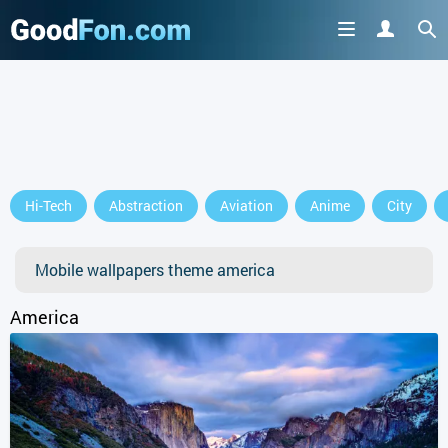
Hi-Tech
Abstraction
Aviation
Anime
City
Mobile wallpapers theme america
America