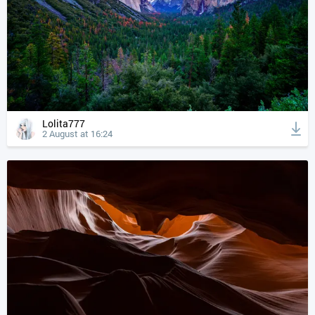
Lolita777
2 August at 16:24