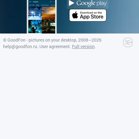
©
GoodFon - pictures on your desktop
, 2008—2026
help@goodfon.ru
.
User agreement
.
Full version
.