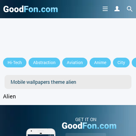
Hi-Tech
Abstraction
Aviation
Anime
City
Mobile wallpapers theme alien
Alien
GET IT ON