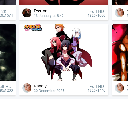
Everton
2K
Full HD
13 January at 8:42
5
69x1674
1920x1080
Nanaly
ull HD
Full HD
30 December 2025
20x1200
1920x1440