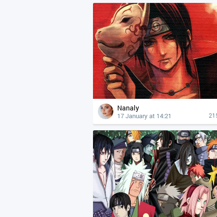
Nanaly
17 January at 14:21
21