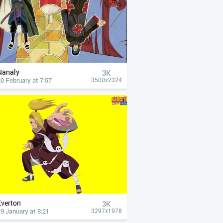
Nanaly
3K
0 February at 7:57
3500x2324
Everton
3K
9 January at 8:21
3297x1978