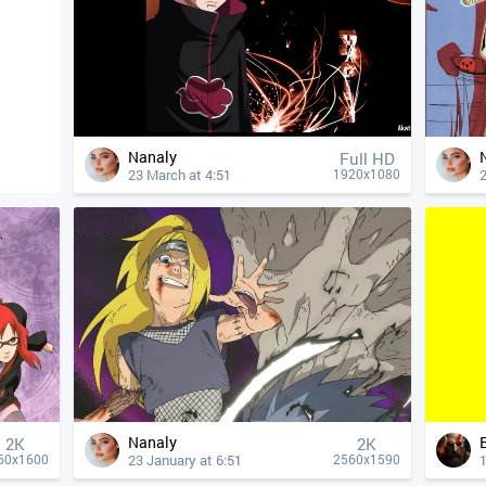
Nanaly
Full HD
23 March at 4:51
2
1920x1080
Nanaly
2K
2K
23 January at 6:51
1
60x1600
2560x1590