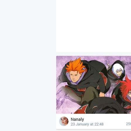
Nanaly
23 January at 22:48
25