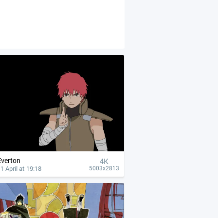
Everton
4К
1 April at 19:18
5003x2813