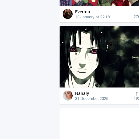
Everton
13 January at 22:18
27
Nanaly
F
31 December 2025
19