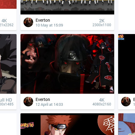
Everton
4К
2K
10 May at 15:09
21x2262
2300x1100
Everton
ull HD
4К
12 April at 14:03
1
00x1485
4080x2160