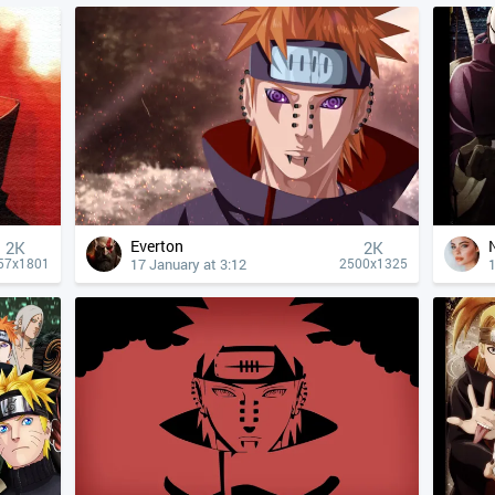
Everton
2K
2K
17 January at 3:12
1
57x1801
2500x1325