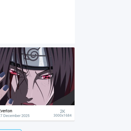
Everton
2K
27 December 2025
3000x1684