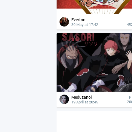
Everton
30 May at 17:42
40
Meduzanol
F
19 April at 20:45
20