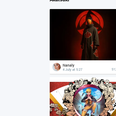
Nanaly
4 July at 5:27
51