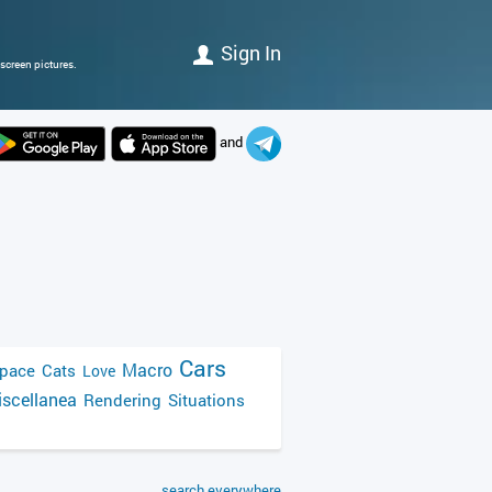
Sign In
screen pictures.
and
Cars
Macro
pace
Cats
Love
scellanea
Rendering
Situations
search everywhere