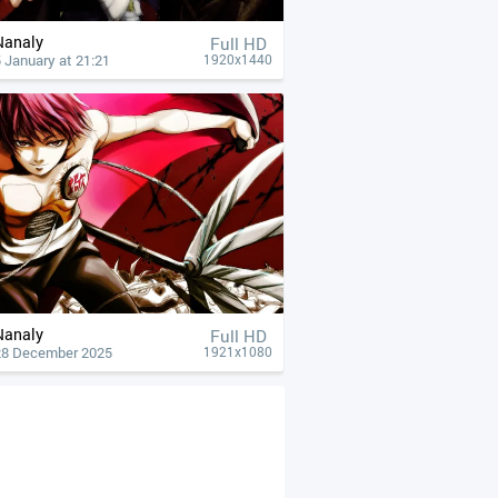
Nanaly
Full HD
 January at 21:21
1920x1440
Nanaly
Full HD
28 December 2025
1921x1080