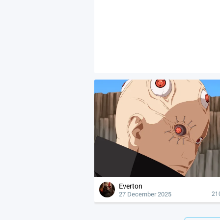
Everton
27 December 2025
21