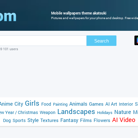
Mobile wallpapers theme akatsuki
Pictures and wallpapers for your phone and desktop. Free wide
Search
69 101 users
Girls
Anime
City
Animals
Games
AI Art
S
Food
Interior
Painting
Landscapes
Nature
Mi
w Year / Christmas
Weapon
Holidays
AI Video
Style
Fantasy
Textures
Films
Flowers
Dog
Sports