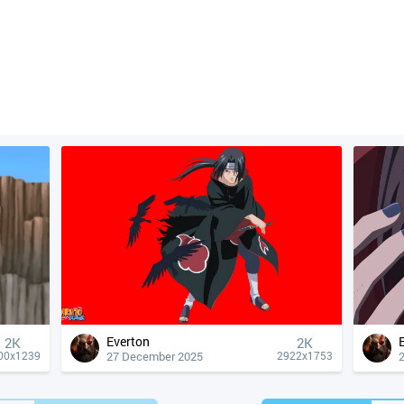
Everton
2K
2K
27 December 2025
00x1239
2922x1753