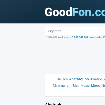
1 594 086 wallpapers,
3 832 042 761 downloads
, 5
Abstraction
Hi-Tech
Aviation
Minimalism
Mood
Men
Music
Ne
Akatsuki