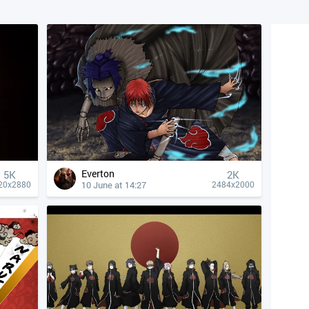
Everton
5K
2K
10 June at 14:27
20x2880
2484x2000