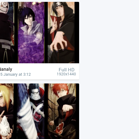
Nanaly
Full HD
5 January at 3:12
1920x1440