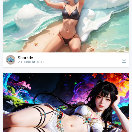
Sharkdv
23 June at 18:03