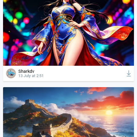
Sharkdv
13 July at 2:51