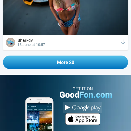
Sharkdv
13 June at 10:57
More 20
GET IT ON