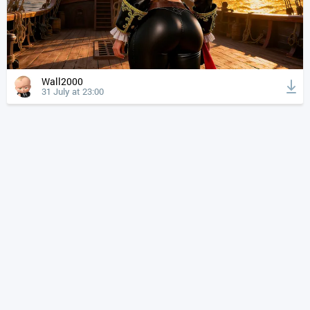
Wall2000
31 July at 23:00