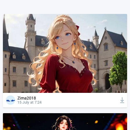
Zima2018
15 July at 7:24