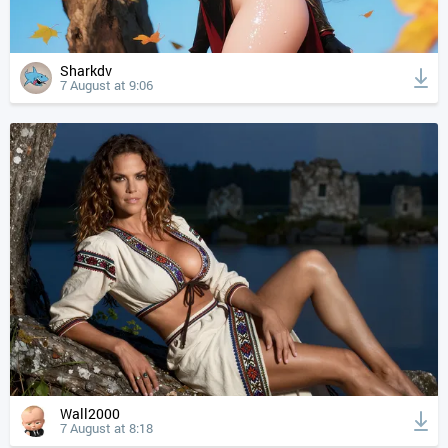
Sharkdv
7 August at 9:06
Wall2000
7 August at 8:18