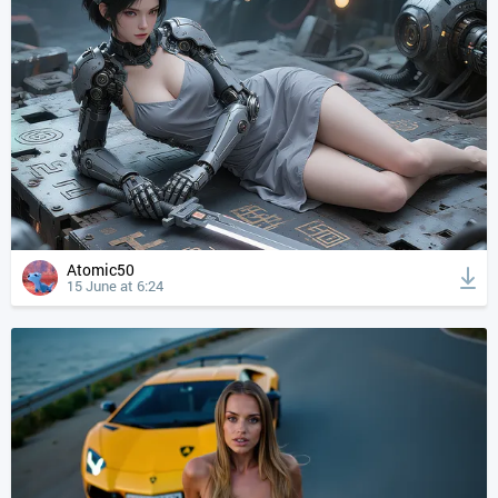
Atomic50
15 June at 6:24