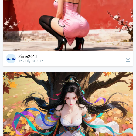
Zima2018
16 July at 2:15