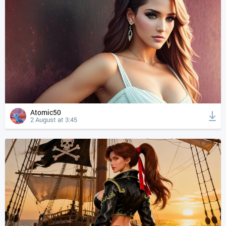
Atomic50
2 August at 3:45