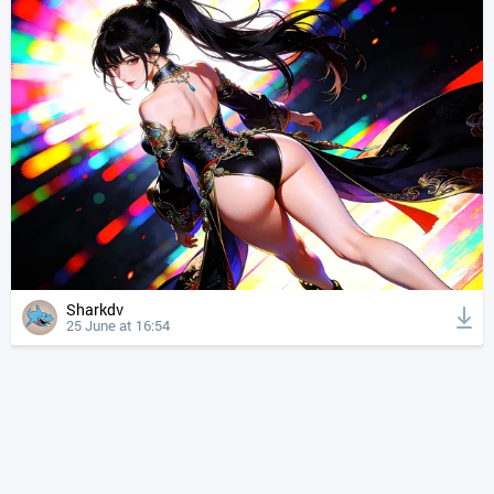
Sharkdv
25 June at 16:54