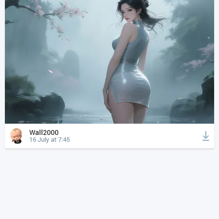
Wall2000
16 July at 7:45