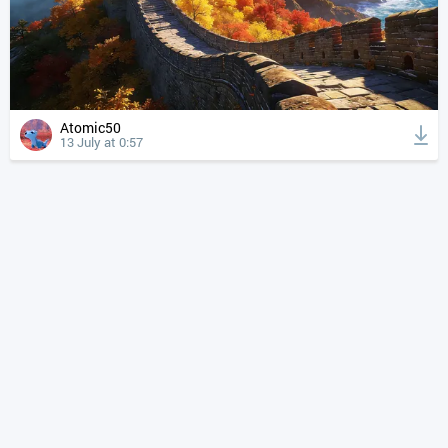
Atomic50
13 July at 0:57