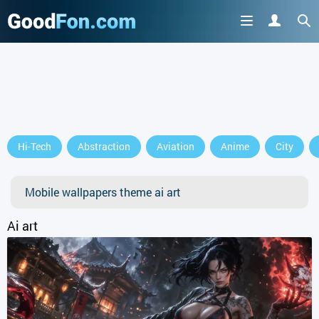
GET IT ON
Hi-Tech
Abstraction
Aviation
Anime
City
or continue to use the site
Mobile wallpapers theme ai art
Ai art