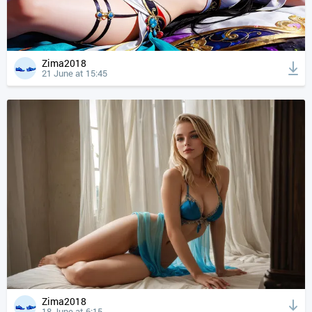
Zima2018
21 June at 15:45
Zima2018
18 June at 6:15