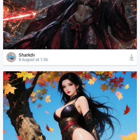
Sharkdv
8 August at 1:36