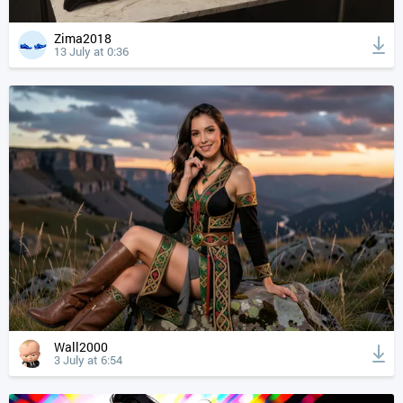
Zima2018
13 July at 0:36
Wall2000
3 July at 6:54