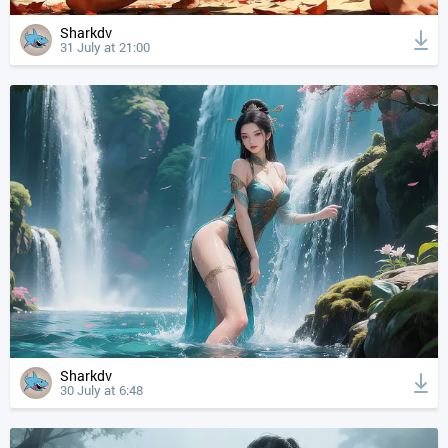
Sharkdv
31 July at 21:00
Sharkdv
30 July at 6:48