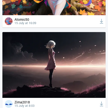
Atomic50
15 July at 16:09
Zima2018
15 July at 8:03