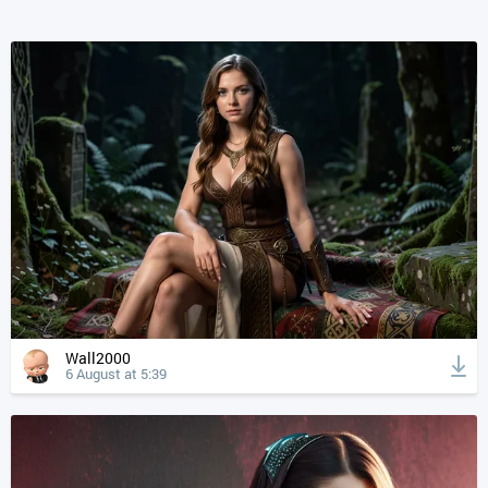
Wall2000
6 August at 5:39