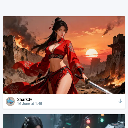
Sharkdv
16 June at 1:45