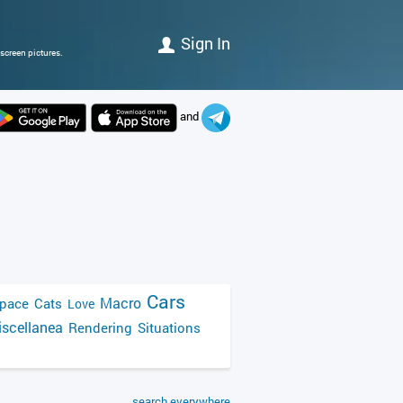
Sign In
screen pictures.
and
Cars
Macro
pace
Cats
Love
scellanea
Rendering
Situations
search everywhere