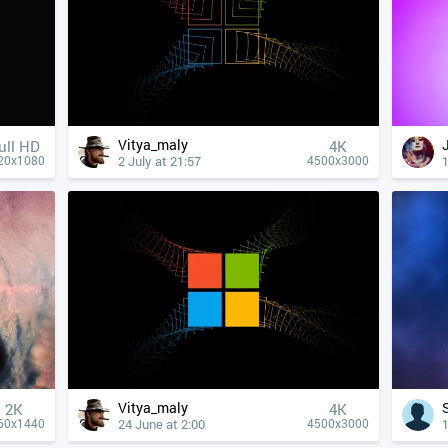
Vitya_maly
ull HD
4К
2 July at 21:57
1
20x1080
4500x3000
Vitya_maly
2K
4К
24 June at 2:00
1
60x1440
4500x3000