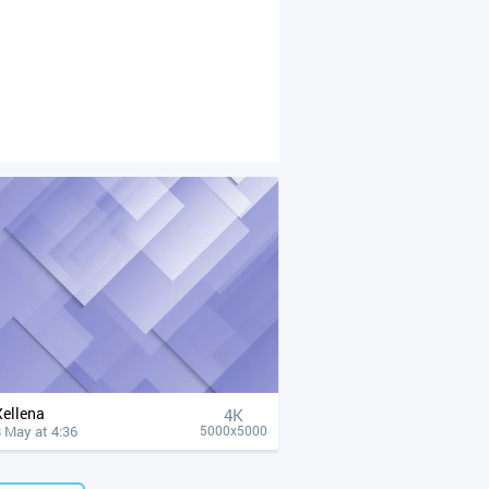
Xellena
4К
 May at 4:36
5000x5000