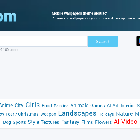
Mobile wallpapers theme abstract
Pictures and wallpapers for your phone and desktop. Free wide
Search
69 100 users
Girls
Anime
City
Animals
Games
AI Art
S
Food
Interior
Painting
Landscapes
Nature
Mi
w Year / Christmas
Weapon
Holidays
AI Video
Style
Fantasy
Textures
Films
Flowers
Dog
Sports