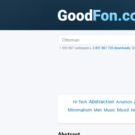
1 593 867 wallpapers,
3 831 867 720 downloads
, 5
Abstraction
Hi-Tech
Aviation
Minimalism
Mood
Men
Music
Ne
Abstract