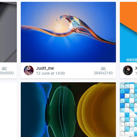
Justt_me
4К
4К
12 June at 14:00
1
00x5000
3840x2160