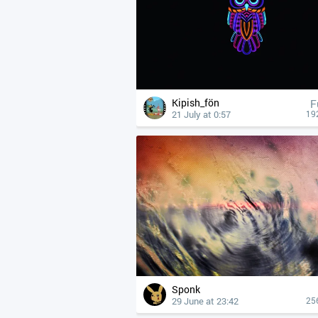
Kipish_fön
F
21 July at 0:57
19
Sponk
29 June at 23:42
25