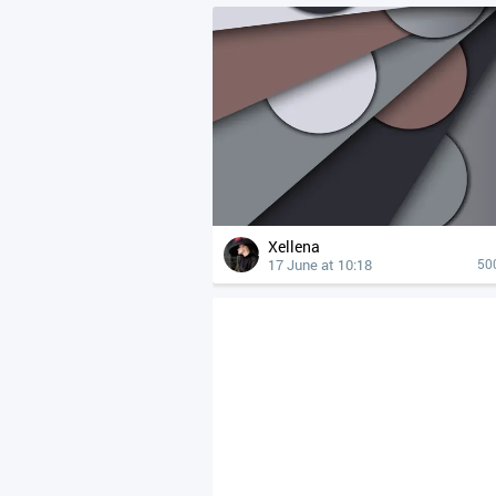
Xellena
17 June at 10:18
50