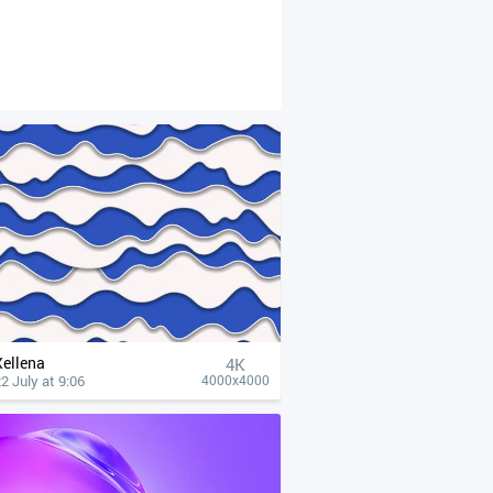
Xellena
4К
2 July at 9:06
4000x4000