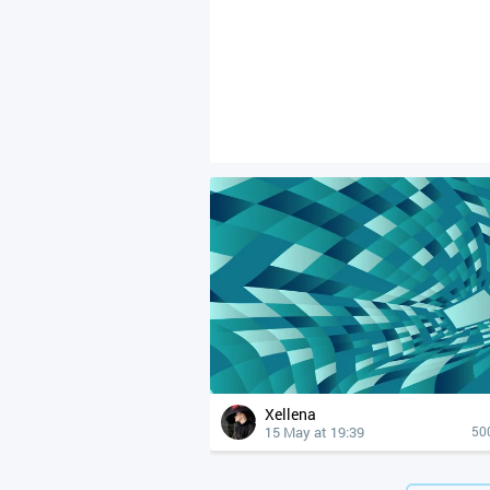
Xellena
15 May at 19:39
50