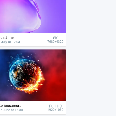
Justt_me
8K
 July at 12:03
7680x4320
Seriousamurai
Full HD
7 June at 16:30
1920x1080