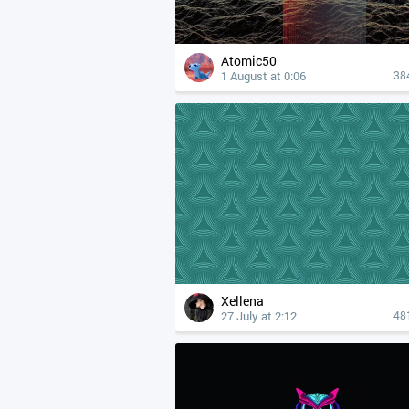
Atomic50
1 August at 0:06
38
Xellena
27 July at 2:12
48