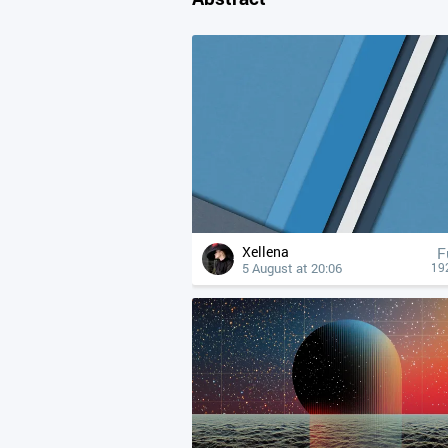
Xellena
F
5 August at 20:06
19