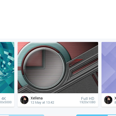
Xellena
4К
Full HD
12 May at 13:42
8
00x5000
1920x1080