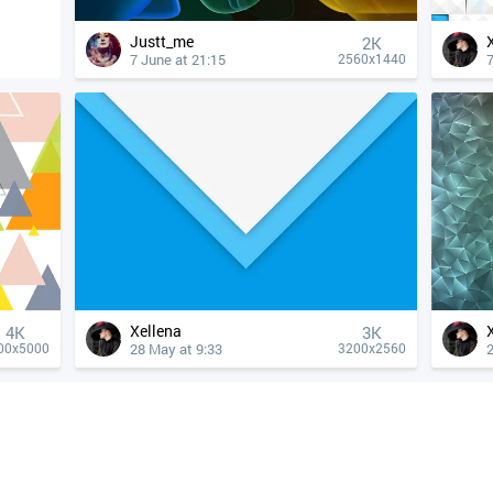
Justt_me
2K
7 June at 21:15
7
2560x1440
Xellena
4К
3K
28 May at 9:33
2
00x5000
3200x2560