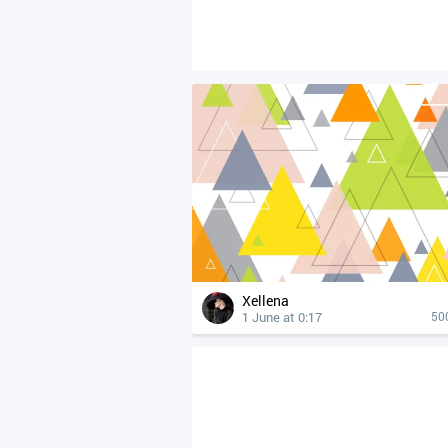
Xellena
1 June at 0:17
50