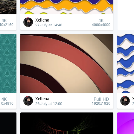
Xellena
4К
4К
27 July at 14:48
40x2160
4000x4000
Xellena
4К
Full HD
26 July at 12:00
2
10x4810
1920x1920