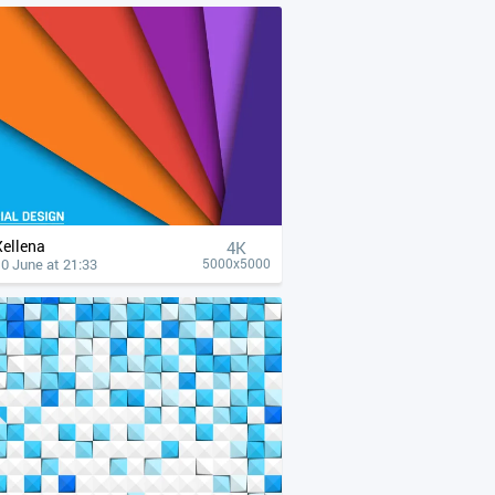
Xellena
4К
0 June at 21:33
5000x5000