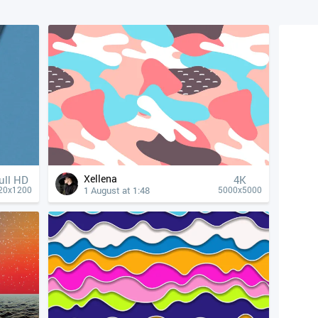
Xellena
ull HD
4К
1 August at 1:48
20x1200
5000x5000