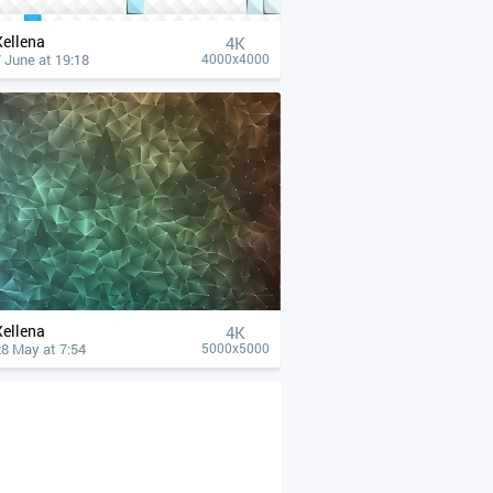
Xellena
4К
 June at 19:18
4000x4000
Xellena
4К
8 May at 7:54
5000x5000