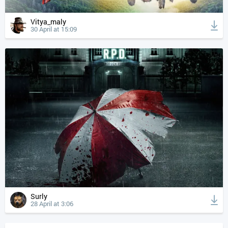
Vitya_maly
30 April at 15:09
Surly
28 April at 3:06