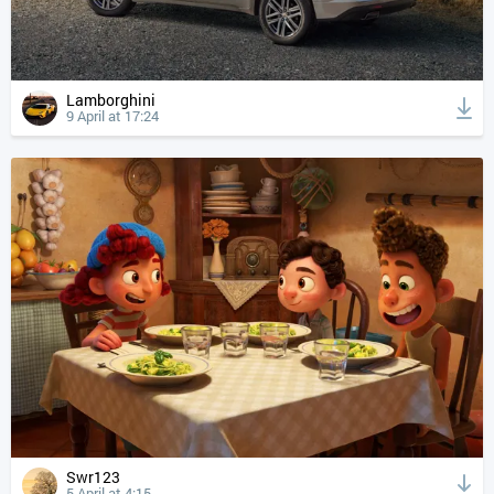
Lamborghini
9 April at 17:24
Swr123
5 April at 4:15