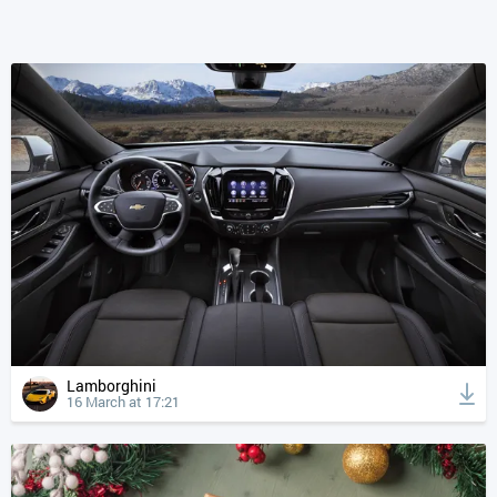
Lamborghini
16 March at 17:21