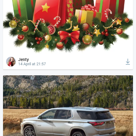
Jenty
14 April at 21:57