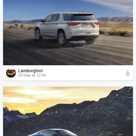
Lamborghini
20 May at 12:36