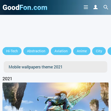
GET IT ON
Hi-Tech
Abstraction
Aviation
Anime
City
or continue to use the site
Mobile wallpapers theme 2021
2021