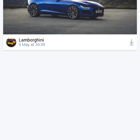
Lamborghini
5 May at 20:39