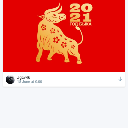
Jgcv46
18 June at 0:00