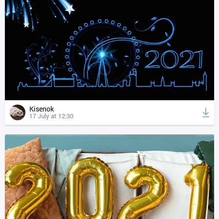
Kisenok
17 July at 12:30