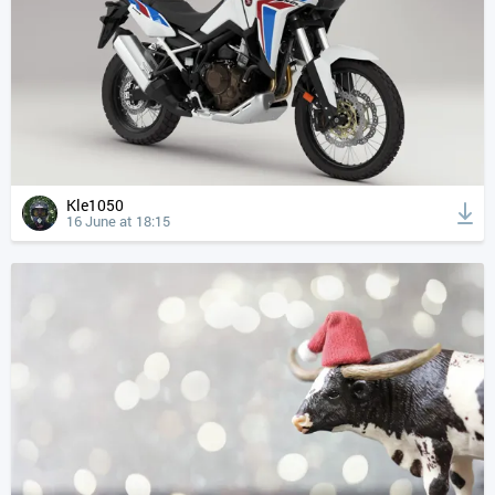
Kle1050
16 June at 18:15