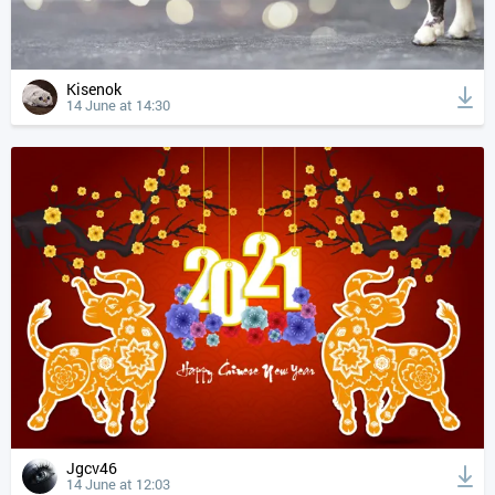
Kisenok
14 June at 14:30
Jgcv46
14 June at 12:03