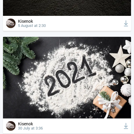
Kisenok
5 August at 2:30
Kisenok
30 July at 3:36