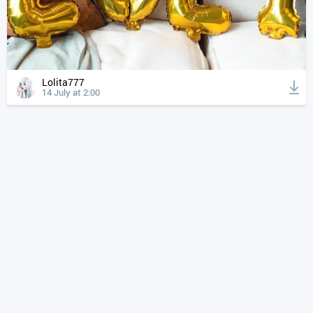
Lolita777
14 July at 2:00