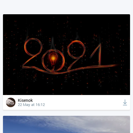
Kisenok
22 May at 16:12