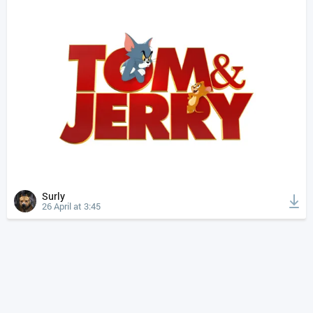
Surly
26 April at 3:45