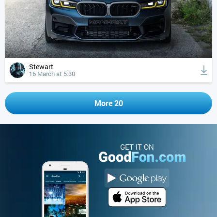
Stewart
16 March at 5:30
More 20
GET IT ON