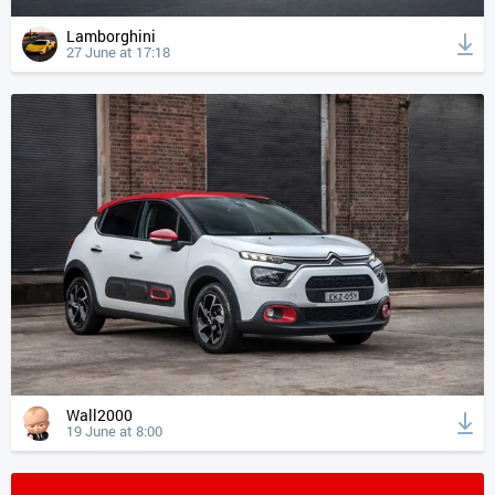
Lamborghini
27 June at 17:18
Wall2000
19 June at 8:00