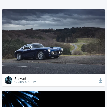
Stewart
27 July at 21:12