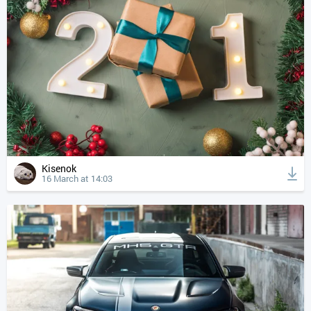
Kisenok
16 March at 14:03