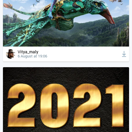
Vitya_maly
6 August at 19:06