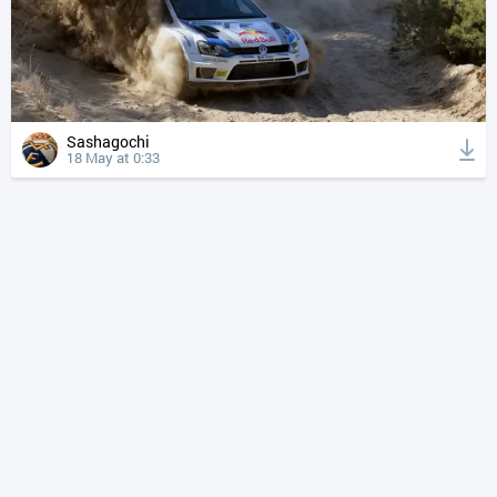
Sashagochi
18 May at 0:33