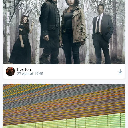
Everton
27 April at 19:45