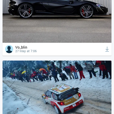
Vo_blin
27 May at 7:06