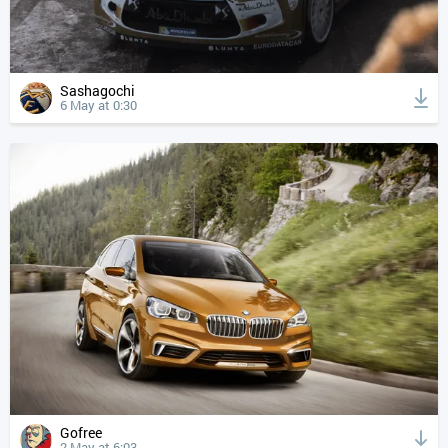
Sashagochi
6 May at 0:30
Gofree
2 May at 6:03