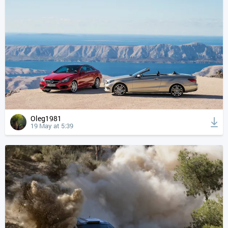
Oleg1981
19 May at 5:39