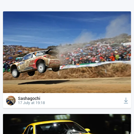
Sashagochi
17 July at 19:18