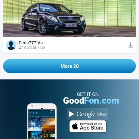
Dima777fda
27 April at 7:06
More 20
GET IT ON