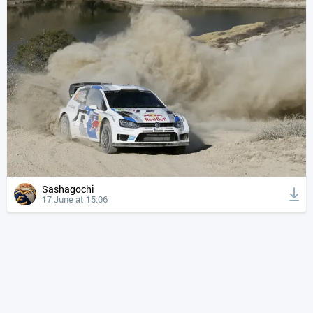
Sashagochi
17 June at 15:06