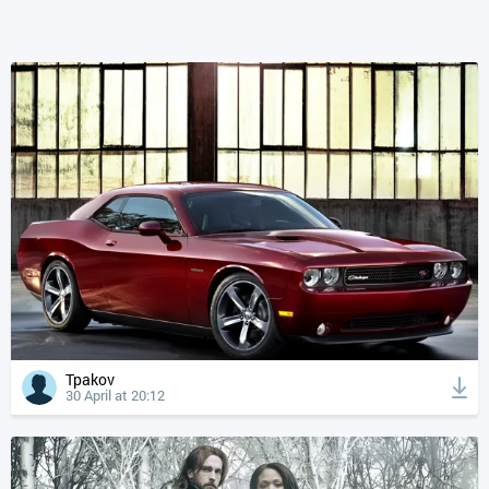
Tpakov
30 April at 20:12