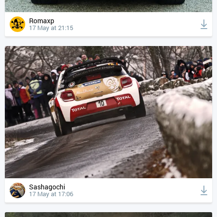
Romaxp
17 May at 21:15
Sashagochi
17 May at 17:06