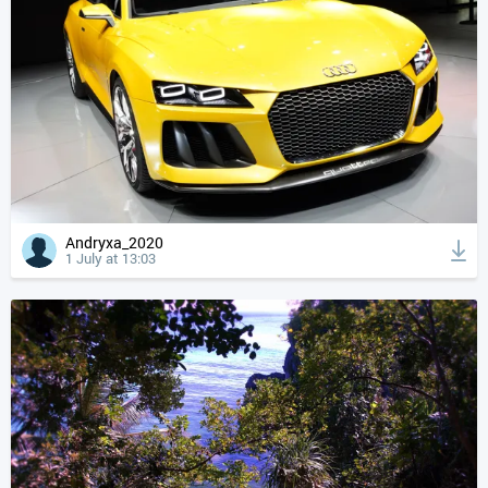
Andryxa_2020
1 July at 13:03