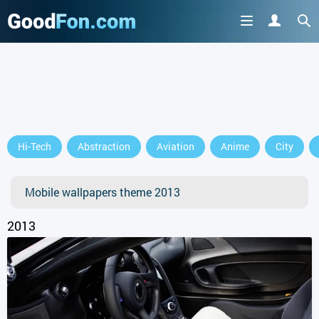
GET IT ON
Hi-Tech
Abstraction
Aviation
Anime
City
or continue to use the site
Mobile wallpapers theme 2013
2013