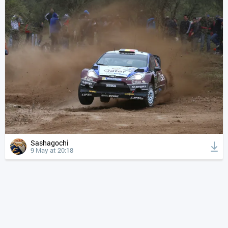
Sashagochi
9 May at 20:18