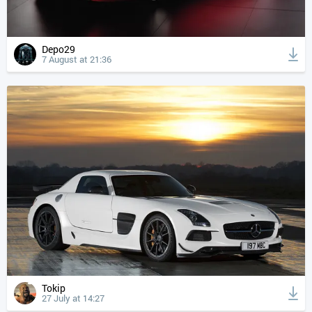
Depo29
7 August at 21:36
Tokip
27 July at 14:27