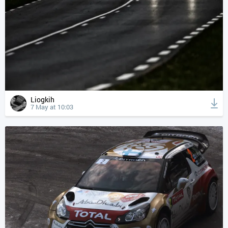
Liogkih
7 May at 10:03