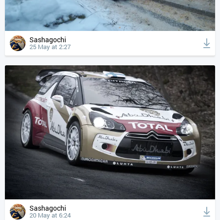
Sashagochi
25 May at 2:27
Sashagochi
20 May at 6:24