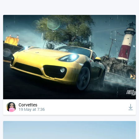
Corvettes
19 May at 7:36