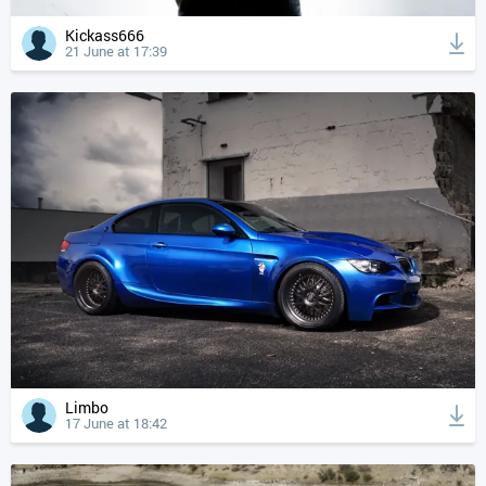
Kickass666
21 June at 17:39
Limbo
17 June at 18:42