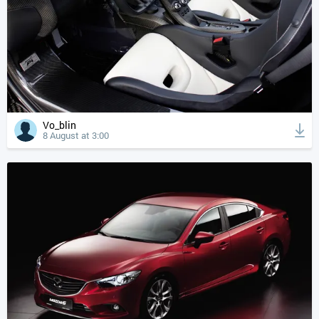
Vo_blin
8 August at 3:00