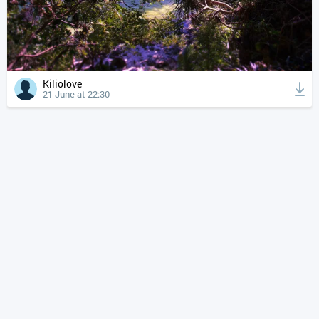
Kiliolove
21 June at 22:30