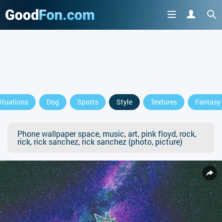
ituations
Dog
Sports
Style
Textures
Fantasy
Phone wallpaper space, music, art, pink floyd, rock,
rick, rick sanchez, rick sanchez (photo, picture)