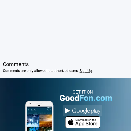
Comments
Comments are only allowed to authorized users.
Sign Up
.
GET IT ON