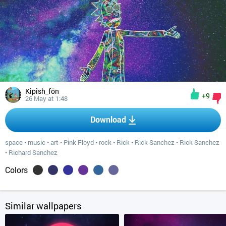
Kipish_fön
+9
26 May at 1:48
Download
space
•
music
•
art
•
Pink Floyd
•
rock
•
Rick
•
Rick Sanchez
•
Rick Sanchez
•
Richard Sanchez
Colors
Similar wallpapers