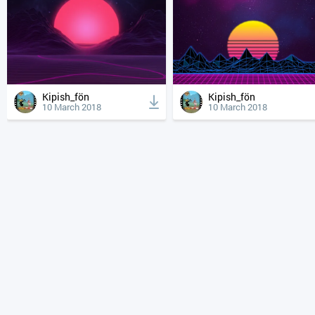
Kipish_fön
Kipish_fön
10 March 2018
10 March 2018