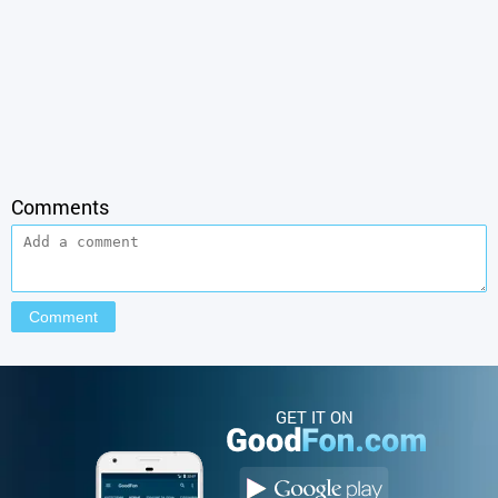
Comments
GET IT ON