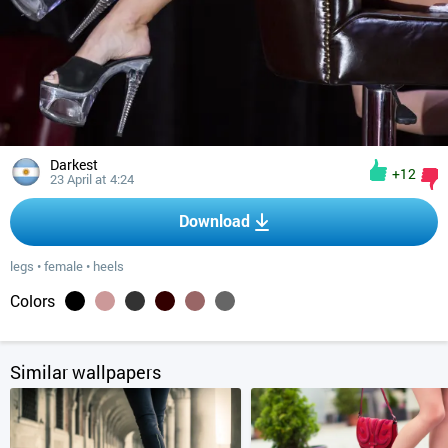
Darkest
+12
23 April at 4:24
Download
legs
•
female
•
heels
Colors
Similar wallpapers