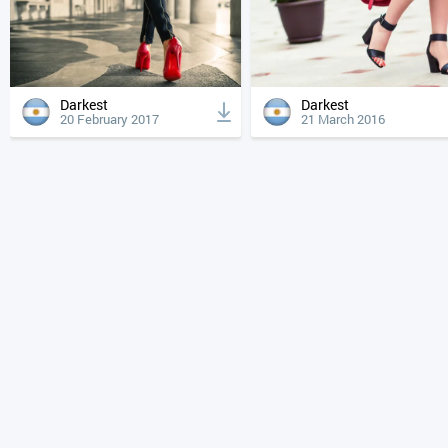
Darkest
Darkest
20 February 2017
21 March 2016