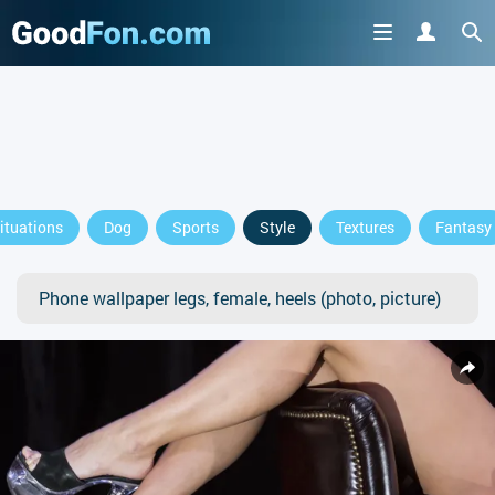
ituations
Dog
Sports
Style
Textures
Fantasy
Phone wallpaper legs, female, heels (photo, picture)