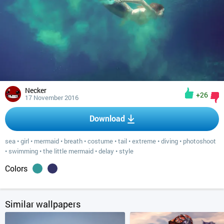
Necker
+26
17 November 2016
Download
sea
•
girl
•
mermaid
•
breath
•
costume
•
tail
•
extreme
•
diving
•
photoshoot
•
swimming
•
the little mermaid
•
delay
•
style
Colors
Similar wallpapers