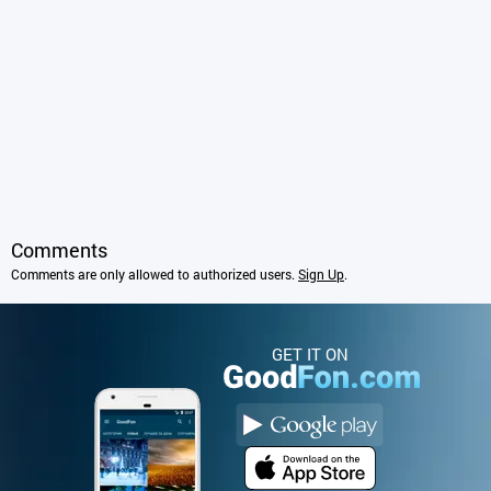
Comments
Comments are only allowed to authorized users.
Sign Up
.
GET IT ON