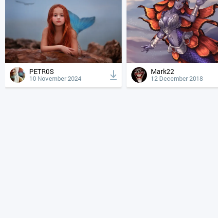
PETR0S
Mark22
10 November 2024
12 December 2018