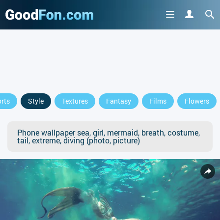
rts
Style
Textures
Fantasy
Films
Flowers
Phone wallpaper sea, girl, mermaid, breath, costume,
tail, extreme, diving (photo, picture)