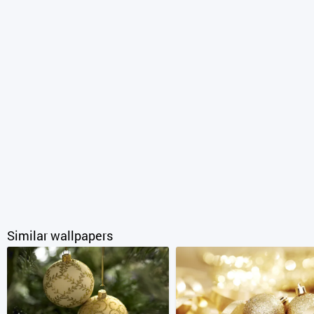
Similar wallpapers