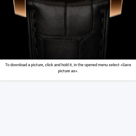
To download a picture, click and hold it, in the opened menu select «Save
picture as».