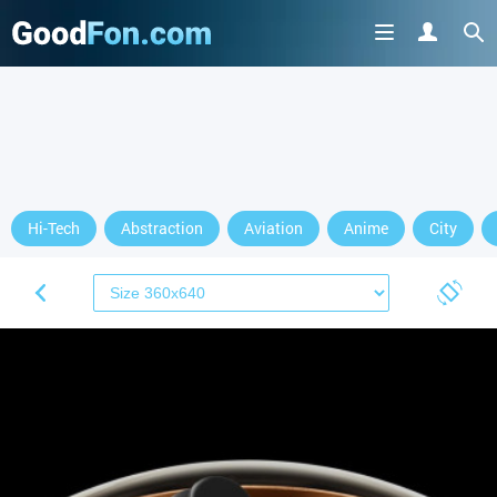
Hi-Tech
Abstraction
Aviation
Anime
City