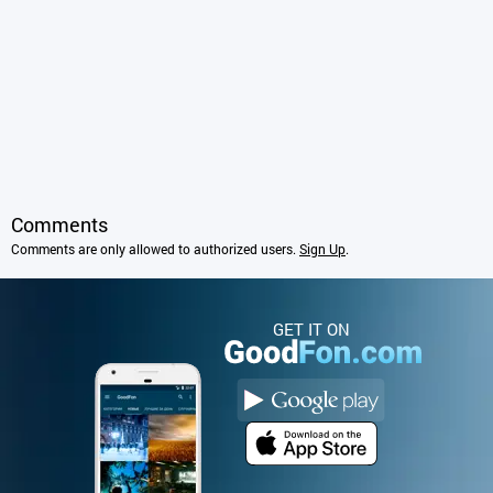
Comments
Comments are only allowed to authorized users.
Sign Up
.
GET IT ON