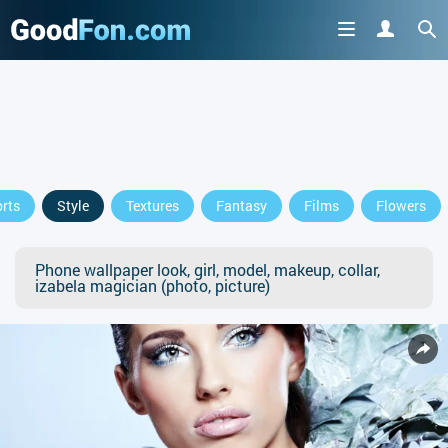
rts
Style
Textures
Fantasy
Films
Flowers
Phone wallpaper look, girl, model, makeup, collar,
izabela magician (photo, picture)