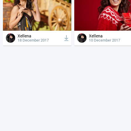
Xellena
Xellena
18 December 2017
10 December 2017