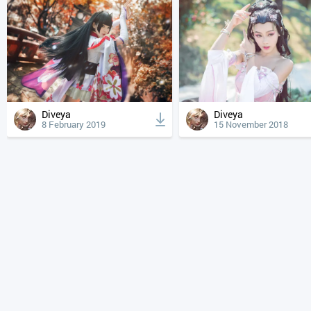
Diveya
Diveya
8 February 2019
15 November 2018