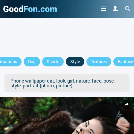
ituations
Dog
Sports
Style
Textures
Fantasy
Phone wallpaper cat, look, girl, nature, face, pose,
style, portrait (photo, picture)