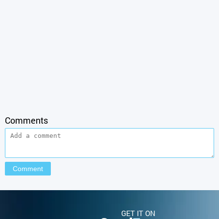
Comments
GET IT ON