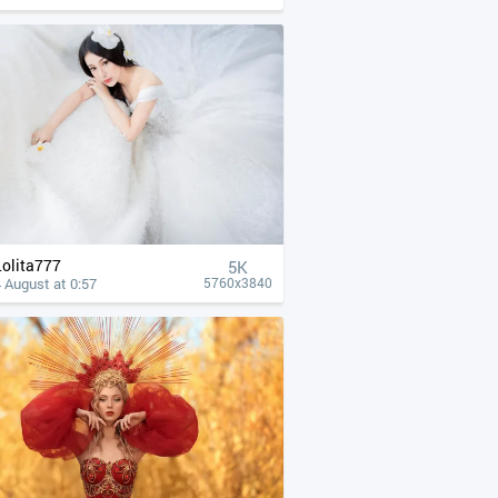
Lolita777
5K
 August at 0:57
5760x3840