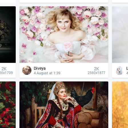
Diveya
2K
2K
4 August at 1:39
4
00x1709
2560x1877