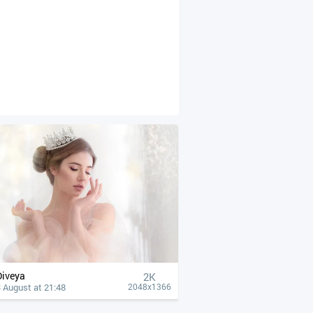
Diveya
2K
 August at 21:48
2048x1366