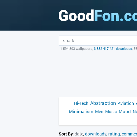
1 594 303 wallpapers,
3 832 417 421 downloads
, 5
Abstraction
Hi-Tech
Aviation
Minimalism
Mood
Men
Music
Ne
Sort By:
date
,
downloads
,
rating
,
commen