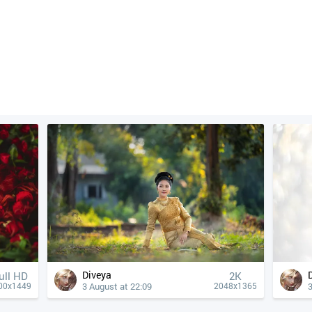
Diveya
ull HD
2K
3 August at 22:09
3
00x1449
2048x1365