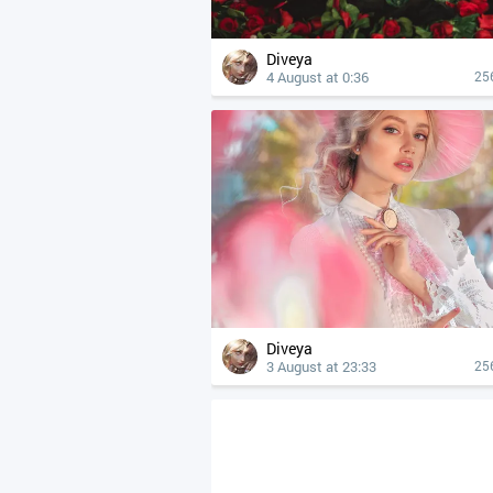
Diveya
4 August at 0:36
25
Diveya
3 August at 23:33
25