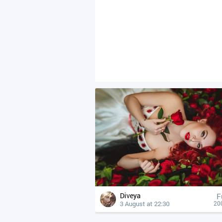
Diveya
F
3 August at 22:30
20