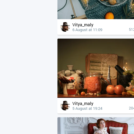
Vitya_maly
6 August at 11:09
51
Vitya_maly
5 August at 19:24
20