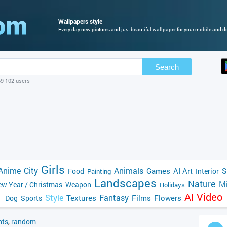
Wallpapers style
Every day new pictures and just beautiful wallpaper for your mobile and de
Search
69 102 users
Girls
Anime
City
Animals
Games
AI Art
S
Food
Interior
Painting
Landscapes
Nature
Mi
w Year / Christmas
Weapon
Holidays
AI Video
Style
Fantasy
Textures
Films
Flowers
Dog
Sports
ts
,
random