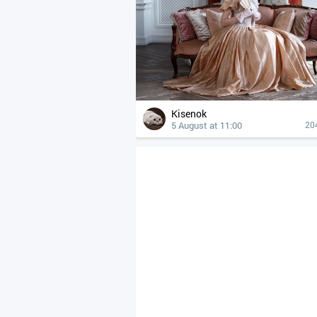
Kisenok
5 August at 11:00
20