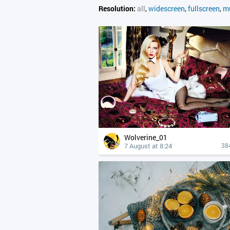
Resolution:
all
,
widescreen
,
fullscreen
,
mu
Wolverine_01
7 August at 8:24
38