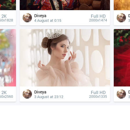
Diveya
2K
Full HD
4 August at 0:15
3
60x1828
2000x1474
Diveya
2K
Full HD
3 August at 23:12
3
60x2560
2000x1335