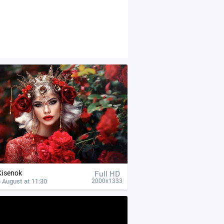
Kisenok
Full HD
 August at 11:30
2000x1333