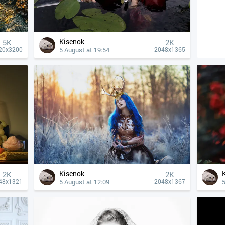
Kisenok
5K
2K
5 August at 19:54
20x3200
2048x1365
Kisenok
2K
2K
5 August at 12:09
5
48x1321
2048x1367