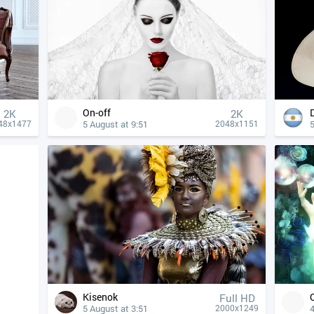
On-off
2K
2K
5 August at 9:51
5
48x1477
2048x1151
Kisenok
Full HD
5 August at 3:51
4
2000x1249