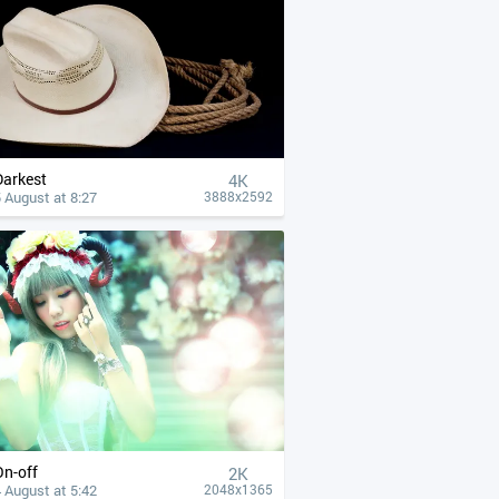
Darkest
4К
 August at 8:27
3888x2592
On-off
2K
 August at 5:42
2048x1365