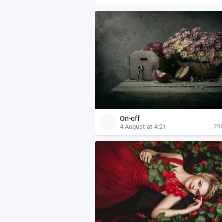
On-off
4 August at 4:21
25