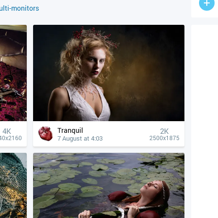
lti-monitors
Tranquil
4К
2K
7 August at 4:03
40x2160
2500x1875