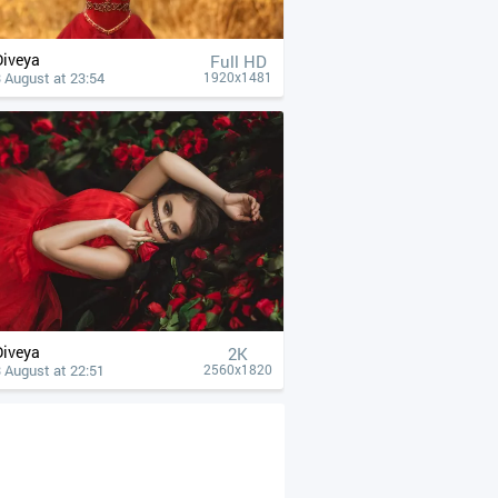
Diveya
Full HD
 August at 23:54
1920x1481
Diveya
2K
 August at 22:51
2560x1820