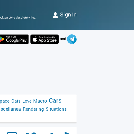
Sign In
sktop style absolutely free.
and
Cars
Macro
pace
Cats
Love
scellanea
Rendering
Situations