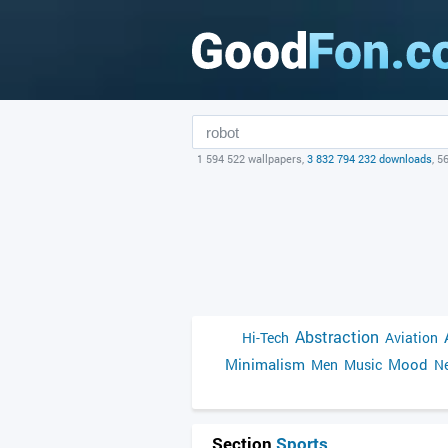
1 594 522 wallpapers,
3 832 794 232 downloads
, 5
Abstraction
Hi-Tech
Aviation
Minimalism
Mood
Men
Music
Ne
Section
Sports