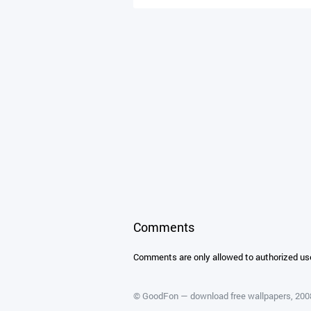
Comments
Comments are only allowed to authorized us
©
GoodFon — download free wallpapers
, 20