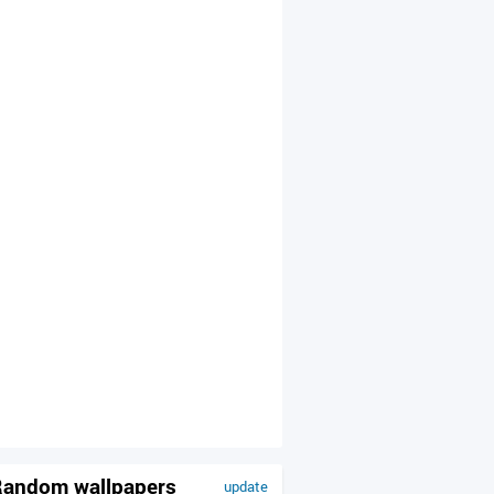
andom wallpapers
update