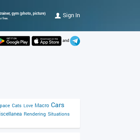
rainer, gym (photo, picture)
Sign In
r free.
and
Cars
Macro
pace
Cats
Love
scellanea
Rendering
Situations