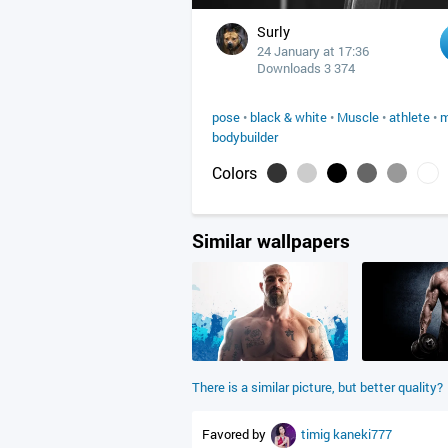
Surly
24 January at 17:36
Downloads 3 374
pose
•
black & white
•
Muscle
•
athlete
•
m
bodybuilder
Colors
Similar wallpapers
There is a similar picture, but better quality?
Favored by
timig
kaneki777