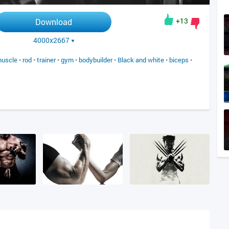
+13
Download
4000x2667
uscle
•
rod
•
trainer
•
gym
•
bodybuilder
•
Black and white
•
biceps
•