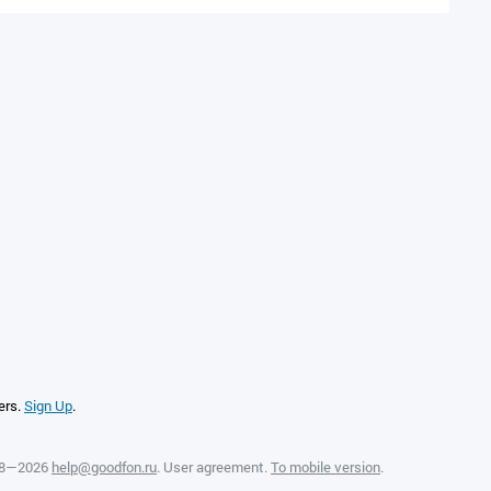
ers.
Sign Up
.
08—2026
help@goodfon.ru
.
User agreement
.
To mobile version
.