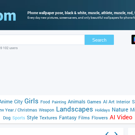
Phone wallpaper pose, black & white, muscle, athlete, muscle, rod, t
Every day new pictures, screensavers, and only beautiful wallpapers for phone fo
Search
69 102 users
Girls
Anime
City
Animals
Games
AI Art
S
Food
Interior
Painting
Landscapes
Nature
Mi
w Year / Christmas
Weapon
Holidays
AI Video
Style
Fantasy
Textures
Films
Flowers
Dog
Sports