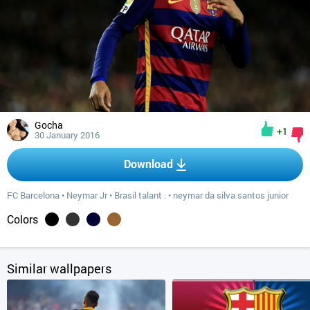
Gocha
+1
30 January 2016
Download
FC Barcelona
•
Neymar Jr
•
Brasil talant .
•
neymar da silva santos junior
Colors
Similar wallpapers