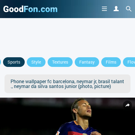
Sports
Style
Textures
Fantasy
Films
Flo
Phone wallpaper fc barcelona, neymar jr, brasil talant
., neymar da silva santos junior (photo, picture)