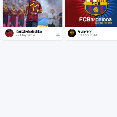
Kanzhehalishka
Gunvery
27 May 2014
13 April 2014