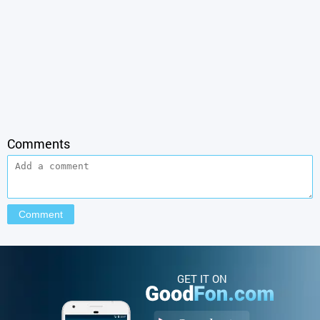
Comments
GET IT ON