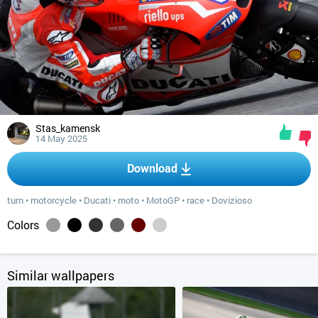
Stas_kamensk
14 May 2025
Download
turn
•
motorcycle
•
Ducati
•
moto
•
MotoGP
•
race
•
Dovizioso
Colors
Similar wallpapers