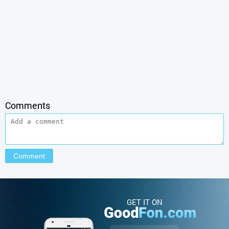
Comments
GET IT ON