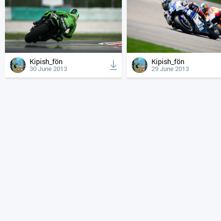
Kipish_fön
Kipish_fön
30 June 2013
29 June 2013