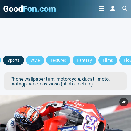
Sports
Style
Textures
Fantasy
Films
Flo
Phone wallpaper turn, motorcycle, ducati, moto,
motogp, race, dovizioso (photo, picture)