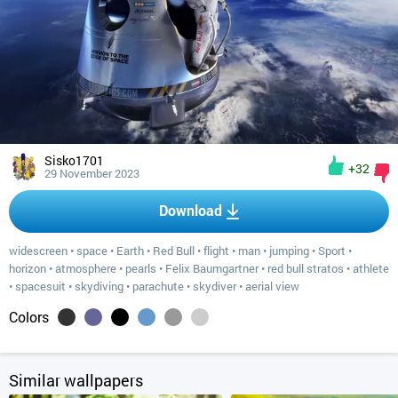
Sisko1701
+32
29 November 2023
Download
widescreen
•
space
•
Earth
•
Red Bull
•
flight
•
man
•
jumping
•
Sport
•
horizon
•
atmosphere
•
pearls
•
Felix Baumgartner
•
red bull stratos
•
athlete
•
spacesuit
•
skydiving
•
parachute
•
skydiver
•
aerial view
Colors
Similar wallpapers