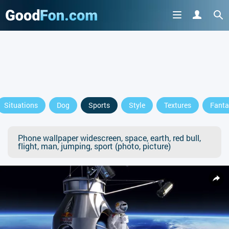
Situations
Dog
Sports
Style
Textures
Fanta
Phone wallpaper widescreen, space, earth, red bull,
flight, man, jumping, sport (photo, picture)