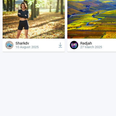
Sharkdv
Radjah
10 August 2025
27 March 2025