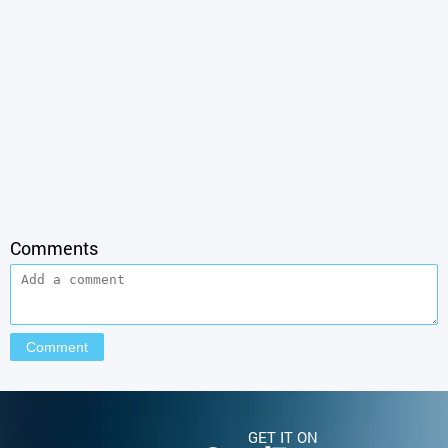
Comments
GET IT ON