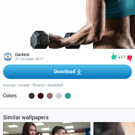
Darkest
+17
31 October 2017
Download
woman
•
sweat
•
fitness
•
dumbbell
Colors
Similar wallpapers