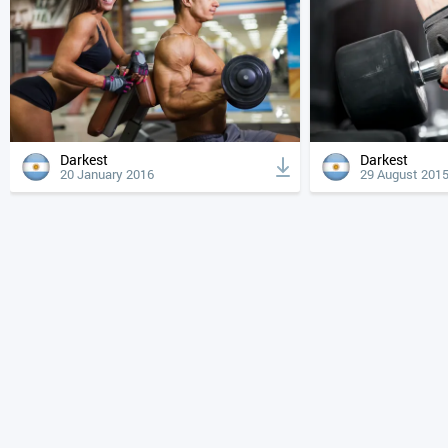
Darkest
Darkest
20 January 2016
29 August 201