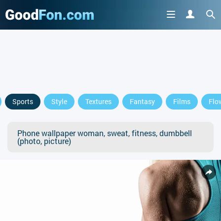
Sports
Style
Textures
Fantasy
Films
Flo
Phone wallpaper woman, sweat, fitness, dumbbell
(photo, picture)