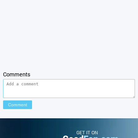
Comments
GET IT ON