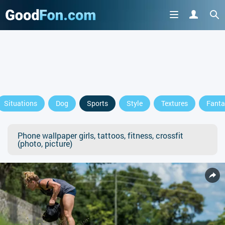
Situations
Dog
Sports
Style
Textures
Fanta
Phone wallpaper girls, tattoos, fitness, crossfit
(photo, picture)