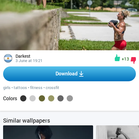
Darkest
+13
3 June at 19:21
Download
girls
•
tattoos
•
fitness
•
crossfit
Colors
Similar wallpapers