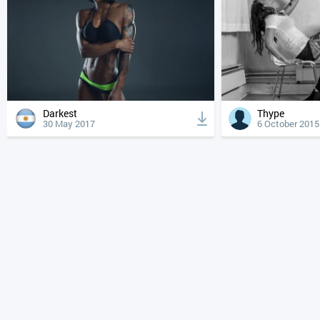
Darkest
Thype
30 May 2017
6 October 2015