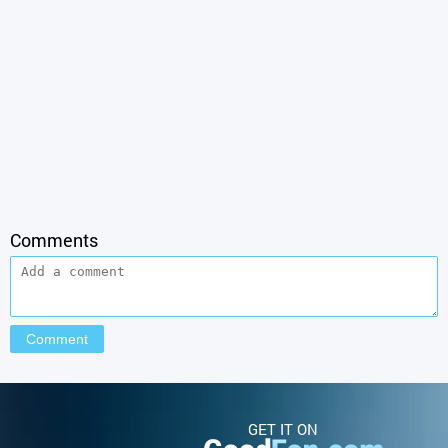
Comments
GET IT ON