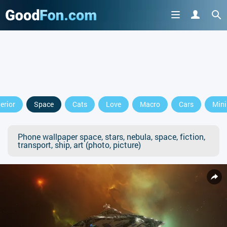
terior
Space
Cats
Love
Macro
Cars
Min
Phone wallpaper space, stars, nebula, space, fiction,
transport, ship, art (photo, picture)