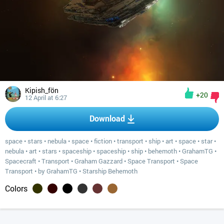
Kipish_fön
+20
12 April at 6:27
Download
space
•
stars
•
nebula
•
space
•
fiction
•
transport
•
ship
•
art
•
space
•
star
•
nebula
•
art
•
stars
•
spaceship
•
spaceship
•
ship
•
behemoth
•
GrahamTG
•
Spacecraft
•
Transport
•
Graham Gazzard
•
Space Transport
•
Space
Transport
•
by GrahamTG
•
Starship Behemoth
Colors