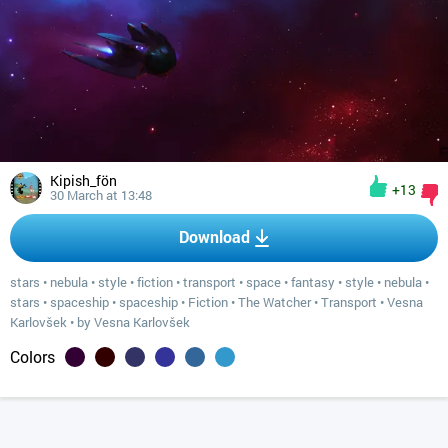
Kipish_fön
+13
30 March at 13:48
Download
stars
•
nebula
•
style
•
fiction
•
transport
•
space
•
fantasy
•
style
•
nebula
•
stars
•
spaceship
•
spaceship
•
Fiction
•
The Watcher
•
Transport
•
Vesna
Karlovšek
•
by Vesna Karlovšek
Colors