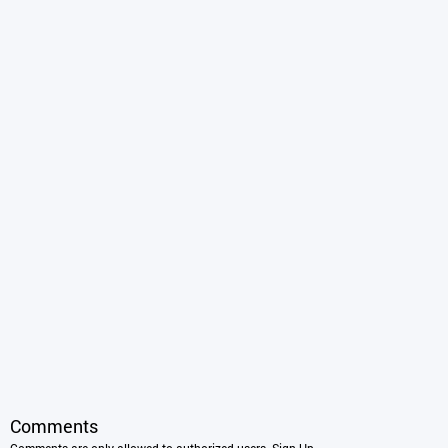
Comments
Comments are only allowed to authorized users.
Sign Up
.