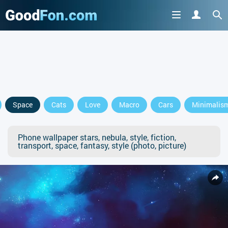
Space
Cats
Love
Macro
Cars
Minimalis
Phone wallpaper stars, nebula, style, fiction,
transport, space, fantasy, style (photo, picture)