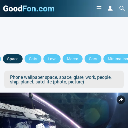
Space
Cats
Love
Macro
Cars
Minimalis
Phone wallpaper space, space, glare, work, people,
ship, planet, satellite (photo, picture)