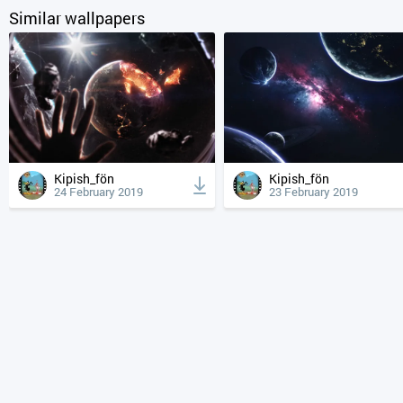
Similar wallpapers
Kipish_fön
Kipish_fön
24 February 2019
23 February 2019