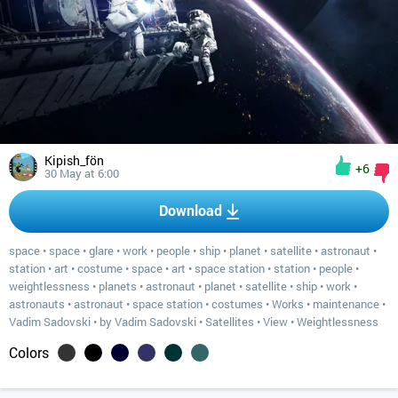
Kipish_fön
+6
30 May at 6:00
Download
space
•
space
•
glare
•
work
•
people
•
ship
•
planet
•
satellite
•
astronaut
•
station
•
art
•
costume
•
space
•
art
•
space station
•
station
•
people
•
weightlessness
•
planets
•
astronaut
•
planet
•
satellite
•
ship
•
work
•
astronauts
•
astronaut
•
space station
•
costumes
•
Works
•
maintenance
•
Vadim Sadovski
•
by Vadim Sadovski
•
Satellites
•
View
•
Weightlessness
Colors