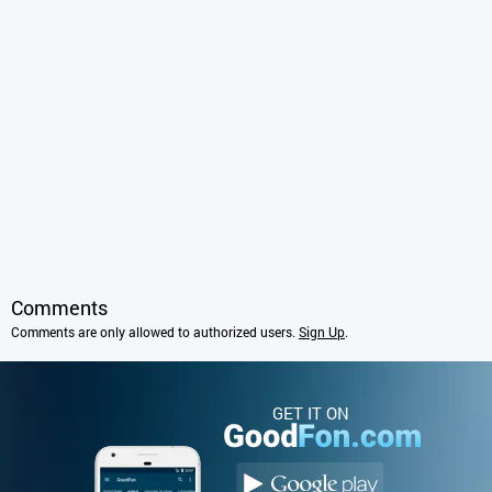
Comments
Comments are only allowed to authorized users.
Sign Up
.
GET IT ON