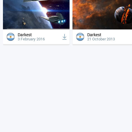
Darkest
Darkest
3 February 2016
21 October 2013