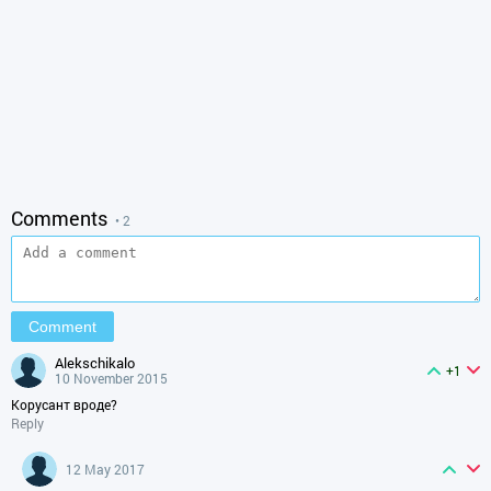
Comments
• 2
alekschikalo
+1
10 November 2015
Корусант вроде?
Reply
12 May 2017