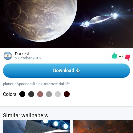
Darkest
+7
5 October 2015
Download
planet
•
Spacecraft
•
extraterrestrial life
Colors
Similar wallpapers