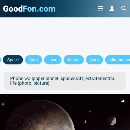
Space
Cats
Love
Macro
Cars
Minimalis
Phone wallpaper planet, spacecraft, extraterrestrial
life (photo, picture)