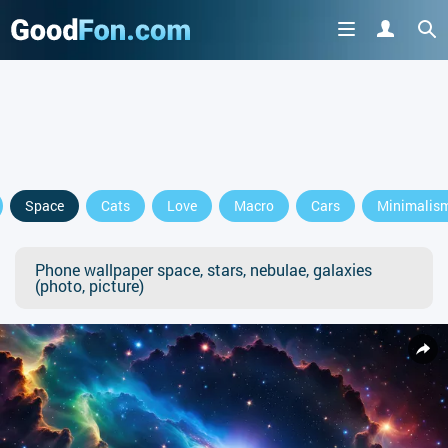
Space
Cats
Love
Macro
Cars
Minimalis
Phone wallpaper space, stars, nebulae, galaxies
(photo, picture)