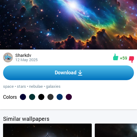
Sharkdv
+59
12 May 2025
Download
space
•
stars
•
nebulae
•
galaxies
Colors
Similar wallpapers