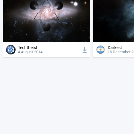
Techtheist
Darkest
4 August 2014
16 December 2