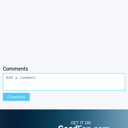
Comments
GET IT ON