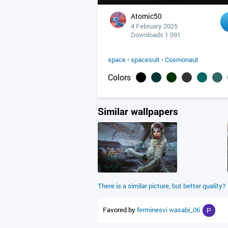
Atomic50
4 February 2025
Downloads 1 091
space
•
spacesuit
•
Cosmonaut
Colors
Similar wallpapers
There is a similar picture, but better quality?
Favored by
ferminesvi
wasabi_06