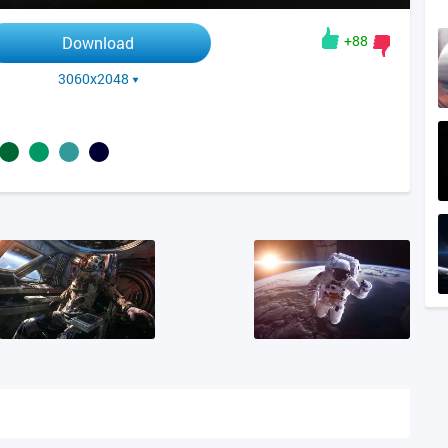
+88
Download
3060x2048