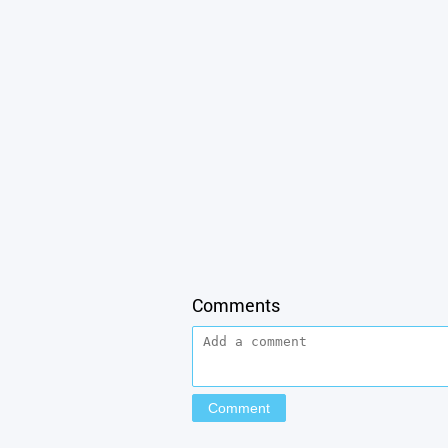
Comments