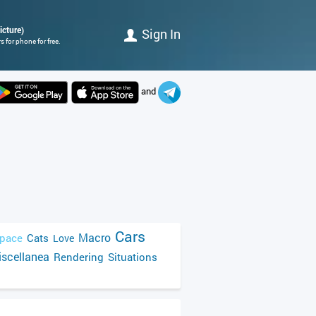
icture)
Sign In
 for phone for free.
and
Cars
Macro
pace
Cats
Love
scellanea
Rendering
Situations