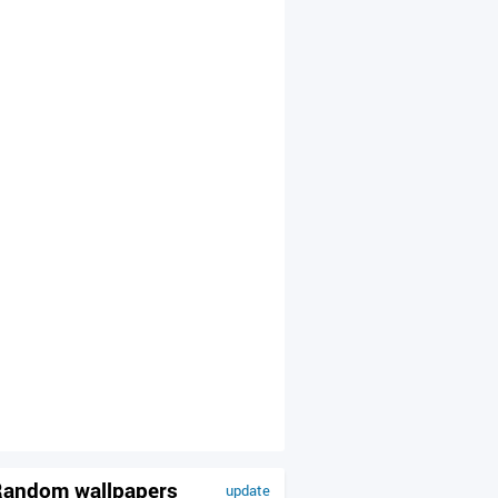
andom wallpapers
update