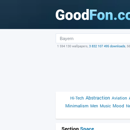
1 594 130 wallpapers,
3 832 107 495 downloads
, 5
Abstraction
Hi-Tech
Aviation
Minimalism
Mood
Men
Music
Ne
Section
Space