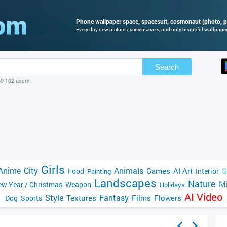
Phone wallpaper space, spacesuit, cosmonaut (photo, p
Every day new pictures, screensavers, and only beautiful wallpapers
Search
69 102 users
Girls
Anime
City
Animals
Games
AI Art
S
Food
Interior
Painting
Landscapes
Nature
Mi
w Year / Christmas
Weapon
Holidays
AI Video
Style
Fantasy
Textures
Films
Flowers
Dog
Sports