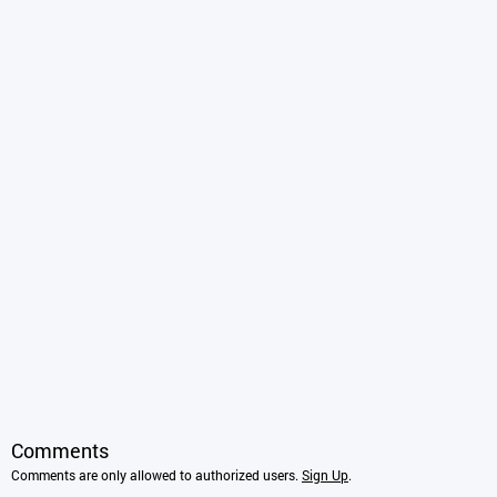
Comments
Comments are only allowed to authorized users.
Sign Up
.