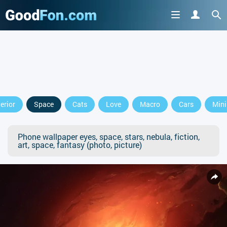
terior
Space
Cats
Love
Macro
Cars
Min
Phone wallpaper eyes, space, stars, nebula, fiction,
art, space, fantasy (photo, picture)