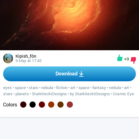
Kipish_fön
+9
9 May at 17:42
Download
eyes
•
space
•
stars
•
nebula
•
fiction
•
art
•
space
•
fantasy
•
nebula
•
art
•
stars
•
planets
•
StarkitecktDesigns
•
by StarkitecktDesigns
•
Cosmic Eye
Colors