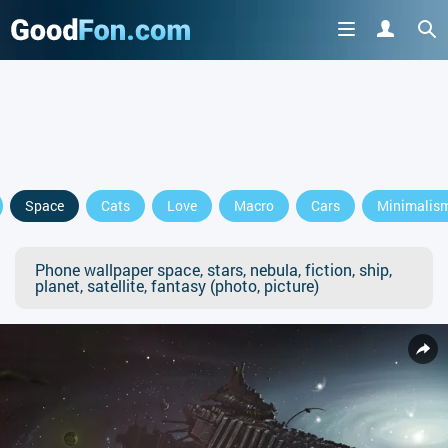
Space
Cats
Love
Macro
Cars
Minimalis
Phone wallpaper space, stars, nebula, fiction, ship,
planet, satellite, fantasy (photo, picture)