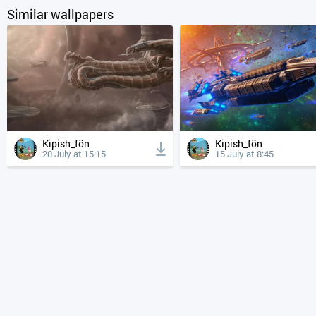
Similar wallpapers
Kipish_fön
Kipish_fön
20 July at 15:15
15 July at 8:45