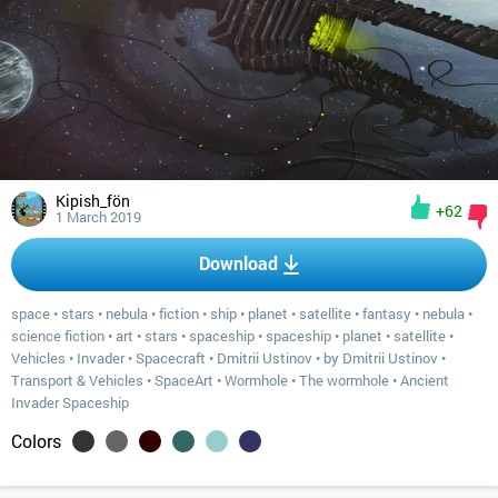
Kipish_fön
+62
1 March 2019
Download
space
•
stars
•
nebula
•
fiction
•
ship
•
planet
•
satellite
•
fantasy
•
nebula
•
science fiction
•
art
•
stars
•
spaceship
•
spaceship
•
planet
•
satellite
•
Vehicles
•
Invader
•
Spacecraft
•
Dmitrii Ustinov
•
by Dmitrii Ustinov
•
Transport & Vehicles
•
SpaceArt
•
Wormhole
•
The wormhole
•
Ancient
Invader Spaceship
Colors