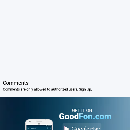
Comments
Comments are only allowed to authorized users.
Sign Up
.
GET IT ON