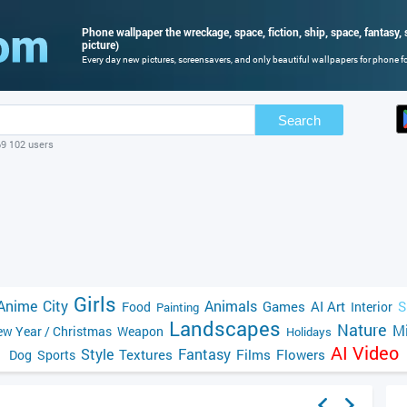
Phone wallpaper the wreckage, space, fiction, ship, space, fantasy, s
picture)
Every day new pictures, screensavers, and only beautiful wallpapers for phone for
Search
69 102 users
Girls
Anime
City
Animals
Games
AI Art
S
Food
Interior
Painting
Landscapes
Nature
Mi
w Year / Christmas
Weapon
Holidays
AI Video
Style
Fantasy
Textures
Films
Flowers
Dog
Sports