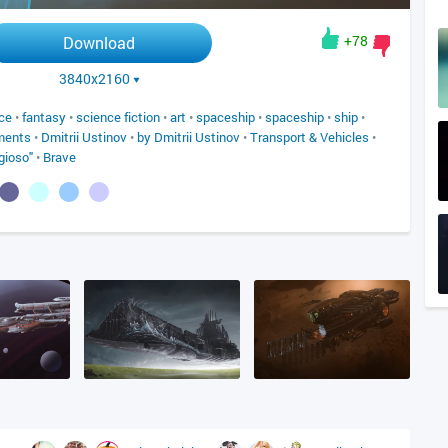
+78
Download
3840x2160
ce
•
fantasy
•
science fiction
•
art
•
spaceship
•
spaceship
•
ship
•
ments
•
Dmitrii Ustinov
•
by Dmitrii Ustinov
•
Transport & Vehicles
•
gioso"
•
Brave