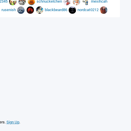
12345
schnuckelchen
mexihcah
rusenish
blackbeard86
nordcat0212
ers.
Sign Up
.