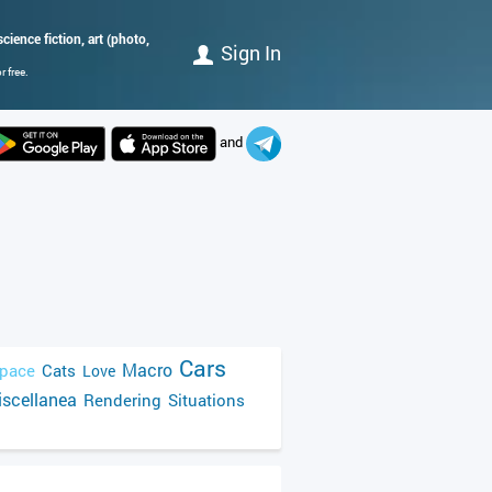
cience fiction, art (photo,
Sign In
 free.
and
Cars
Macro
pace
Cats
Love
scellanea
Rendering
Situations