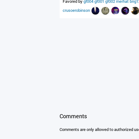
Favored by
gf004
gf001
gf002
merhat
brig
crusoerobinson
Comments
Comments are only allowed to authorized us