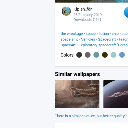
Kipish_fön
26 February 2019
Downloads 7 641
the wreckage
•
space
•
fiction
•
ship
•
spa
space ship
•
Vehicles
•
Spacecraft
•
Frag
SpaceArt
•
Exploratory spacecraft "Corag
Colors
Similar wallpapers
There is a similar picture, but better quality?