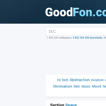
1 594 220 wallpapers,
3 832 239 428 downloads
, 5
Abstraction
Hi-Tech
Aviation
Minimalism
Mood
Men
Music
Ne
Section
Space