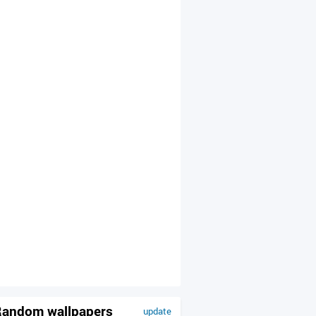
andom wallpapers
update