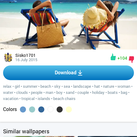
Sisko1701
+104
16 July 2015
Download
relax
•
girl
•
summer
•
beach
•
sky
•
sea
•
landscape
•
hat
•
nature
•
woman
•
water
•
clouds
•
people
•
man
•
boy
•
sand
•
couple
•
holiday
•
boats
•
bag
•
vacation
•
tropical
•
islands
•
beach chairs
Colors
Similar wallpapers