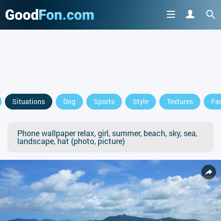
Situations
Dog
Sports
Style
Textures
Fa
Phone wallpaper relax, girl, summer, beach, sky, sea,
landscape, hat (photo, picture)