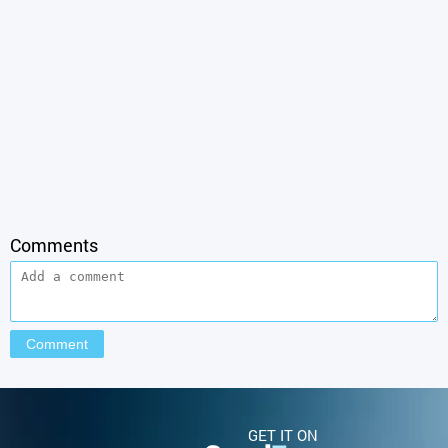
Comments
GET IT ON