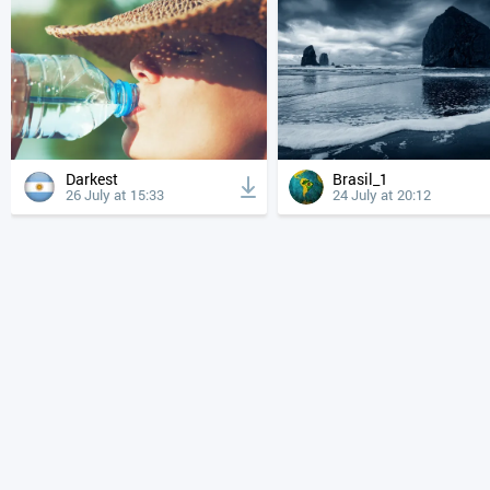
Darkest
Brasil_1
26 July at 15:33
24 July at 20:12