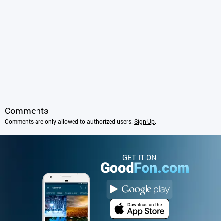
Comments
Comments are only allowed to authorized users.
Sign Up
.
GET IT ON