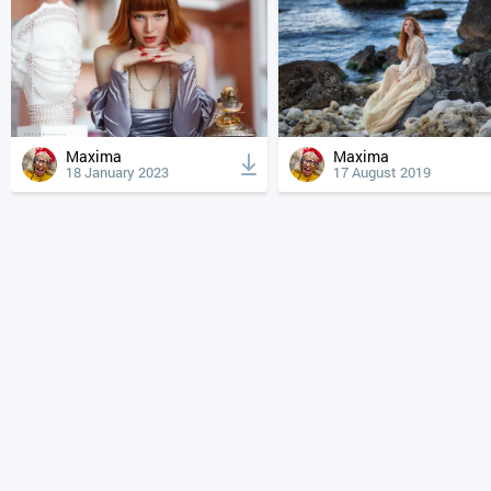
Maxima
Maxima
18 January 2023
17 August 2019