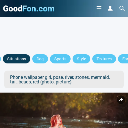
Situations
Dog
Sports
Style
Textures
Fa
Phone wallpaper girl, pose, river, stones, mermaid,
tail, beads, red (photo, picture)