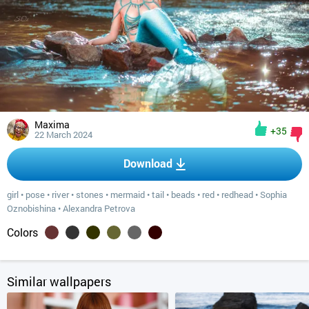
Maxima
+35
22 March 2024
Download
girl
•
pose
•
river
•
stones
•
mermaid
•
tail
•
beads
•
red
•
redhead
•
Sophia
Oznobishina
•
Alexandra Petrova
Colors
Similar wallpapers