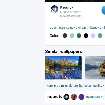
Pauchok
6 June at 20:27
Downloads 2 018
trees
•
mountains
•
overcast
•
home
•
umb
Colors
Similar wallpapers
There is a similar picture, but better quality?
Favored by
ingvar2007
vi