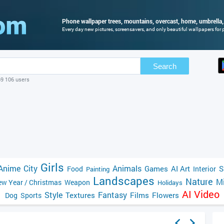
Phone wallpaper trees, mountains, overcast, home, umbrella, 
Every day new pictures, screensavers, and only beautiful wallpapers for p
Search
69 106 users
Girls
Anime
City
Animals
Games
AI Art
S
Food
Interior
Painting
Landscapes
Nature
Mi
w Year / Christmas
Weapon
Holidays
AI Video
Style
Fantasy
Textures
Films
Flowers
Dog
Sports