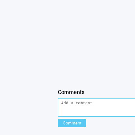
Comments