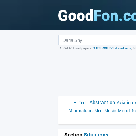
1 594 641 wallpapers,
3 833 408 273 downloads
, 5
Abstraction
Hi-Tech
Aviation
Minimalism
Mood
Men
Music
Ne
Section
Situations