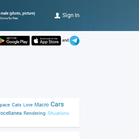
male (photo, picture)
Sign In
hone for free.
and
Cars
Macro
pace
Cats
Love
scellanea
Rendering
Situations