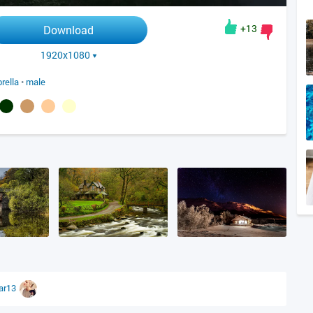
+13
Download
1920x1080
rella
•
male
tar13