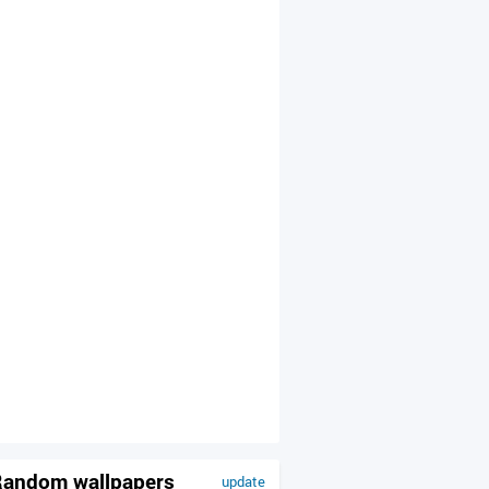
andom wallpapers
update